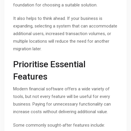
foundation for choosing a suitable solution.
It also helps to think ahead. If your business is
expanding, selecting a system that can accommodate
additional users, increased transaction volumes, or
multiple locations will reduce the need for another
migration later.
Prioritise Essential
Features
Modern financial software offers a wide variety of
tools, but not every feature will be useful for every
business. Paying for unnecessary functionality can
increase costs without delivering additional value.
Some commonly sought-after features include: