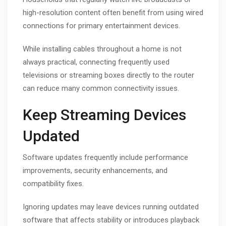
high-resolution content often benefit from using wired
connections for primary entertainment devices.
While installing cables throughout a home is not
always practical, connecting frequently used
televisions or streaming boxes directly to the router
can reduce many common connectivity issues.
Keep Streaming Devices
Updated
Software updates frequently include performance
improvements, security enhancements, and
compatibility fixes.
Ignoring updates may leave devices running outdated
software that affects stability or introduces playback