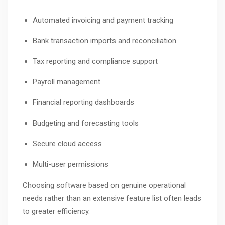
Automated invoicing and payment tracking
Bank transaction imports and reconciliation
Tax reporting and compliance support
Payroll management
Financial reporting dashboards
Budgeting and forecasting tools
Secure cloud access
Multi-user permissions
Choosing software based on genuine operational
needs rather than an extensive feature list often leads
to greater efficiency.