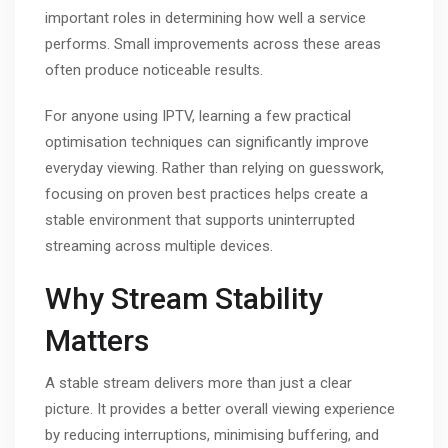
important roles in determining how well a service
performs. Small improvements across these areas
often produce noticeable results.
For anyone using IPTV, learning a few practical
optimisation techniques can significantly improve
everyday viewing. Rather than relying on guesswork,
focusing on proven best practices helps create a
stable environment that supports uninterrupted
streaming across multiple devices.
Why Stream Stability
Matters
A stable stream delivers more than just a clear
picture. It provides a better overall viewing experience
by reducing interruptions, minimising buffering, and