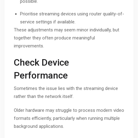
possible.
Prioritise streaming devices using router quality-of-
service settings if available.
These adjustments may seem minor individually, but
together they often produce meaningful
improvements.
Check Device
Performance
Sometimes the issue lies with the streaming device
rather than the network itself.
Older hardware may struggle to process modern video
formats efficiently, particularly when running multiple
background applications.