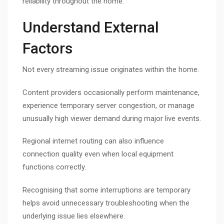
reliability throughout the home.
Understand External
Factors
Not every streaming issue originates within the home.
Content providers occasionally perform maintenance,
experience temporary server congestion, or manage
unusually high viewer demand during major live events.
Regional internet routing can also influence
connection quality even when local equipment
functions correctly.
Recognising that some interruptions are temporary
helps avoid unnecessary troubleshooting when the
underlying issue lies elsewhere.