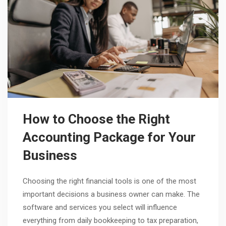
How to Choose the Right
Accounting Package for Your
Business
Choosing the right financial tools is one of the most
important decisions a business owner can make. The
software and services you select will influence
everything from daily bookkeeping to tax preparation,