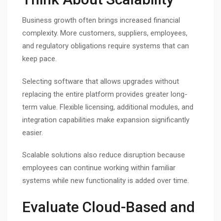
Business growth often brings increased financial
complexity. More customers, suppliers, employees,
and regulatory obligations require systems that can
keep pace.
Selecting software that allows upgrades without
replacing the entire platform provides greater long-
term value. Flexible licensing, additional modules, and
integration capabilities make expansion significantly
easier.
Scalable solutions also reduce disruption because
employees can continue working within familiar
systems while new functionality is added over time.
Evaluate Cloud-Based and