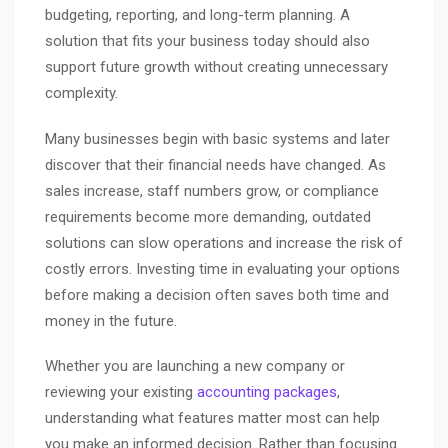
budgeting, reporting, and long-term planning. A
solution that fits your business today should also
support future growth without creating unnecessary
complexity.
Many businesses begin with basic systems and later
discover that their financial needs have changed. As
sales increase, staff numbers grow, or compliance
requirements become more demanding, outdated
solutions can slow operations and increase the risk of
costly errors. Investing time in evaluating your options
before making a decision often saves both time and
money in the future.
Whether you are launching a new company or
reviewing your existing
accounting packages
,
understanding what features matter most can help
you make an informed decision. Rather than focusing