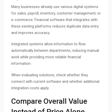
Many businesses already use various digital systems
for sales, payroll, inventory, customer management, or
e-commerce. Financial software that integrates with
these existing platforms reduces duplicate data entry
and improves accuracy.
Integrated systems allow information to flow
automatically between departments, reducing manual
work while providing more reliable financial
information.
When evaluating solutions, check whether they
connect with current software and whether additional
integration costs apply.
Compare Overall Value
Instead of Price Alone