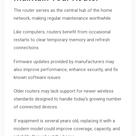
The router serves as the central hub of the home
network, making regular maintenance worthwhile.
Like computers, routers benefit from occasional
restarts to clear temporary memory and refresh
connections.
Firmware updates provided by manufacturers may
also improve performance, enhance security, and fix
known software issues.
Older routers may lack support for newer wireless
standards designed to handle today’s growing number
of connected devices.
If equipment is several years old, replacing it with a
modern model could improve coverage, capacity, and