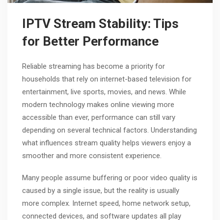
IPTV Stream Stability: Tips
for Better Performance
Reliable streaming has become a priority for
households that rely on internet-based television for
entertainment, live sports, movies, and news. While
modern technology makes online viewing more
accessible than ever, performance can still vary
depending on several technical factors. Understanding
what influences stream quality helps viewers enjoy a
smoother and more consistent experience.
Many people assume buffering or poor video quality is
caused by a single issue, but the reality is usually
more complex. Internet speed, home network setup,
connected devices, and software updates all play