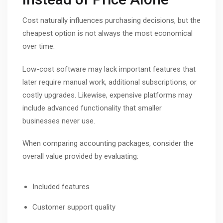
Cost naturally influences purchasing decisions, but the
cheapest option is not always the most economical
over time.
Low-cost software may lack important features that
later require manual work, additional subscriptions, or
costly upgrades. Likewise, expensive platforms may
include advanced functionality that smaller
businesses never use.
When comparing accounting packages, consider the
overall value provided by evaluating:
Included features
Customer support quality