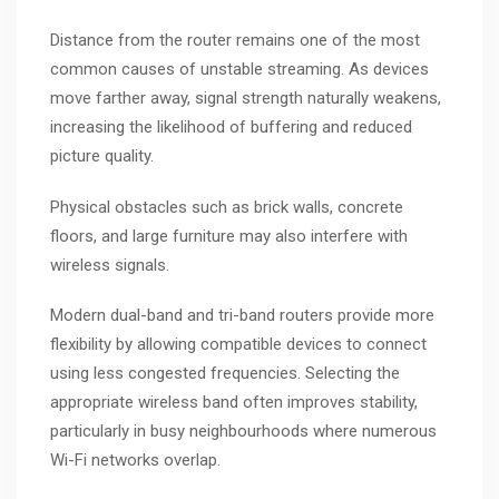
Distance from the router remains one of the most
common causes of unstable streaming. As devices
move farther away, signal strength naturally weakens,
increasing the likelihood of buffering and reduced
picture quality.
Physical obstacles such as brick walls, concrete
floors, and large furniture may also interfere with
wireless signals.
Modern dual-band and tri-band routers provide more
flexibility by allowing compatible devices to connect
using less congested frequencies. Selecting the
appropriate wireless band often improves stability,
particularly in busy neighbourhoods where numerous
Wi-Fi networks overlap.