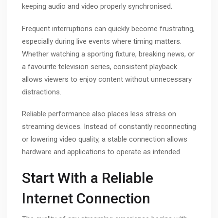
keeping audio and video properly synchronised.
Frequent interruptions can quickly become frustrating,
especially during live events where timing matters.
Whether watching a sporting fixture, breaking news, or
a favourite television series, consistent playback
allows viewers to enjoy content without unnecessary
distractions.
Reliable performance also places less stress on
streaming devices. Instead of constantly reconnecting
or lowering video quality, a stable connection allows
hardware and applications to operate as intended.
Start With a Reliable
Internet Connection