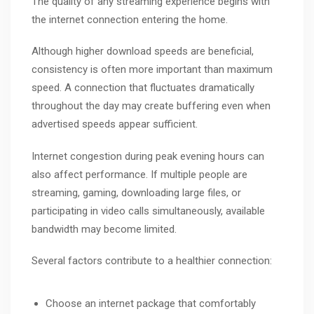
The quality of any streaming experience begins with
the internet connection entering the home.
Although higher download speeds are beneficial,
consistency is often more important than maximum
speed. A connection that fluctuates dramatically
throughout the day may create buffering even when
advertised speeds appear sufficient.
Internet congestion during peak evening hours can
also affect performance. If multiple people are
streaming, gaming, downloading large files, or
participating in video calls simultaneously, available
bandwidth may become limited.
Several factors contribute to a healthier connection:
Choose an internet package that comfortably