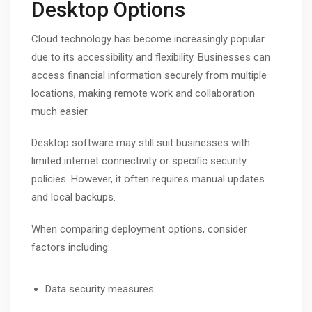
Desktop Options
Cloud technology has become increasingly popular
due to its accessibility and flexibility. Businesses can
access financial information securely from multiple
locations, making remote work and collaboration
much easier.
Desktop software may still suit businesses with
limited internet connectivity or specific security
policies. However, it often requires manual updates
and local backups.
When comparing deployment options, consider
factors including:
Data security measures