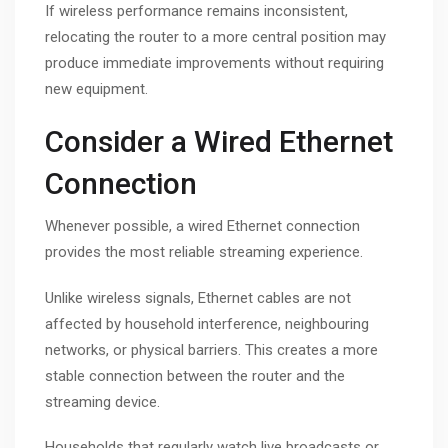
If wireless performance remains inconsistent,
relocating the router to a more central position may
produce immediate improvements without requiring
new equipment.
Consider a Wired Ethernet
Connection
Whenever possible, a wired Ethernet connection
provides the most reliable streaming experience.
Unlike wireless signals, Ethernet cables are not
affected by household interference, neighbouring
networks, or physical barriers. This creates a more
stable connection between the router and the
streaming device.
Households that regularly watch live broadcasts or