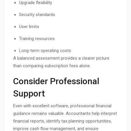
Upgrade flexibility
Security standards
User limits
Training resources
Long-term operating costs
A balanced assessment provides a clearer picture
than comparing subscription fees alone.
Consider Professional
Support
Even with excellent software, professional financial
guidance remains valuable. Accountants help interpret
financial reports, identify tax planning opportunities,
improve cash flow management, and ensure