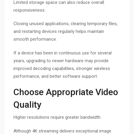
Limited storage space can also reduce overall
responsiveness.
Closing unused applications, clearing temporary files,
and restarting devices regularly helps maintain
smooth performance.
If a device has been in continuous use for several
years, upgrading to newer hardware may provide
improved decoding capabilities, stronger wireless
performance, and better software support.
Choose Appropriate Video
Quality
Higher resolutions require greater bandwidth.
Although 4K streaming delivers exceptional image