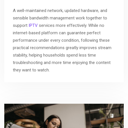
A well-maintained network, updated hardware, and
sensible bandwidth management work together to
support
IPTV
services more effectively. While no
internet-based platform can guarantee perfect
performance under every condition, following these
practical recommendations greatly improves stream
stability, helping households spend less time
troubleshooting and more time enjoying the content
they want to watch.