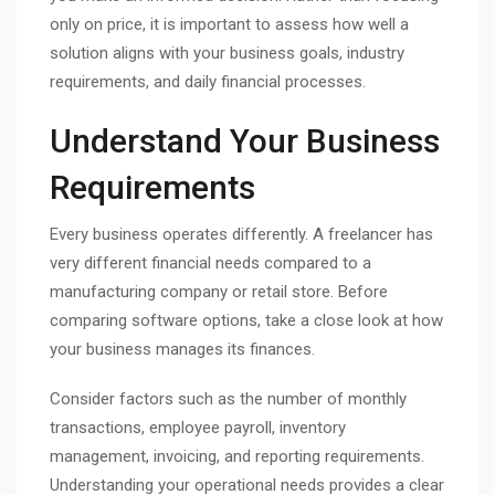
only on price, it is important to assess how well a
solution aligns with your business goals, industry
requirements, and daily financial processes.
Understand Your Business
Requirements
Every business operates differently. A freelancer has
very different financial needs compared to a
manufacturing company or retail store. Before
comparing software options, take a close look at how
your business manages its finances.
Consider factors such as the number of monthly
transactions, employee payroll, inventory
management, invoicing, and reporting requirements.
Understanding your operational needs provides a clear