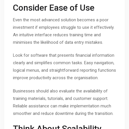
Consider Ease of Use
Even the most advanced solution becomes a poor
investment if employees struggle to use it effectively.
An intuitive interface reduces training time and
minimises the likelihood of data entry mistakes.
Look for software that presents financial information
clearly and simplifies common tasks. Easy navigation,
logical menus, and straightforward reporting functions
improve productivity across the organisation.
Businesses should also evaluate the availability of
training materials, tutorials, and customer support.
Reliable assistance can make implementation much
smoother and reduce downtime during the transition.
Think About Scalability