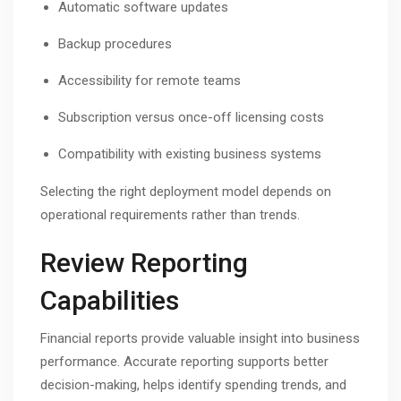
Automatic software updates
Backup procedures
Accessibility for remote teams
Subscription versus once-off licensing costs
Compatibility with existing business systems
Selecting the right deployment model depends on
operational requirements rather than trends.
Review Reporting
Capabilities
Financial reports provide valuable insight into business
performance. Accurate reporting supports better
decision-making, helps identify spending trends, and