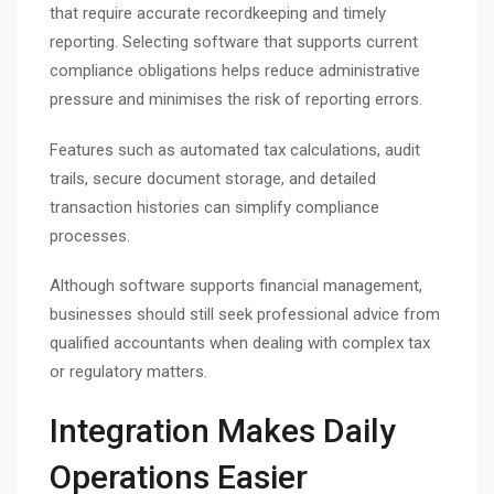
that require accurate recordkeeping and timely
reporting. Selecting software that supports current
compliance obligations helps reduce administrative
pressure and minimises the risk of reporting errors.
Features such as automated tax calculations, audit
trails, secure document storage, and detailed
transaction histories can simplify compliance
processes.
Although software supports financial management,
businesses should still seek professional advice from
qualified accountants when dealing with complex tax
or regulatory matters.
Integration Makes Daily
Operations Easier