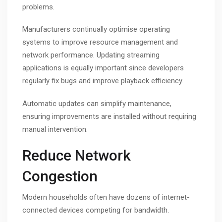
problems.
Manufacturers continually optimise operating
systems to improve resource management and
network performance. Updating streaming
applications is equally important since developers
regularly fix bugs and improve playback efficiency.
Automatic updates can simplify maintenance,
ensuring improvements are installed without requiring
manual intervention.
Reduce Network
Congestion
Modern households often have dozens of internet-
connected devices competing for bandwidth.