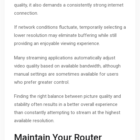
quality, it also demands a consistently strong internet
connection.
If network conditions fluctuate, temporarily selecting a
lower resolution may eliminate buffering while still
providing an enjoyable viewing experience.
Many streaming applications automatically adjust
video quality based on available bandwidth, although
manual settings are sometimes available for users
who prefer greater control.
Finding the right balance between picture quality and
stability often results in a better overall experience
than constantly attempting to stream at the highest
available resolution.
Maintain Your Router