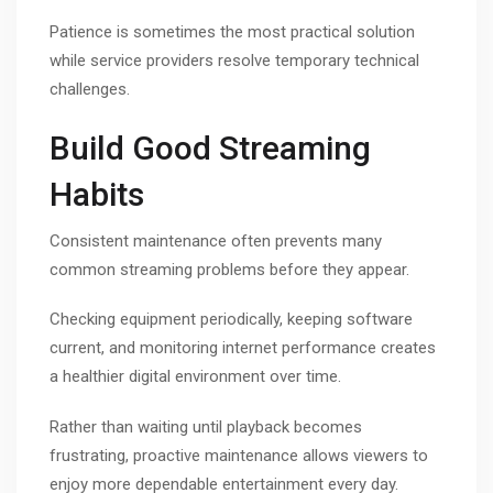
Patience is sometimes the most practical solution
while service providers resolve temporary technical
challenges.
Build Good Streaming
Habits
Consistent maintenance often prevents many
common streaming problems before they appear.
Checking equipment periodically, keeping software
current, and monitoring internet performance creates
a healthier digital environment over time.
Rather than waiting until playback becomes
frustrating, proactive maintenance allows viewers to
enjoy more dependable entertainment every day.