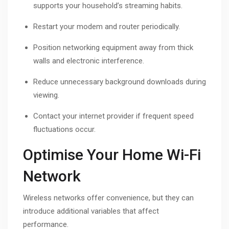
supports your household’s streaming habits.
Restart your modem and router periodically.
Position networking equipment away from thick
walls and electronic interference.
Reduce unnecessary background downloads during
viewing.
Contact your internet provider if frequent speed
fluctuations occur.
Optimise Your Home Wi-Fi
Network
Wireless networks offer convenience, but they can
introduce additional variables that affect
performance.