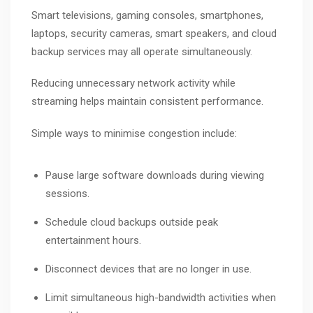
Smart televisions, gaming consoles, smartphones,
laptops, security cameras, smart speakers, and cloud
backup services may all operate simultaneously.
Reducing unnecessary network activity while
streaming helps maintain consistent performance.
Simple ways to minimise congestion include:
Pause large software downloads during viewing
sessions.
Schedule cloud backups outside peak
entertainment hours.
Disconnect devices that are no longer in use.
Limit simultaneous high-bandwidth activities when