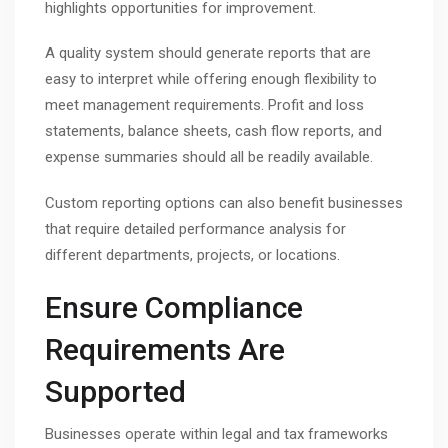
highlights opportunities for improvement.
A quality system should generate reports that are
easy to interpret while offering enough flexibility to
meet management requirements. Profit and loss
statements, balance sheets, cash flow reports, and
expense summaries should all be readily available.
Custom reporting options can also benefit businesses
that require detailed performance analysis for
different departments, projects, or locations.
Ensure Compliance
Requirements Are
Supported
Businesses operate within legal and tax frameworks