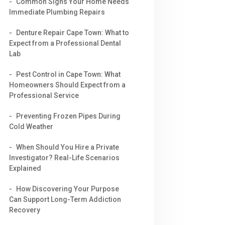
Common Signs Your Home Needs
Immediate Plumbing Repairs
Denture Repair Cape Town: What to
Expect from a Professional Dental
Lab
Pest Control in Cape Town: What
Homeowners Should Expect from a
Professional Service
Preventing Frozen Pipes During
Cold Weather
When Should You Hire a Private
Investigator? Real-Life Scenarios
Explained
How Discovering Your Purpose
Can Support Long-Term Addiction
Recovery