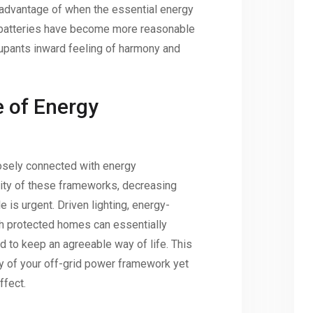
 advantage of when the essential energy
e batteries have become more reasonable
cupants inward feeling of harmony and
e of Energy
osely connected with energy
lity of these frameworks, decreasing
e is urgent. Driven lighting, energy-
h protected homes can essentially
 to keep an agreeable way of life. This
cy of your off-grid power framework yet
ffect.