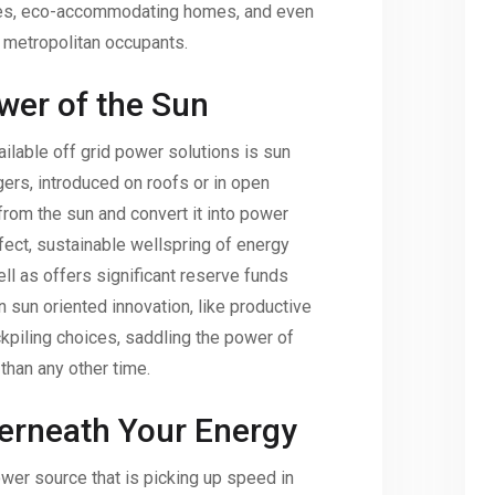
ges, eco-accommodating homes, and even
r metropolitan occupants.
wer of the Sun
ilable off grid power solutions is sun
ers, introduced on roofs or in open
from the sun and convert it into power
rfect, sustainable wellspring of energy
ll as offers significant reserve funds
n sun oriented innovation, like productive
piling choices, saddling the power of
han any other time.
erneath Your Energy
wer source that is picking up speed in