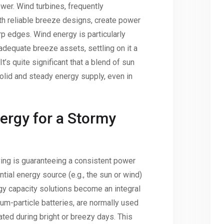
wer. Wind turbines, frequently
th reliable breeze designs, create power
rp edges. Wind energy is particularly
adequate breeze assets, settling on it a
 It’s quite significant that a blend of sun
lid and steady energy supply, even in
ergy for a Stormy
living is guaranteeing a consistent power
tial energy source (e.g., the sun or wind)
gy capacity solutions become an integral
hium-particle batteries, are normally used
ted during bright or breezy days. This