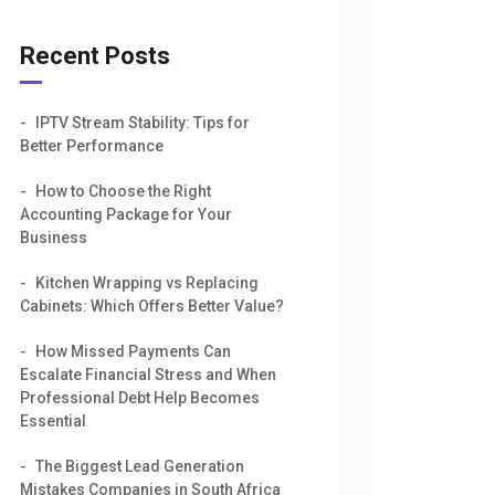
Recent Posts
IPTV Stream Stability: Tips for
Better Performance
How to Choose the Right
Accounting Package for Your
Business
Kitchen Wrapping vs Replacing
Cabinets: Which Offers Better Value?
How Missed Payments Can
Escalate Financial Stress and When
Professional Debt Help Becomes
Essential
The Biggest Lead Generation
Mistakes Companies in South Africa