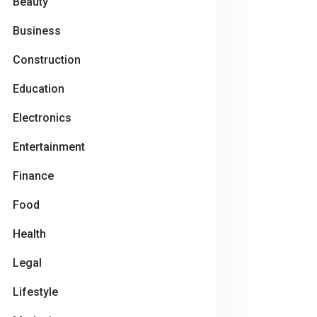
Beauty
Business
Construction
Education
Electronics
Entertainment
Finance
Food
Health
Legal
Lifestyle