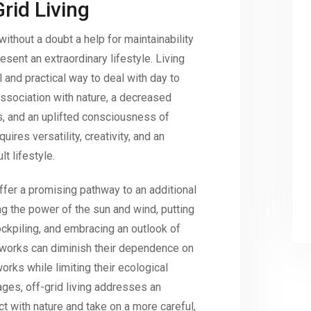
rid Living
ithout a doubt a help for maintainability
sent an extraordinary lifestyle. Living
 and practical way to deal with day to
 association with nature, a decreased
, and an uplifted consciousness of
uires versatility, creativity, and an
t lifestyle.
 offer a promising pathway to an additional
ting the power of the sun and wind, putting
ckpiling, and embracing an outlook of
tworks can diminish their dependence on
rks while limiting their ecological
ages, off-grid living addresses an
t with nature and take on a more careful,