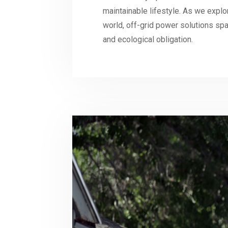
maintainable lifestyle. As we explore
world, off-grid power solutions spar
and ecological obligation.