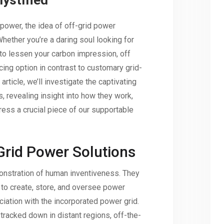
ystified
 power, the idea of off-grid power
hether you’re a daring soul looking for
 to lessen your carbon impression, off
cing option in contrast to customary grid-
article, we’ll investigate the captivating
, revealing insight into how they work,
ess a crucial piece of our supportable
-Grid Power Solutions
nstration of human inventiveness. They
to create, store, and oversee power
iation with the incorporated power grid.
acked down in distant regions, off-the-