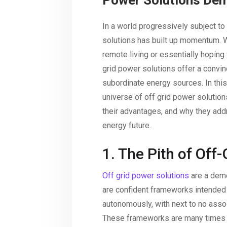
Power Solutions Dem
In a world progressively subject to
solutions has built up momentum. W
remote living or essentially hoping
grid power solutions offer a convin
subordinate energy sources. In this 
universe of off grid power solutions
their advantages, and why they addr
energy future.
1. The Pith of Off
Off grid power solutions
are a demo
are confident frameworks intended 
autonomously, with next to no assoc
These frameworks are many times tr