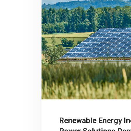
Renewable Energy In