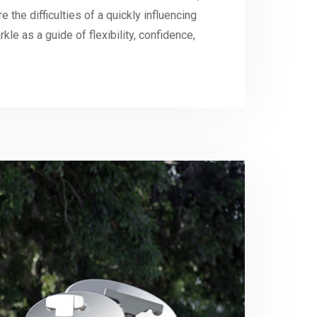
 the difficulties of a quickly influencing
kle as a guide of flexibility, confidence,