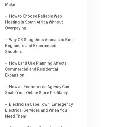
Make
How to Choose Reliable Web
Hosting in South Africa Without
Overpaying
Why GX Slingshots Appeals to Both
Beginners and Experienced
Shooters
How Land Use Planning Affects
Commercial and Residential
Expansion
How an Ecommerce Agency Can
Scale Your Online Store Profitably
Electrician Cape Town: Emergency
Electrical Services and When You
Need Them