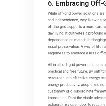
6. Embracing Off-G
While off-grid power solutions are w
and independence, they likewise pre
off the grid supports a more careful
day living. It cultivates a profound
dependence on material belongings
asset preservation. A way of life req
eagerness to embrace a less difficul
All in all, off-grid power solutions
practical and free future. By outfit
resources into effective energy sto
energy productivity, people and ne
customary grid-subordinate framewo
impression. Past the viable advant
extraordinary open door to reconnec