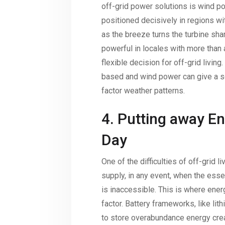
off-grid power solutions is wind po
positioned decisively in regions wi
as the breeze turns the turbine sha
powerful in locales with more than 
flexible decision for off-grid living.
based and wind power can give a so
factor weather patterns.
4. Putting away En
Day
One of the difficulties of off-grid 
supply, in any event, when the essen
is inaccessible. This is where ener
factor. Battery frameworks, like lit
to store overabundance energy crea