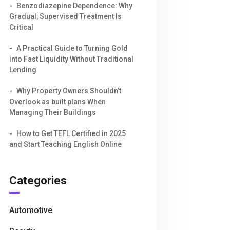
Benzodiazepine Dependence: Why
Gradual, Supervised Treatment Is
Critical
A Practical Guide to Turning Gold
into Fast Liquidity Without Traditional
Lending
Why Property Owners Shouldn’t
Overlook as built plans When
Managing Their Buildings
How to Get TEFL Certified in 2025
and Start Teaching English Online
Categories
Automotive