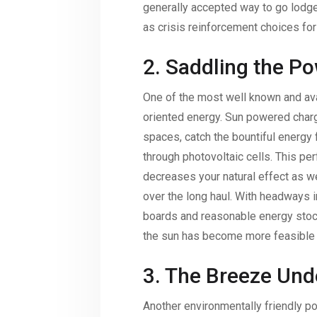
generally accepted way to go lod
as crisis reinforcement choices fo
2. Saddling the Po
One of the most well known and ava
oriented energy. Sun powered charg
spaces, catch the bountiful energy 
through photovoltaic cells. This pe
decreases your natural effect as we
over the long haul. With headways i
boards and reasonable energy stock
the sun has become more feasible t
3. The Breeze Und
Another environmentally friendly po