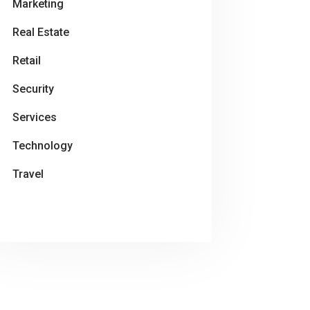
Marketing
Real Estate
Retail
Security
Services
Technology
Travel