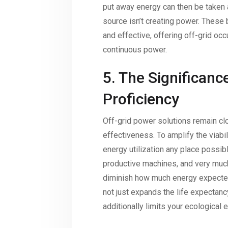
put away energy can then be taken
source isn’t creating power. Thes
and effective, offering off-grid oc
continuous power.
5. The Significanc
Proficiency
Off-grid power solutions remain cl
effectiveness. To amplify the viabi
energy utilization any place possibl
productive machines, and very muc
diminish how much energy expected
not just expands the life expectan
additionally limits your ecological e