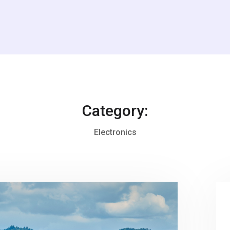
Category:
Electronics