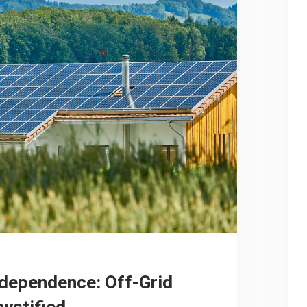
dependence: Off-Grid