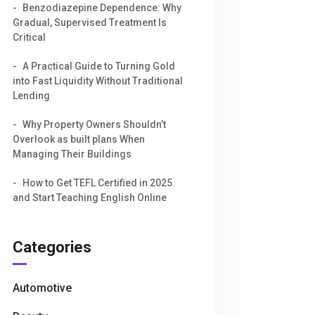
Benzodiazepine Dependence: Why
Gradual, Supervised Treatment Is
Critical
A Practical Guide to Turning Gold
into Fast Liquidity Without Traditional
Lending
Why Property Owners Shouldn’t
Overlook as built plans When
Managing Their Buildings
How to Get TEFL Certified in 2025
and Start Teaching English Online
Categories
Automotive