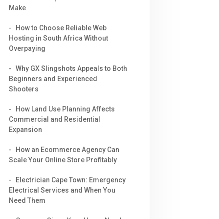
Make
How to Choose Reliable Web
Hosting in South Africa Without
Overpaying
Why GX Slingshots Appeals to Both
Beginners and Experienced
Shooters
How Land Use Planning Affects
Commercial and Residential
Expansion
How an Ecommerce Agency Can
Scale Your Online Store Profitably
Electrician Cape Town: Emergency
Electrical Services and When You
Need Them