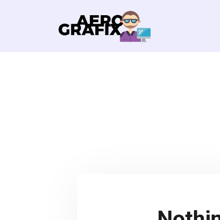
Nothi