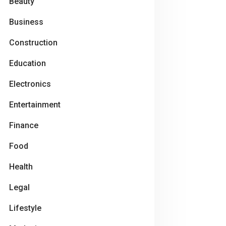
Beauty
Business
Construction
Education
Electronics
Entertainment
Finance
Food
Health
Legal
Lifestyle