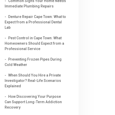
Common Signs Your Home Needs
Immediate Plumbing Repairs
Denture Repair Cape Town: What to
Expect from a Professional Dental
Lab
Pest Control in Cape Town: What
Homeowners Should Expect from a
Professional Service
Preventing Frozen Pipes During
Cold Weather
When Should You Hire a Private
Investigator? Real-Life Scenarios
Explained
How Discovering Your Purpose
Can Support Long-Term Addiction
Recovery