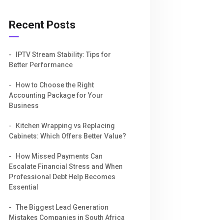
Recent Posts
IPTV Stream Stability: Tips for
Better Performance
How to Choose the Right
Accounting Package for Your
Business
Kitchen Wrapping vs Replacing
Cabinets: Which Offers Better Value?
How Missed Payments Can
Escalate Financial Stress and When
Professional Debt Help Becomes
Essential
The Biggest Lead Generation
Mistakes Companies in South Africa