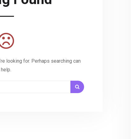
’re looking for. Perhaps searching can
help.