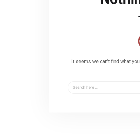
It seems we can’t find what you