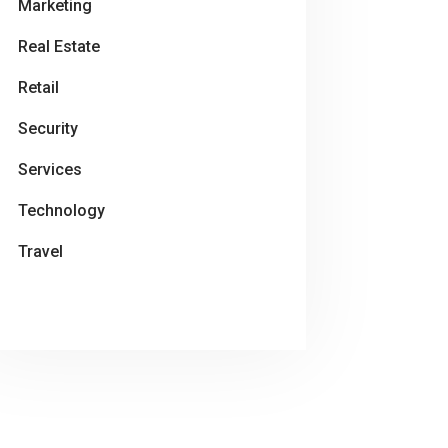
Marketing
Real Estate
Retail
Security
Services
Technology
Travel