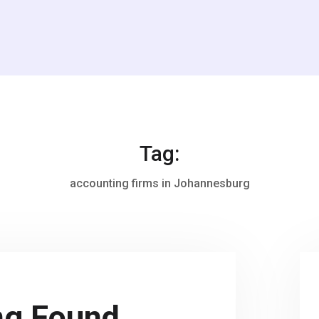
Tag:
accounting firms in Johannesburg
ng Found