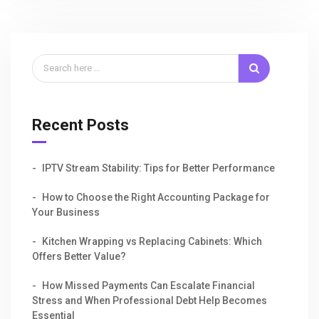
Recent Posts
IPTV Stream Stability: Tips for Better Performance
How to Choose the Right Accounting Package for
Your Business
Kitchen Wrapping vs Replacing Cabinets: Which
Offers Better Value?
How Missed Payments Can Escalate Financial
Stress and When Professional Debt Help Becomes
Essential