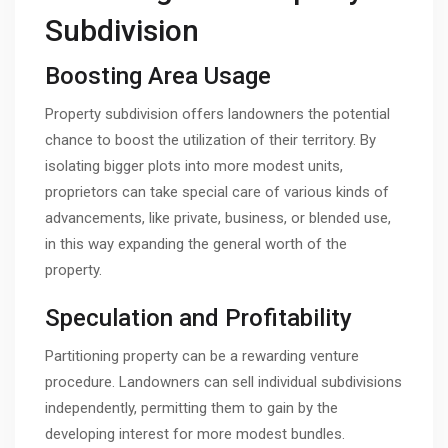
Subdivision
Boosting Area Usage
Property subdivision offers landowners the potential
chance to boost the utilization of their territory. By
isolating bigger plots into more modest units,
proprietors can take special care of various kinds of
advancements, like private, business, or blended use,
in this way expanding the general worth of the
property.
Speculation and Profitability
Partitioning property can be a rewarding venture
procedure. Landowners can sell individual subdivisions
independently, permitting them to gain by the
developing interest for more modest bundles.