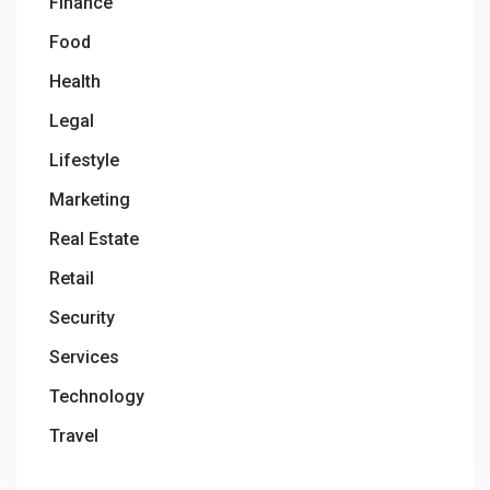
Finance
Food
Health
Legal
Lifestyle
Marketing
Real Estate
Retail
Security
Services
Technology
Travel