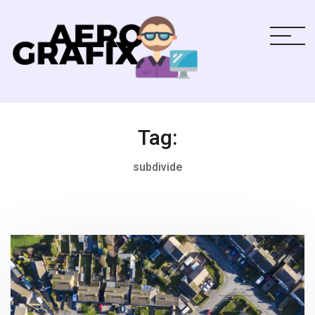
Tag:
subdivide