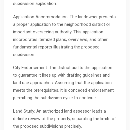
subdivision application.
Application Accommodation: The landowner presents
a proper application to the neighborhood district or
important overseeing authority. This application
incorporates itemized plans, overviews, and other
fundamental reports illustrating the proposed
subdivision.
City Endorsement: The district audits the application
to guarantee it lines up with drafting guidelines and
land use approaches. Assuming that the application
meets the prerequisites, it is conceded endorsement,
permitting the subdivision cycle to continue.
Land Study: An authorized land assessor leads a
definite review of the property, separating the limits of
the proposed subdivisions precisely.