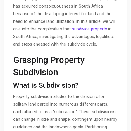
has acquired conspicuousness in South Africa
because of the developing interest for land and the
need to enhance land utilization. In this article, we will
dive into the complexities that
subdivide property
in
South Africa, investigating the advantages, legalities,
and steps engaged with the subdivide cycle.
Grasping Property
Subdivision
What is Subdivision?
Property subdivision alludes to the division of a
solitary land parcel into numerous different parts,
each alluded to as a “subdivision.” These subdivisions
can change in size and shape, contingent upon nearby
guidelines and the landowner’s goals. Partitioning