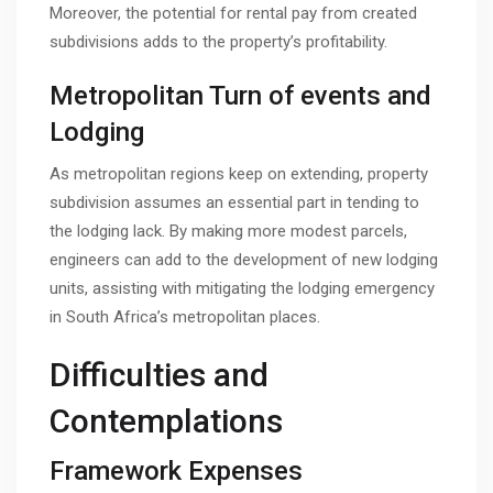
Moreover, the potential for rental pay from created
subdivisions adds to the property’s profitability.
Metropolitan Turn of events and
Lodging
As metropolitan regions keep on extending, property
subdivision assumes an essential part in tending to
the lodging lack. By making more modest parcels,
engineers can add to the development of new lodging
units, assisting with mitigating the lodging emergency
in South Africa’s metropolitan places.
Difficulties and
Contemplations
Framework Expenses