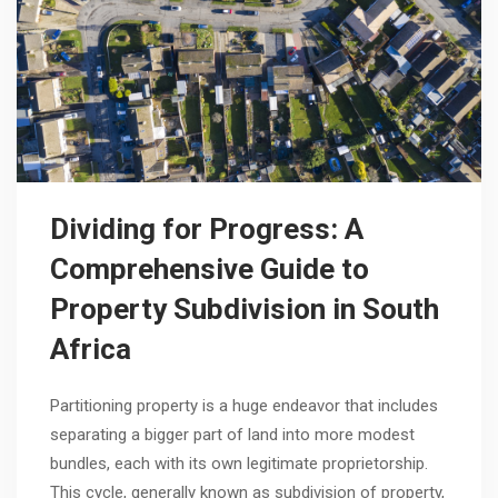
Dividing for Progress: A
Comprehensive Guide to
Property Subdivision in South
Africa
Partitioning property is a huge endeavor that includes
separating a bigger part of land into more modest
bundles, each with its own legitimate proprietorship.
This cycle, generally known as subdivision of property,