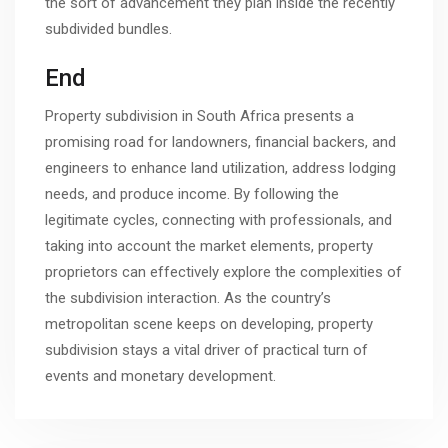
the sort of advancement they plan inside the recently
subdivided bundles.
End
Property subdivision in South Africa presents a
promising road for landowners, financial backers, and
engineers to enhance land utilization, address lodging
needs, and produce income. By following the
legitimate cycles, connecting with professionals, and
taking into account the market elements, property
proprietors can effectively explore the complexities of
the subdivision interaction. As the country’s
metropolitan scene keeps on developing, property
subdivision stays a vital driver of practical turn of
events and monetary development.