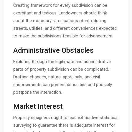
Creating framework for every subdivision can be
exorbitant and tedious. Landowners should think
about the monetary ramifications of introducing
streets, utilities, and different conveniences expected
to make the subdivisions feasible for advancement.
Administrative Obstacles
Exploring through the legitimate and administrative
parts of property subdivision can be complicated.
Drafting changes, natural appraisals, and civil
endorsements can present difficulties and possibly
postpone the interaction.
Market Interest
Property designers ought to lead exhaustive statistical
surveying to guarantee there is adequate interest for