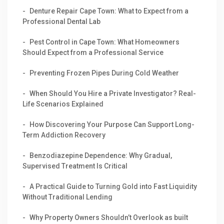
Denture Repair Cape Town: What to Expect from a
Professional Dental Lab
Pest Control in Cape Town: What Homeowners
Should Expect from a Professional Service
Preventing Frozen Pipes During Cold Weather
When Should You Hire a Private Investigator? Real-
Life Scenarios Explained
How Discovering Your Purpose Can Support Long-
Term Addiction Recovery
Benzodiazepine Dependence: Why Gradual,
Supervised Treatment Is Critical
A Practical Guide to Turning Gold into Fast Liquidity
Without Traditional Lending
Why Property Owners Shouldn’t Overlook as built