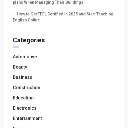
plans When Managing Their Buildings
How to Get TEFL Certified in 2025 and Start Teaching
English Online
Categories
Automotive
Beauty
Business
Construction
Education
Electronics
Entertainment