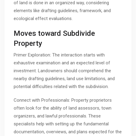
of land is done in an organized way, considering
elements like drafting guidelines, framework, and
ecological effect evaluations.
Moves toward Subdivide
Property
Primer Exploration: The interaction starts with
exhaustive examination and an expected level of
investment. Landowners should comprehend the
nearby drafting guidelines, land use limitations, and
potential difficulties related with the subdivision.
Connect with Professionals: Property proprietors
often look for the ability of land assessors, town
organizers, and lawful professionals. These
specialists help with setting up the fundamental
documentation, overviews, and plans expected for the