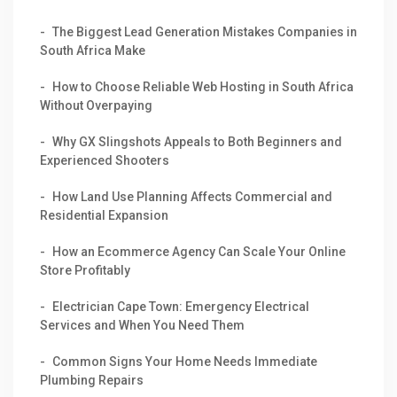
The Biggest Lead Generation Mistakes Companies in
South Africa Make
How to Choose Reliable Web Hosting in South Africa
Without Overpaying
Why GX Slingshots Appeals to Both Beginners and
Experienced Shooters
How Land Use Planning Affects Commercial and
Residential Expansion
How an Ecommerce Agency Can Scale Your Online
Store Profitably
Electrician Cape Town: Emergency Electrical
Services and When You Need Them
Common Signs Your Home Needs Immediate
Plumbing Repairs