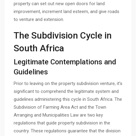
property can set out new open doors for land
improvement, increment land esteem, and give roads
to venture and extension.
The Subdivision Cycle in
South Africa
Legitimate Contemplations and
Guidelines
Prior to leaving on the property subdivision venture, it’s
significant to comprehend the legitimate system and
guidelines administering this cycle in South Africa. The
Subdivision of Farming Area Act and the Town
Arranging and Municipalities Law are two key
regulations that guide property subdivision in the
country. These regulations guarantee that the division