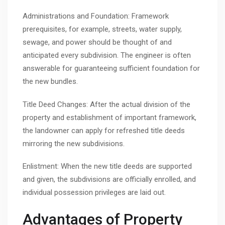
Administrations and Foundation: Framework
prerequisites, for example, streets, water supply,
sewage, and power should be thought of and
anticipated every subdivision. The engineer is often
answerable for guaranteeing sufficient foundation for
the new bundles.
Title Deed Changes: After the actual division of the
property and establishment of important framework,
the landowner can apply for refreshed title deeds
mirroring the new subdivisions.
Enlistment: When the new title deeds are supported
and given, the subdivisions are officially enrolled, and
individual possession privileges are laid out.
Advantages of Property