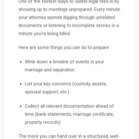
One of the fastest ways to waste legal fees is by
showing up to meetings unprepared. Every minute
your attorney spends digging through unrelated
documents or listening to incomplete stories is a
minute you’re being billed.
Here are some things you can do to prepare:
Write down a timeline of events in your
marriage and separation
List your key concerns (custody, assets,
spousal support, etc.)
Collect all relevant documentation ahead of
time (bank statements, marriage certificate,
property records)
The more you can hand over in a structured, well-