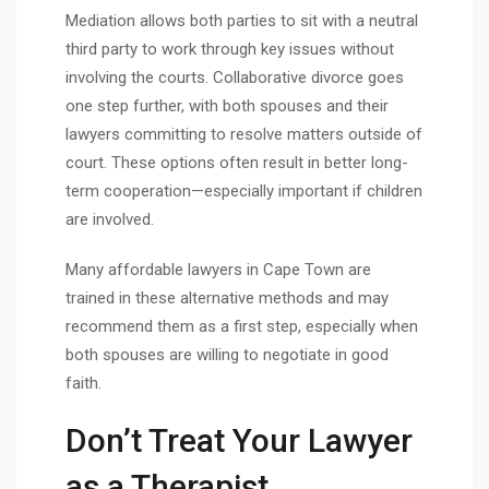
Mediation allows both parties to sit with a neutral
third party to work through key issues without
involving the courts. Collaborative divorce goes
one step further, with both spouses and their
lawyers committing to resolve matters outside of
court. These options often result in better long-
term cooperation—especially important if children
are involved.
Many affordable lawyers in Cape Town are
trained in these alternative methods and may
recommend them as a first step, especially when
both spouses are willing to negotiate in good
faith.
Don’t Treat Your Lawyer
as a Therapist