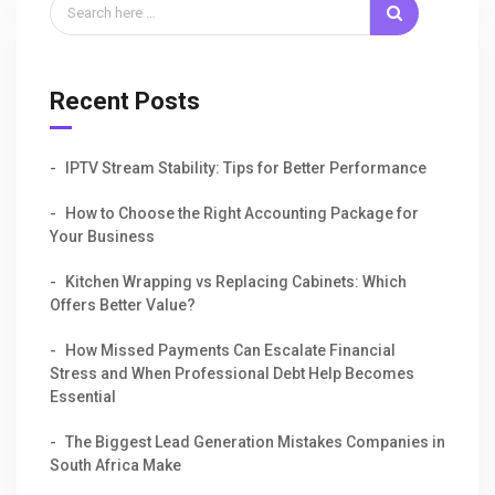
Recent Posts
IPTV Stream Stability: Tips for Better Performance
How to Choose the Right Accounting Package for
Your Business
Kitchen Wrapping vs Replacing Cabinets: Which
Offers Better Value?
How Missed Payments Can Escalate Financial
Stress and When Professional Debt Help Becomes
Essential
The Biggest Lead Generation Mistakes Companies in
South Africa Make