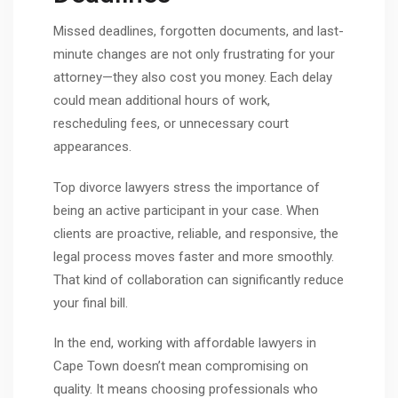
Missed deadlines, forgotten documents, and last-
minute changes are not only frustrating for your
attorney—they also cost you money. Each delay
could mean additional hours of work,
rescheduling fees, or unnecessary court
appearances.
Top divorce lawyers stress the importance of
being an active participant in your case. When
clients are proactive, reliable, and responsive, the
legal process moves faster and more smoothly.
That kind of collaboration can significantly reduce
your final bill.
In the end, working with affordable lawyers in
Cape Town doesn’t mean compromising on
quality. It means choosing professionals who