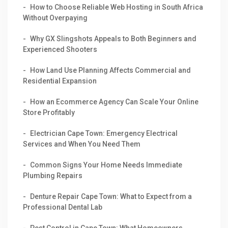
How to Choose Reliable Web Hosting in South Africa
Without Overpaying
Why GX Slingshots Appeals to Both Beginners and
Experienced Shooters
How Land Use Planning Affects Commercial and
Residential Expansion
How an Ecommerce Agency Can Scale Your Online
Store Profitably
Electrician Cape Town: Emergency Electrical
Services and When You Need Them
Common Signs Your Home Needs Immediate
Plumbing Repairs
Denture Repair Cape Town: What to Expect from a
Professional Dental Lab
Pest Control in Cape Town: What Homeowners