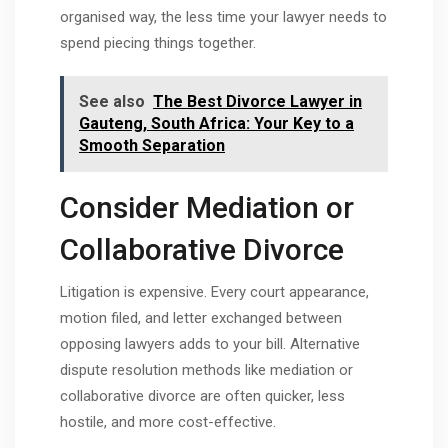
organised way, the less time your lawyer needs to
spend piecing things together.
See also
The Best Divorce Lawyer in
Gauteng, South Africa: Your Key to a
Smooth Separation
Consider Mediation or
Collaborative Divorce
Litigation is expensive. Every court appearance,
motion filed, and letter exchanged between
opposing lawyers adds to your bill. Alternative
dispute resolution methods like mediation or
collaborative divorce are often quicker, less
hostile, and more cost-effective.