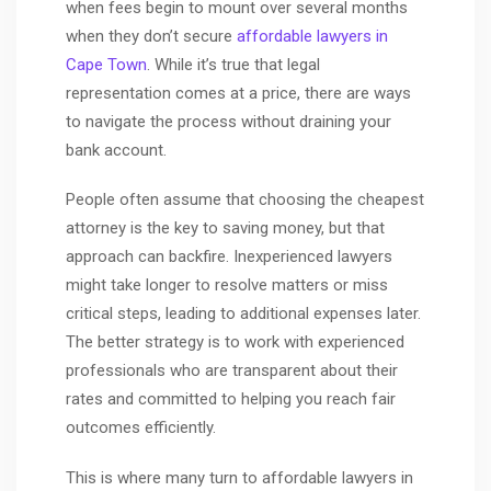
when fees begin to mount over several months
when they don’t secure
affordable lawyers in
Cape Town
. While it’s true that legal
representation comes at a price, there are ways
to navigate the process without draining your
bank account.
People often assume that choosing the cheapest
attorney is the key to saving money, but that
approach can backfire. Inexperienced lawyers
might take longer to resolve matters or miss
critical steps, leading to additional expenses later.
The better strategy is to work with experienced
professionals who are transparent about their
rates and committed to helping you reach fair
outcomes efficiently.
This is where many turn to affordable lawyers in