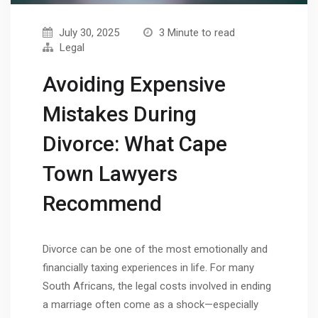
July 30, 2025
3 Minute to read
Legal
Avoiding Expensive
Mistakes During
Divorce: What Cape
Town Lawyers
Recommend
Divorce can be one of the most emotionally and
financially taxing experiences in life. For many
South Africans, the legal costs involved in ending
a marriage often come as a shock—especially