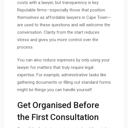
costs with a lawyer, but transparency is key.
Reputable firms—especially those that position
themselves as affordable lawyers in Cape Town—
are used to these questions and will welcome the
conversation. Clarity from the start reduces
stress and gives you more control over the
process.
You can also reduce expenses by only using your
lawyer for matters that truly require legal
expertise. For example, administrative tasks like
gathering documents or filling out standard forms
might be things you can handle yourself.
Get Organised Before
the First Consultation