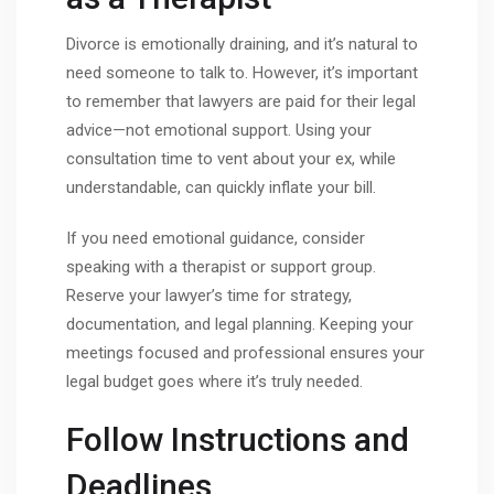
Divorce is emotionally draining, and it’s natural to
need someone to talk to. However, it’s important
to remember that lawyers are paid for their legal
advice—not emotional support. Using your
consultation time to vent about your ex, while
understandable, can quickly inflate your bill.
If you need emotional guidance, consider
speaking with a therapist or support group.
Reserve your lawyer’s time for strategy,
documentation, and legal planning. Keeping your
meetings focused and professional ensures your
legal budget goes where it’s truly needed.
Follow Instructions and
Deadlines