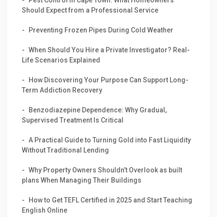
Should Expect from a Professional Service
Preventing Frozen Pipes During Cold Weather
When Should You Hire a Private Investigator? Real-
Life Scenarios Explained
How Discovering Your Purpose Can Support Long-
Term Addiction Recovery
Benzodiazepine Dependence: Why Gradual,
Supervised Treatment Is Critical
A Practical Guide to Turning Gold into Fast Liquidity
Without Traditional Lending
Why Property Owners Shouldn’t Overlook as built
plans When Managing Their Buildings
How to Get TEFL Certified in 2025 and Start Teaching
English Online