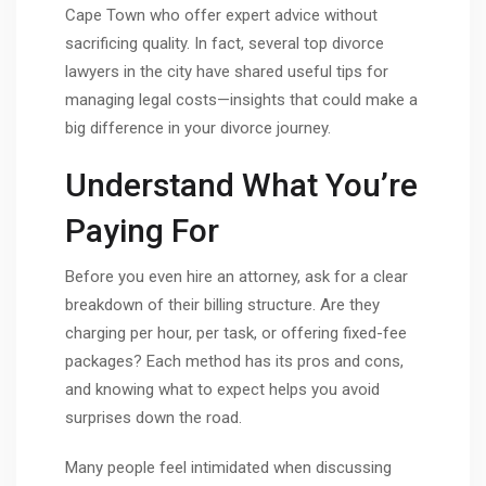
Cape Town who offer expert advice without
sacrificing quality. In fact, several top divorce
lawyers in the city have shared useful tips for
managing legal costs—insights that could make a
big difference in your divorce journey.
Understand What You’re
Paying For
Before you even hire an attorney, ask for a clear
breakdown of their billing structure. Are they
charging per hour, per task, or offering fixed-fee
packages? Each method has its pros and cons,
and knowing what to expect helps you avoid
surprises down the road.
Many people feel intimidated when discussing