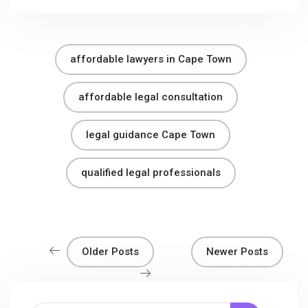
affordable lawyers in Cape Town
affordable legal consultation
legal guidance Cape Town
qualified legal professionals
Older Posts
Newer Posts