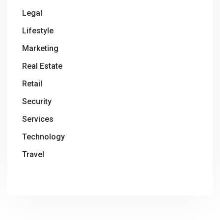
Legal
Lifestyle
Marketing
Real Estate
Retail
Security
Services
Technology
Travel