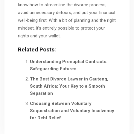
know how to streamline the divorce process,
avoid unnecessary detours, and put your financial
well-being first. With a bit of planning and the right
mindset, it’s entirely possible to protect your
rights and your wallet.
Related Posts:
Understanding Prenuptial Contracts:
Safeguarding Futures
The Best Divorce Lawyer in Gauteng,
South Africa: Your Key to a Smooth
Separation
Choosing Between Voluntary
Sequestration and Voluntary Insolvency
for Debt Relief