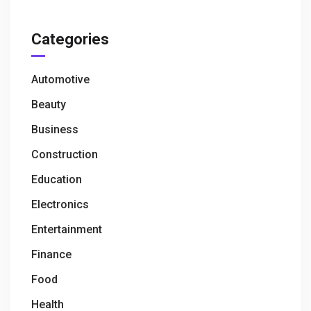
Categories
Automotive
Beauty
Business
Construction
Education
Electronics
Entertainment
Finance
Food
Health