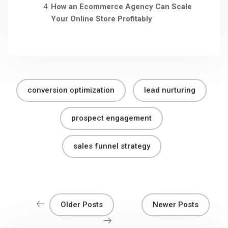
How an Ecommerce Agency Can Scale
Your Online Store Profitably
conversion optimization
lead nurturing
prospect engagement
sales funnel strategy
Older Posts
Newer Posts