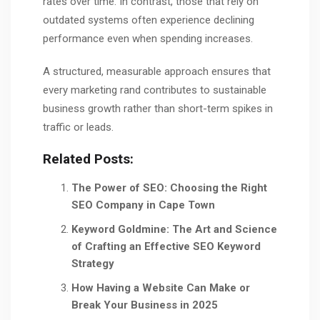
rates over time. In contrast, those that rely on
outdated systems often experience declining
performance even when spending increases.
A structured, measurable approach ensures that
every marketing rand contributes to sustainable
business growth rather than short-term spikes in
traffic or leads.
Related Posts:
The Power of SEO: Choosing the Right
SEO Company in Cape Town
Keyword Goldmine: The Art and Science
of Crafting an Effective SEO Keyword
Strategy
How Having a Website Can Make or
Break Your Business in 2025