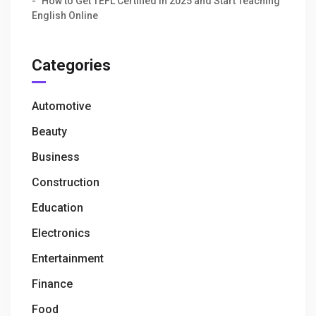
How to Get TEFL Certified in 2025 and Start Teaching
English Online
Categories
Automotive
Beauty
Business
Construction
Education
Electronics
Entertainment
Finance
Food