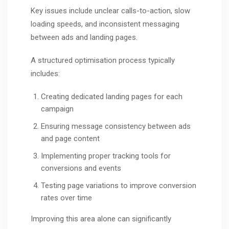
Key issues include unclear calls-to-action, slow
loading speeds, and inconsistent messaging
between ads and landing pages.
A structured optimisation process typically
includes:
Creating dedicated landing pages for each
campaign
Ensuring message consistency between ads
and page content
Implementing proper tracking tools for
conversions and events
Testing page variations to improve conversion
rates over time
Improving this area alone can significantly