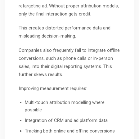
retargeting ad. Without proper attribution models,
only the final interaction gets credit.
This creates distorted performance data and
misleading decision-making.
Companies also frequently fail to integrate offline
conversions, such as phone calls or in-person
sales, into their digital reporting systems. This
further skews results.
Improving measurement requires:
Multi-touch attribution modelling where
possible
Integration of CRM and ad platform data
Tracking both online and offline conversions