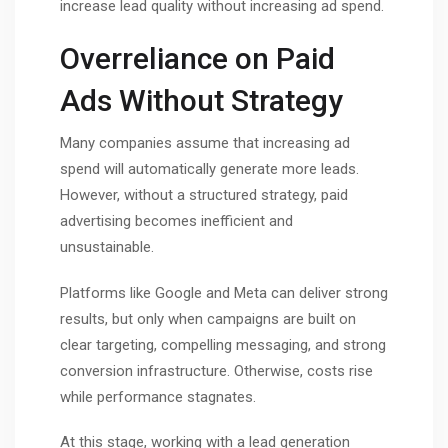
increase lead quality without increasing ad spend.
Overreliance on Paid
Ads Without Strategy
Many companies assume that increasing ad
spend will automatically generate more leads.
However, without a structured strategy, paid
advertising becomes inefficient and
unsustainable.
Platforms like Google and Meta can deliver strong
results, but only when campaigns are built on
clear targeting, compelling messaging, and strong
conversion infrastructure. Otherwise, costs rise
while performance stagnates.
At this stage, working with a lead generation