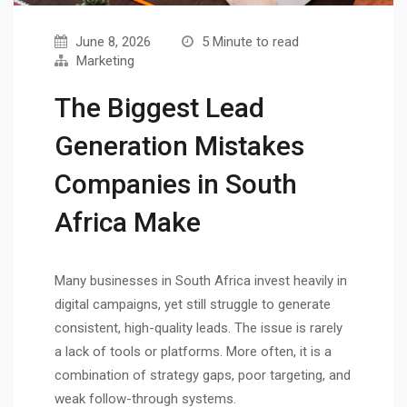
June 8, 2026
5 Minute to read
Marketing
The Biggest Lead
Generation Mistakes
Companies in South
Africa Make
Many businesses in South Africa invest heavily in
digital campaigns, yet still struggle to generate
consistent, high-quality leads. The issue is rarely
a lack of tools or platforms. More often, it is a
combination of strategy gaps, poor targeting, and
weak follow-through systems.