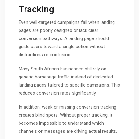
Tracking
Even well-targeted campaigns fail when landing
pages are poorly designed or lack clear
conversion pathways. A landing page should
guide users toward a single action without
distractions or confusion.
Many South African businesses still rely on
generic homepage traffic instead of dedicated
landing pages tailored to specific campaigns. This
reduces conversion rates significantly.
In addition, weak or missing conversion tracking
creates blind spots. Without proper tracking, it
becomes impossible to understand which
channels or messages are driving actual results.