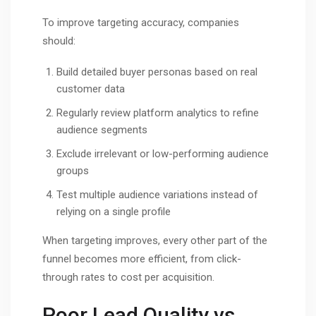
To improve targeting accuracy, companies
should:
Build detailed buyer personas based on real
customer data
Regularly review platform analytics to refine
audience segments
Exclude irrelevant or low-performing audience
groups
Test multiple audience variations instead of
relying on a single profile
When targeting improves, every other part of the
funnel becomes more efficient, from click-
through rates to cost per acquisition.
Poor Lead Quality vs