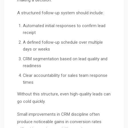
A structured follow-up system should include:
Automated initial responses to confirm lead
receipt
A defined follow-up schedule over multiple
days or weeks
CRM segmentation based on lead quality and
readiness
Clear accountability for sales team response
times
Without this structure, even high-quality leads can
go cold quickly.
Small improvements in CRM discipline often
produce noticeable gains in conversion rates