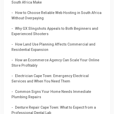
South Africa Make
How to Choose Reliable Web Hosting in South Africa
Without Overpaying
Why GX Slingshots Appeals to Both Beginners and
Experienced Shooters
How Land Use Planning Affects Commercial and
Residential Expansion
How an Ecommerce Agency Can Scale Your Online
Store Profitably
Electrician Cape Town: Emergency Electrical
Services and When You Need Them
Common Signs Your Home Needs Immediate
Plumbing Repairs
Denture Repair Cape Town: What to Expect from a
Professional Dental Lab