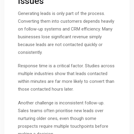
Issues
Generating leads is only part of the process.
Converting them into customers depends heavily
on follow-up systems and CRM efficiency. Many
businesses lose significant revenue simply
because leads are not contacted quickly or
consistently.
Response time is a critical factor. Studies across
multiple industries show that leads contacted
within minutes are far more likely to convert than
those contacted hours later.
Another challenge is inconsistent follow-up.
Sales teams often prioritise new leads over
nurturing older ones, even though some
prospects require multiple touchpoints before
making a decision.