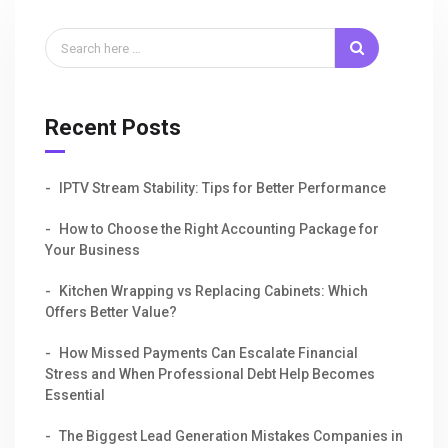
Recent Posts
IPTV Stream Stability: Tips for Better Performance
How to Choose the Right Accounting Package for
Your Business
Kitchen Wrapping vs Replacing Cabinets: Which
Offers Better Value?
How Missed Payments Can Escalate Financial
Stress and When Professional Debt Help Becomes
Essential
The Biggest Lead Generation Mistakes Companies in