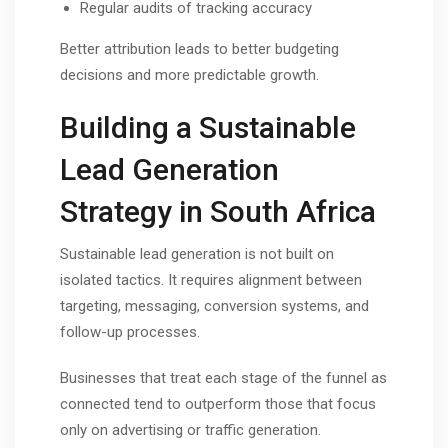
Regular audits of tracking accuracy
Better attribution leads to better budgeting
decisions and more predictable growth.
Building a Sustainable
Lead Generation
Strategy in South Africa
Sustainable lead generation is not built on
isolated tactics. It requires alignment between
targeting, messaging, conversion systems, and
follow-up processes.
Businesses that treat each stage of the funnel as
connected tend to outperform those that focus
only on advertising or traffic generation.