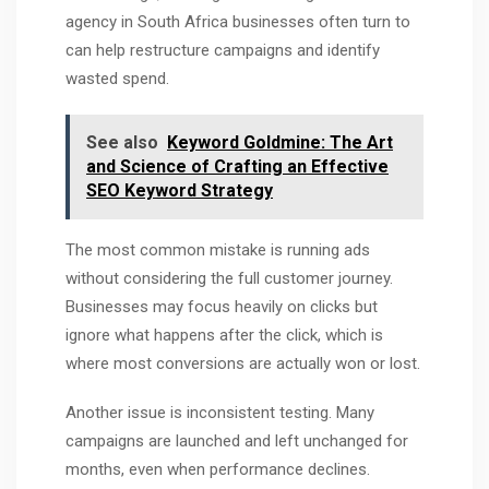
agency in South Africa businesses often turn to
can help restructure campaigns and identify
wasted spend.
See also
Keyword Goldmine: The Art
and Science of Crafting an Effective
SEO Keyword Strategy
The most common mistake is running ads
without considering the full customer journey.
Businesses may focus heavily on clicks but
ignore what happens after the click, which is
where most conversions are actually won or lost.
Another issue is inconsistent testing. Many
campaigns are launched and left unchanged for
months, even when performance declines.