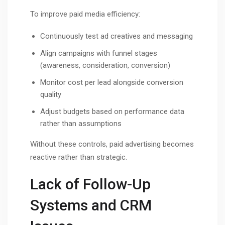
To improve paid media efficiency:
Continuously test ad creatives and messaging
Align campaigns with funnel stages
(awareness, consideration, conversion)
Monitor cost per lead alongside conversion
quality
Adjust budgets based on performance data
rather than assumptions
Without these controls, paid advertising becomes
reactive rather than strategic.
Lack of Follow-Up
Systems and CRM