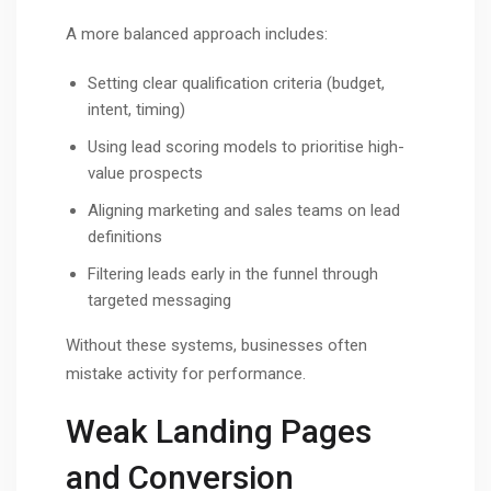
A more balanced approach includes:
Setting clear qualification criteria (budget,
intent, timing)
Using lead scoring models to prioritise high-
value prospects
Aligning marketing and sales teams on lead
definitions
Filtering leads early in the funnel through
targeted messaging
Without these systems, businesses often
mistake activity for performance.
Weak Landing Pages
and Conversion