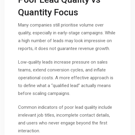
Quantity Focus
Many companies still prioritise volume over
quality, especially in early-stage campaigns. While
a high number of leads may look impressive on
reports, it does not guarantee revenue growth.
Low-quality leads increase pressure on sales
teams, extend conversion cycles, and inflate
operational costs. A more effective approach is
to define what a “qualified lead” actually means
before scaling campaigns.
Common indicators of poor lead quality include
irrelevant job titles, incomplete contact details,
and users who never engage beyond the first
interaction.