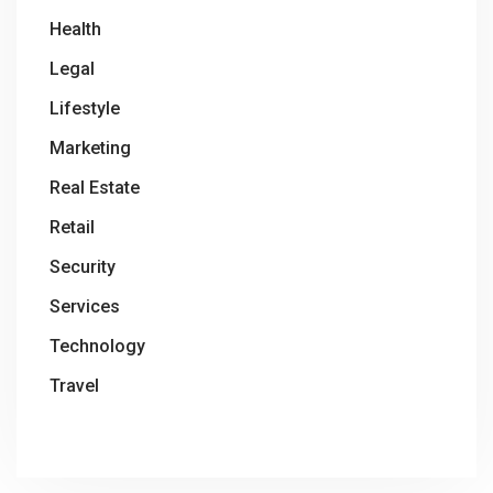
Health
Legal
Lifestyle
Marketing
Real Estate
Retail
Security
Services
Technology
Travel