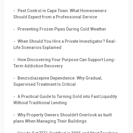
Pest Control in Cape Town: What Homeowners
Should Expect from a Professional Service
Preventing Frozen Pipes During Cold Weather
When Should You Hire a Private Investigator? Real-
Life Scenarios Explained
How Discovering Your Purpose Can Support Long-
Term Addiction Recovery
Benzodiazepine Dependence: Why Gradual,
Supervised Treatment Is Critical
A Practical Guide to Turning Gold into Fast Liquidity
Without Traditional Lending
Why Property Owners Shouldn’t Overlook as built
plans When Managing Their Buildings