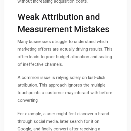
without increasing acquisition costs.
Weak Attribution and
Measurement Mistakes
Many businesses struggle to understand which
marketing efforts are actually driving results. This
often leads to poor budget allocation and scaling
of ineffective channels.
A common issue is relying solely on last-click
attribution. This approach ignores the multiple
touchpoints a customer may interact with before
converting.
For example, a user might first discover a brand
through social media, later search for it on
Google, and finally convert after receiving a