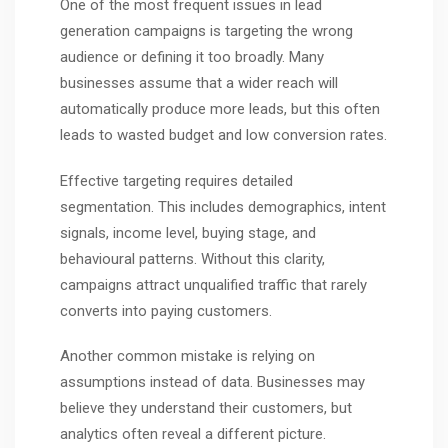
One of the most frequent issues in lead
generation campaigns is targeting the wrong
audience or defining it too broadly. Many
businesses assume that a wider reach will
automatically produce more leads, but this often
leads to wasted budget and low conversion rates.
Effective targeting requires detailed
segmentation. This includes demographics, intent
signals, income level, buying stage, and
behavioural patterns. Without this clarity,
campaigns attract unqualified traffic that rarely
converts into paying customers.
Another common mistake is relying on
assumptions instead of data. Businesses may
believe they understand their customers, but
analytics often reveal a different picture.