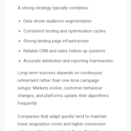
A strong strategy typically combines:
Data-driven audience segmentation
Consistent testing and optimisation cycles
Strong landing page infrastructure
Reliable CRM and sales follow-up systems
Accurate attribution and reporting frameworks
Long-term success depends on continuous
refinement rather than one-time campaign
setups. Markets evolve, customer behaviour
changes, and platforms update their algorithms
frequently.
Companies that adapt quickly tend to maintain
lower acquisition costs and higher conversion