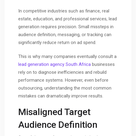
In competitive industries such as finance, real
estate, education, and professional services, lead
generation requires precision. Small missteps in
audience definition, messaging, or tracking can
significantly reduce return on ad spend.
This is why many companies eventually consult a
lead generation agency South Africa
businesses
rely on to diagnose inefficiencies and rebuild
performance systems. However, even before
outsourcing, understanding the most common
mistakes can dramatically improve results.
Misaligned Target
Audience Definition