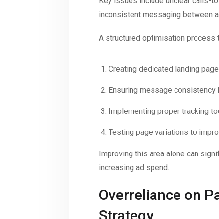
Key issues include unclear calls-t
inconsistent messaging between a
A structured optimisation process t
Creating dedicated landing pag
Ensuring message consistency 
Implementing proper tracking to
Testing page variations to impr
Improving this area alone can signif
increasing ad spend.
Overreliance on P
Strategy