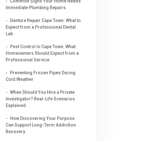
Common Signs Your Home Needs
Immediate Plumbing Repairs
Denture Repair Cape Town: What to
Expect from a Professional Dental
Lab
Pest Control in Cape Town: What
Homeowners Should Expect from a
Professional Service
Preventing Frozen Pipes During
Cold Weather
When Should You Hire a Private
Investigator? Real-Life Scenarios
Explained
How Discovering Your Purpose
Can Support Long-Term Addiction
Recovery