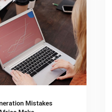
neration Mistakes