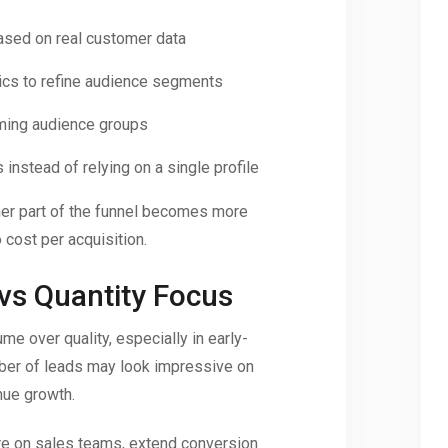
ased on real customer data
tics to refine audience segments
rming audience groups
 instead of relying on a single profile
her part of the funnel becomes more
o cost per acquisition.
 vs Quantity Focus
me over quality, especially in early-
ber of leads may look impressive on
nue growth.
re on sales teams, extend conversion