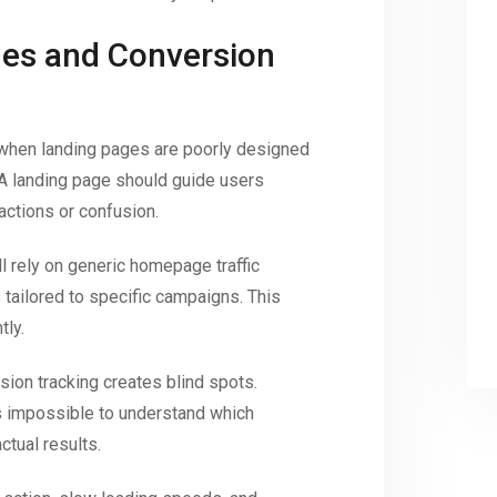
es and Conversion
 when landing pages are poorly designed
 A landing page should guide users
actions or confusion.
l rely on generic homepage traffic
tailored to specific campaigns. This
tly.
sion tracking creates blind spots.
s impossible to understand which
tual results.