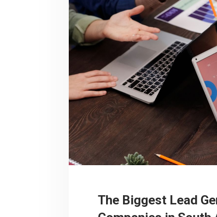
The Biggest Lead Ge