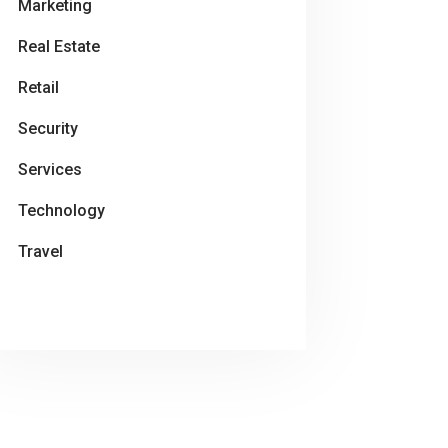
Marketing
Real Estate
Retail
Security
Services
Technology
Travel