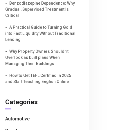
Benzodiazepine Dependence: Why
Gradual, Supervised Treatment Is
Critical
A Practical Guide to Turning Gold
into Fast Liquidity Without Traditional
Lending
Why Property Owners Shouldn’t
Overlook as built plans When
Managing Their Buildings
How to Get TEFL Certified in 2025
and Start Teaching English Online
Categories
Automotive