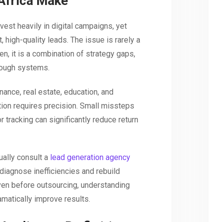
Africa Make
est heavily in digital campaigns, yet
, high-quality leads. The issue is rarely a
en, it is a combination of strategy gaps,
rough systems.
nance, real estate, education, and
tion requires precision. Small missteps
r tracking can significantly reduce return
ally consult a
lead generation agency
diagnose inefficiencies and rebuild
en before outsourcing, understanding
atically improve results.