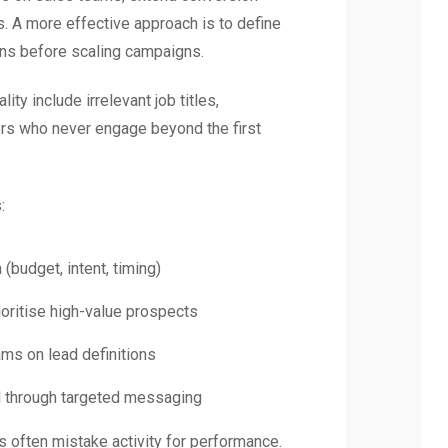
ts. A more effective approach is to define
eans before scaling campaigns.
ty include irrelevant job titles,
ers who never engage beyond the first
:
a (budget, intent, timing)
ioritise high-value prospects
ams on lead definitions
nel through targeted messaging
often mistake activity for performance.