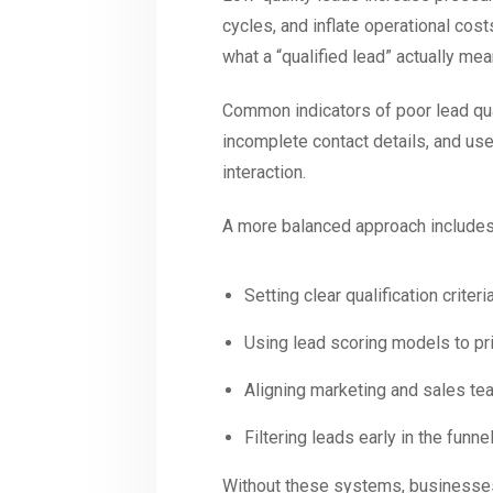
cycles, and inflate operational cos
what a “qualified lead” actually m
Common indicators of poor lead quali
incomplete contact details, and us
interaction.
A more balanced approach includes
Setting clear qualification criteri
Using lead scoring models to pr
Aligning marketing and sales te
Filtering leads early in the fun
Without these systems, businesses 