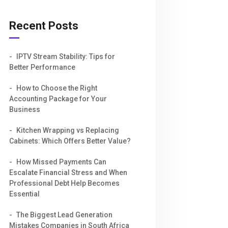
Recent Posts
IPTV Stream Stability: Tips for
Better Performance
How to Choose the Right
Accounting Package for Your
Business
Kitchen Wrapping vs Replacing
Cabinets: Which Offers Better Value?
How Missed Payments Can
Escalate Financial Stress and When
Professional Debt Help Becomes
Essential
The Biggest Lead Generation
Mistakes Companies in South Africa