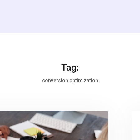
Tag:
conversion optimization