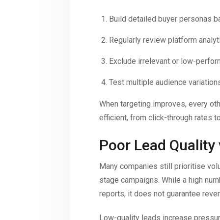
Build detailed buyer personas b
Regularly review platform analy
Exclude irrelevant or low-perfo
Test multiple audience variations
When targeting improves, every ot
efficient, from click-through rates t
Poor Lead Quality
Many companies still prioritise volu
stage campaigns. While a high num
reports, it does not guarantee reve
Low-quality leads increase pressu