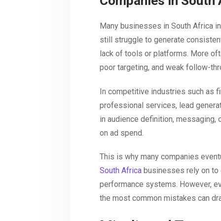
Companies in South 
Many businesses in South Africa inv
still struggle to generate consistent
lack of tools or platforms. More oft
poor targeting, and weak follow-th
In competitive industries such as fi
professional services, lead genera
in audience definition, messaging, o
on ad spend.
This is why many companies eventu
South Africa
businesses rely on to 
performance systems. However, ev
the most common mistakes can dram