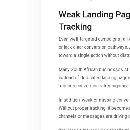
Weak Landing Pag
Tracking
Even well-targeted campaigns fail
or lack clear conversion pathways.
toward a single action without distr
Many South African businesses stil
instead of dedicated landing pages 
reduces conversion rates significan
In addition, weak or missing conver
Without proper tracking, it become
channels or messages are driving ac