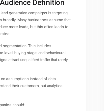
 Audience Definition
 lead generation campaigns is targeting
too broadly. Many businesses assume that
oduce more leads, but this often leads to
rates.
ed segmentation. This includes
e level, buying stage, and behavioural
gns attract unqualified traffic that rarely
 on assumptions instead of data.
tand their customers, but analytics
panies should: