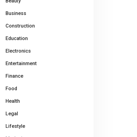
Beauty
Business
Construction
Education
Electronics
Entertainment
Finance
Food
Health
Legal
Lifestyle