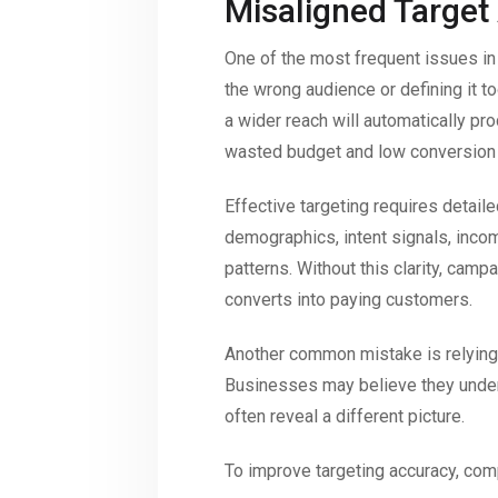
Misaligned Target
One of the most frequent issues in
the wrong audience or defining it 
a wider reach will automatically pr
wasted budget and low conversion 
Effective targeting requires detail
demographics, intent signals, incom
patterns. Without this clarity, campai
converts into paying customers.
Another common mistake is relying
Businesses may believe they unders
often reveal a different picture.
To improve targeting accuracy, com