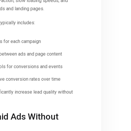
o-action, slow loading speeds, and
ds and landing pages.
ypically includes:
es for each campaign
between ads and page content
ols for conversions and events
ove conversion rates over time
icantly increase lead quality without
aid Ads Without