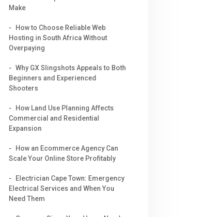
Make
How to Choose Reliable Web
Hosting in South Africa Without
Overpaying
Why GX Slingshots Appeals to Both
Beginners and Experienced
Shooters
How Land Use Planning Affects
Commercial and Residential
Expansion
How an Ecommerce Agency Can
Scale Your Online Store Profitably
Electrician Cape Town: Emergency
Electrical Services and When You
Need Them