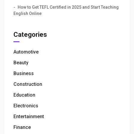
How to Get TEFL Certified in 2025 and Start Teaching
English Online
Categories
Automotive
Beauty
Business
Construction
Education
Electronics
Entertainment
Finance