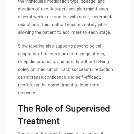
the individual’s medication type, dosage, and
duration of use. A supervised plan might span
several weeks or months, with small, incremental
reductions. This method ensures safety while
allowing the patient to acclimate to each stage.
Slow tapering also supports psychological
adaptation. Patients learn to manage stress,
sleep disturbances, and anxiety without relying
solely on medication. Each successful reduction
can increase confidence and self-efficacy,
reinforcing the commitment to long-term
recovery.
The Role of Supervised
Treatment
Supervised treatment provides an essential