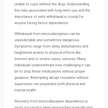
unable to cope without the drug. Understanding
the risks associated with long-term use and the
importance of safe withdrawal is crucial for
anyone facing benzo dependence.
Withdrawal from benzodiazepines can be
unpredictable and sometimes dangerous.
Symptoms range from sleep disturbances and
heightened anxiety to physical effects like
tremors and, in severe cases, seizures. Many
individuals underestimate how challenging it can
be to stop these medications without proper
guidance. Attempting abrupt cessation without
supervision can jeopardize both physical and
mental health.
Recovery from benzodiazepine dependence is
most successful when approached gradually and