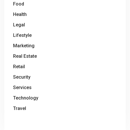
Food
Health
Legal
Lifestyle
Marketing
Real Estate
Retail
Security
Services
Technology
Travel