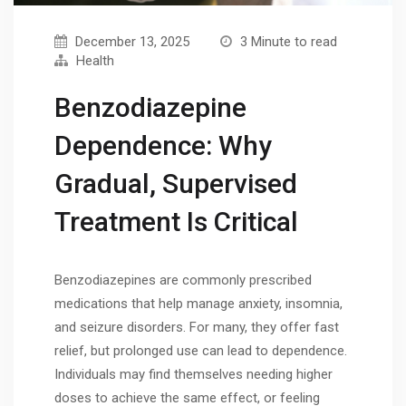
December 13, 2025
3 Minute to read
Health
Benzodiazepine
Dependence: Why
Gradual, Supervised
Treatment Is Critical
Benzodiazepines are commonly prescribed
medications that help manage anxiety, insomnia,
and seizure disorders. For many, they offer fast
relief, but prolonged use can lead to dependence.
Individuals may find themselves needing higher
doses to achieve the same effect, or feeling