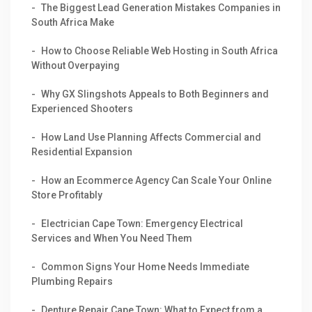
The Biggest Lead Generation Mistakes Companies in
South Africa Make
How to Choose Reliable Web Hosting in South Africa
Without Overpaying
Why GX Slingshots Appeals to Both Beginners and
Experienced Shooters
How Land Use Planning Affects Commercial and
Residential Expansion
How an Ecommerce Agency Can Scale Your Online
Store Profitably
Electrician Cape Town: Emergency Electrical
Services and When You Need Them
Common Signs Your Home Needs Immediate
Plumbing Repairs
Denture Repair Cape Town: What to Expect from a