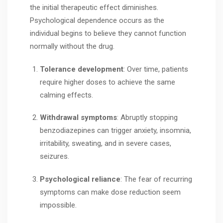
the initial therapeutic effect diminishes.
Psychological dependence occurs as the
individual begins to believe they cannot function
normally without the drug.
Tolerance development
: Over time, patients
require higher doses to achieve the same
calming effects.
Withdrawal symptoms
: Abruptly stopping
benzodiazepines can trigger anxiety, insomnia,
irritability, sweating, and in severe cases,
seizures.
Psychological reliance
: The fear of recurring
symptoms can make dose reduction seem
impossible.