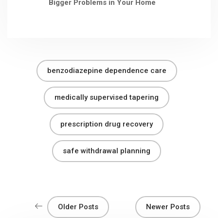
Bigger Problems in Your Home
benzodiazepine dependence care
medically supervised tapering
prescription drug recovery
safe withdrawal planning
Older Posts
Newer Posts