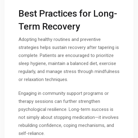
Best Practices for Long-
Term Recovery
Adopting healthy routines and preventive
strategies helps sustain recovery after tapering is
complete. Patients are encouraged to prioritize
sleep hygiene, maintain a balanced diet, exercise
regularly, and manage stress through mindfulness
or relaxation techniques.
Engaging in community support programs or
therapy sessions can further strengthen
psychological resilience. Long-term success is
not simply about stopping medication—it involves
rebuilding confidence, coping mechanisms, and
self-reliance.