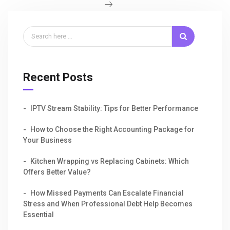
Recent Posts
IPTV Stream Stability: Tips for Better Performance
How to Choose the Right Accounting Package for
Your Business
Kitchen Wrapping vs Replacing Cabinets: Which
Offers Better Value?
How Missed Payments Can Escalate Financial
Stress and When Professional Debt Help Becomes
Essential