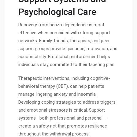
Psychological Care
Recovery from benzo dependence is most
effective when combined with strong support
networks. Family, friends, therapists, and peer
support groups provide guidance, motivation, and
accountability. Emotional reinforcement helps
individuals stay committed to their tapering plan.
Therapeutic interventions, including cognitive-
behavioral therapy (CBT), can help patients
manage lingering anxiety and insomnia.
Developing coping strategies to address triggers
and emotional stressors is critical. Support
systems—both professional and personal—
create a safety net that promotes resilience
throughout the withdrawal process.