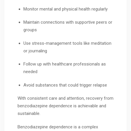
Monitor mental and physical health regularly
Maintain connections with supportive peers or
groups
Use stress-management tools like meditation
or journaling
Follow up with healthcare professionals as
needed
Avoid substances that could trigger relapse
With consistent care and attention, recovery from
benzodiazepine dependence is achievable and
sustainable.
Benzodiazepine dependence is a complex