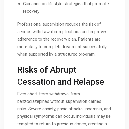
Guidance on lifestyle strategies that promote
recovery
Professional supervision reduces the risk of
serious withdrawal complications and improves
adherence to the recovery plan. Patients are
more likely to complete treatment successfully
when supported by a structured program.
Risks of Abrupt
Cessation and Relapse
Even short-term withdrawal from
benzodiazepines without supervision carries
risks. Severe anxiety, panic attacks, insomnia, and
physical symptoms can occur. Individuals may be
tempted to return to previous doses, creating a