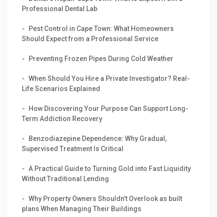
Professional Dental Lab
Pest Control in Cape Town: What Homeowners
Should Expect from a Professional Service
Preventing Frozen Pipes During Cold Weather
When Should You Hire a Private Investigator? Real-
Life Scenarios Explained
How Discovering Your Purpose Can Support Long-
Term Addiction Recovery
Benzodiazepine Dependence: Why Gradual,
Supervised Treatment Is Critical
A Practical Guide to Turning Gold into Fast Liquidity
Without Traditional Lending
Why Property Owners Shouldn’t Overlook as built
plans When Managing Their Buildings