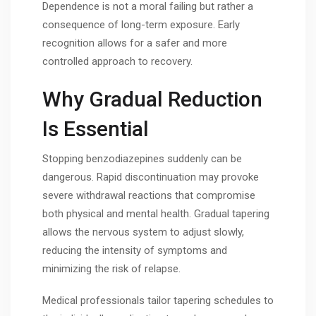
Dependence is not a moral failing but rather a
consequence of long-term exposure. Early
recognition allows for a safer and more
controlled approach to recovery.
Why Gradual Reduction
Is Essential
Stopping benzodiazepines suddenly can be
dangerous. Rapid discontinuation may provoke
severe withdrawal reactions that compromise
both physical and mental health. Gradual tapering
allows the nervous system to adjust slowly,
reducing the intensity of symptoms and
minimizing the risk of relapse.
Medical professionals tailor tapering schedules to