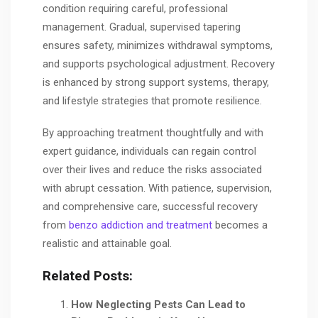
condition requiring careful, professional
management. Gradual, supervised tapering
ensures safety, minimizes withdrawal symptoms,
and supports psychological adjustment. Recovery
is enhanced by strong support systems, therapy,
and lifestyle strategies that promote resilience.
By approaching treatment thoughtfully and with
expert guidance, individuals can regain control
over their lives and reduce the risks associated
with abrupt cessation. With patience, supervision,
and comprehensive care, successful recovery
from
benzo addiction and treatment
becomes a
realistic and attainable goal.
Related Posts:
How Neglecting Pests Can Lead to