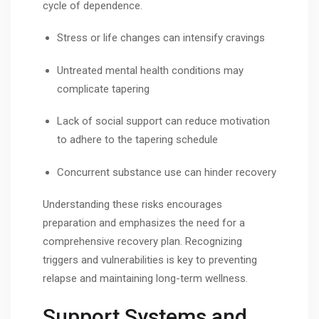
cycle of dependence.
Stress or life changes can intensify cravings
Untreated mental health conditions may
complicate tapering
Lack of social support can reduce motivation
to adhere to the tapering schedule
Concurrent substance use can hinder recovery
Understanding these risks encourages
preparation and emphasizes the need for a
comprehensive recovery plan. Recognizing
triggers and vulnerabilities is key to preventing
relapse and maintaining long-term wellness.
Support Systems and