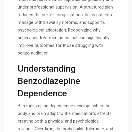
under professional supervision. A structured plan
reduces the risk of complications, helps patients
manage withdrawal symptoms, and supports
psychological adaptation. Recognizing why
supervised treatment is critical can significantly
improve outcomes for those struggling with
benzo addiction.
Understanding
Benzodiazepine
Dependence
Benzodiazepine dependence develops when the
body and brain adapt to the medication’s effects,
creating both a physical and psychological
reliance. Over time, the body builds tolerance, and