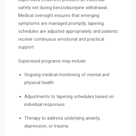
safety net during benzodiazepine withdrawal.
Medical oversight ensures that emerging
symptoms are managed promptly, tapering
schedules are adjusted appropriately, and patients
receive continuous emotional and practical
support.
Supervised programs may include:
Ongoing medical monitoring of mental and
physical health
Adjustments to tapering schedules based on
individual responses
Therapy to address underlying anxiety,
depression, or trauma