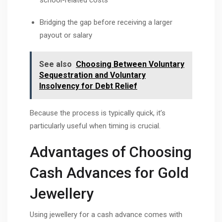
Bridging the gap before receiving a larger
payout or salary
See also
Choosing Between Voluntary
Sequestration and Voluntary
Insolvency for Debt Relief
Because the process is typically quick, it’s
particularly useful when timing is crucial.
Advantages of Choosing
Cash Advances for Gold
Jewellery
Using jewellery for a cash advance comes with