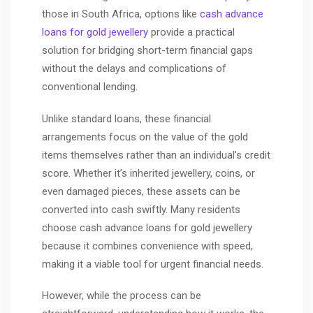
those in South Africa, options like
cash advance
loans for gold jewellery
provide a practical
solution for bridging short-term financial gaps
without the delays and complications of
conventional lending.
Unlike standard loans, these financial
arrangements focus on the value of the gold
items themselves rather than an individual’s credit
score. Whether it’s inherited jewellery, coins, or
even damaged pieces, these assets can be
converted into cash swiftly. Many residents
choose cash advance loans for gold jewellery
because it combines convenience with speed,
making it a viable tool for urgent financial needs.
However, while the process can be