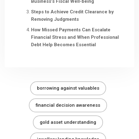
Business’s Fiscal Well-being
Steps to Achieve Credit Clearance by
Removing Judgments
How Missed Payments Can Escalate
Financial Stress and When Professional
Debt Help Becomes Essential
borrowing against valuables
financial decision awareness
gold asset understanding