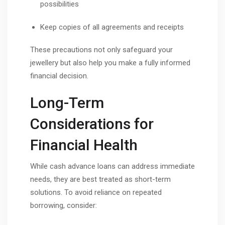
possibilities
Keep copies of all agreements and receipts
These precautions not only safeguard your
jewellery but also help you make a fully informed
financial decision.
Long-Term
Considerations for
Financial Health
While cash advance loans can address immediate
needs, they are best treated as short-term
solutions. To avoid reliance on repeated
borrowing, consider: