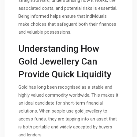
straightforward, understanding how it works, the
associated costs, and potential risks is essential.
Being informed helps ensure that individuals
make choices that safeguard both their finances
and valuable possessions.
Understanding How
Gold Jewellery Can
Provide Quick Liquidity
Gold has long been recognised as a stable and
highly valued commodity worldwide. This makes it
an ideal candidate for short-term financial
solutions. When people use gold jewellery to
access funds, they are tapping into an asset that
is both portable and widely accepted by buyers
and lenders.