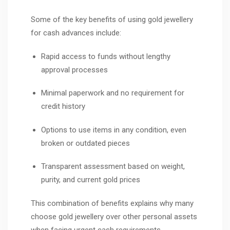
Some of the key benefits of using gold jewellery
for cash advances include:
Rapid access to funds without lengthy
approval processes
Minimal paperwork and no requirement for
credit history
Options to use items in any condition, even
broken or outdated pieces
Transparent assessment based on weight,
purity, and current gold prices
This combination of benefits explains why many
choose gold jewellery over other personal assets
when facing urgent cash requirements.