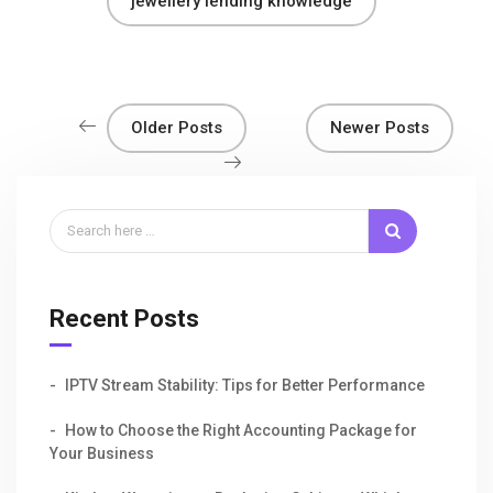
jewellery lending knowledge
Older Posts
Newer Posts
Recent Posts
IPTV Stream Stability: Tips for Better Performance
How to Choose the Right Accounting Package for
Your Business