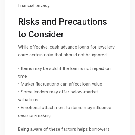
financial privacy.
Risks and Precautions
to Consider
While effective, cash advance loans for jewellery
carry certain risks that should not be ignored:
• Items may be sold if the loan is not repaid on
time
• Market fluctuations can affect loan value
• Some lenders may offer below-market
valuations
• Emotional attachment to items may influence
decision-making
Being aware of these factors helps borrowers