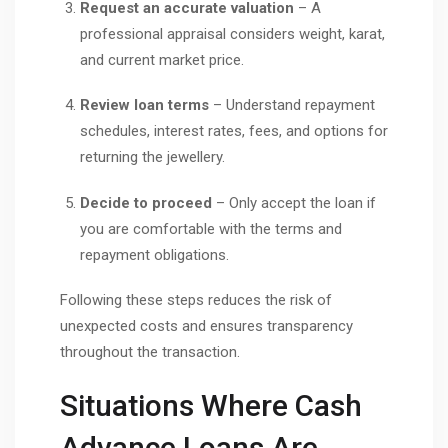
Request an accurate valuation
– A
professional appraisal considers weight, karat,
and current market price.
Review loan terms
– Understand repayment
schedules, interest rates, fees, and options for
returning the jewellery.
Decide to proceed
– Only accept the loan if
you are comfortable with the terms and
repayment obligations.
Following these steps reduces the risk of
unexpected costs and ensures transparency
throughout the transaction.
Situations Where Cash
Advance Loans Are