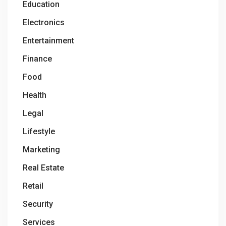
Education
Electronics
Entertainment
Finance
Food
Health
Legal
Lifestyle
Marketing
Real Estate
Retail
Security
Services