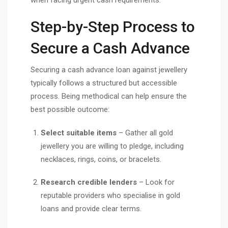
Step-by-Step Process to
Secure a Cash Advance
Securing a cash advance loan against jewellery
typically follows a structured but accessible
process. Being methodical can help ensure the
best possible outcome:
Select suitable items
– Gather all gold
jewellery you are willing to pledge, including
necklaces, rings, coins, or bracelets.
Research credible lenders
– Look for
reputable providers who specialise in gold
loans and provide clear terms.