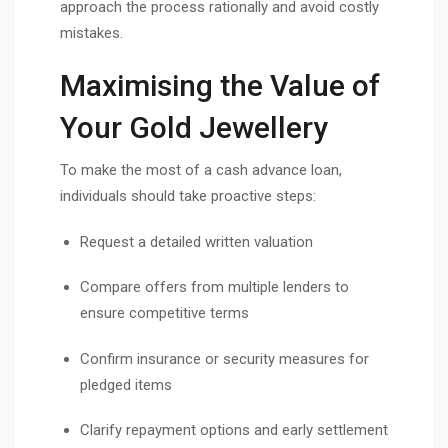
approach the process rationally and avoid costly
mistakes.
Maximising the Value of
Your Gold Jewellery
To make the most of a cash advance loan,
individuals should take proactive steps:
Request a detailed written valuation
Compare offers from multiple lenders to
ensure competitive terms
Confirm insurance or security measures for
pledged items
Clarify repayment options and early settlement