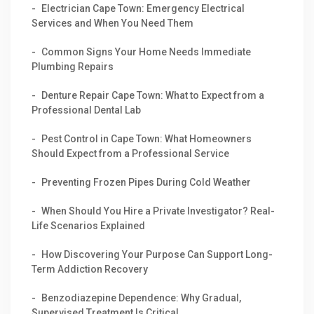
Electrician Cape Town: Emergency Electrical
Services and When You Need Them
Common Signs Your Home Needs Immediate
Plumbing Repairs
Denture Repair Cape Town: What to Expect from a
Professional Dental Lab
Pest Control in Cape Town: What Homeowners
Should Expect from a Professional Service
Preventing Frozen Pipes During Cold Weather
When Should You Hire a Private Investigator? Real-
Life Scenarios Explained
How Discovering Your Purpose Can Support Long-
Term Addiction Recovery
Benzodiazepine Dependence: Why Gradual,
Supervised Treatment Is Critical