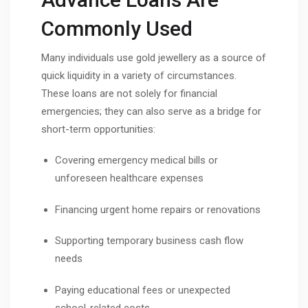
Commonly Used
Many individuals use gold jewellery as a source of
quick liquidity in a variety of circumstances.
These loans are not solely for financial
emergencies; they can also serve as a bridge for
short-term opportunities:
Covering emergency medical bills or
unforeseen healthcare expenses
Financing urgent home repairs or renovations
Supporting temporary business cash flow
needs
Paying educational fees or unexpected
school-related costs