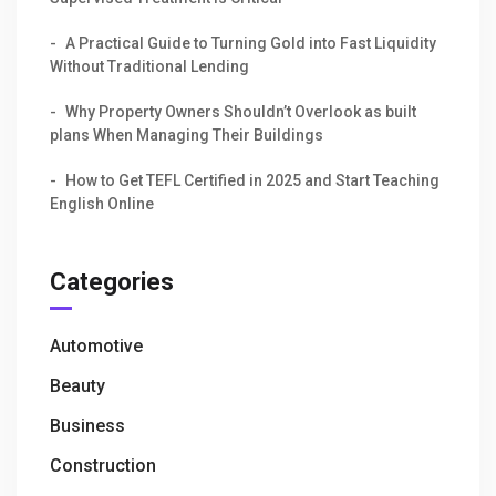
A Practical Guide to Turning Gold into Fast Liquidity
Without Traditional Lending
Why Property Owners Shouldn’t Overlook as built
plans When Managing Their Buildings
How to Get TEFL Certified in 2025 and Start Teaching
English Online
Categories
Automotive
Beauty
Business
Construction