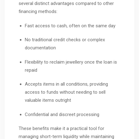
several distinct advantages compared to other
financing methods:
Fast access to cash, often on the same day
No traditional credit checks or complex
documentation
Flexibility to reclaim jewellery once the loan is
repaid
Accepts items in all conditions, providing
access to funds without needing to sell
valuable items outright
Confidential and discreet processing
These benefits make it a practical tool for
managing short-term liquidity while maintaining