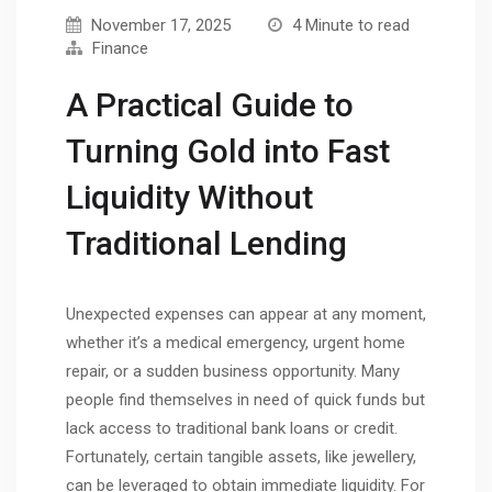
November 17, 2025
4 Minute to read
Finance
A Practical Guide to
Turning Gold into Fast
Liquidity Without
Traditional Lending
Unexpected expenses can appear at any moment,
whether it’s a medical emergency, urgent home
repair, or a sudden business opportunity. Many
people find themselves in need of quick funds but
lack access to traditional bank loans or credit.
Fortunately, certain tangible assets, like jewellery,
can be leveraged to obtain immediate liquidity. For