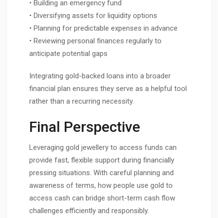
• Building an emergency fund
• Diversifying assets for liquidity options
• Planning for predictable expenses in advance
• Reviewing personal finances regularly to
anticipate potential gaps
Integrating gold-backed loans into a broader
financial plan ensures they serve as a helpful tool
rather than a recurring necessity.
Final Perspective
Leveraging gold jewellery to access funds can
provide fast, flexible support during financially
pressing situations. With careful planning and
awareness of terms, how people use gold to
access cash can bridge short-term cash flow
challenges efficiently and responsibly.