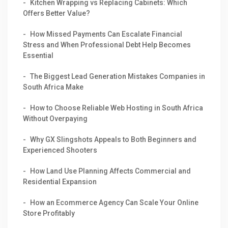
Kitchen Wrapping vs Replacing Cabinets: Which
Offers Better Value?
How Missed Payments Can Escalate Financial
Stress and When Professional Debt Help Becomes
Essential
The Biggest Lead Generation Mistakes Companies in
South Africa Make
How to Choose Reliable Web Hosting in South Africa
Without Overpaying
Why GX Slingshots Appeals to Both Beginners and
Experienced Shooters
How Land Use Planning Affects Commercial and
Residential Expansion
How an Ecommerce Agency Can Scale Your Online
Store Profitably