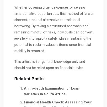
Whether covering urgent expenses or seizing
time-sensitive opportunities, this method offers a
discreet, practical alternative to traditional
borrowing. By taking a structured approach and
remaining mindful of risks, individuals can convert
jewellery into liquidity safely while maintaining the
potential to reclaim valuable items once financial
stability is restored.
This article is for general knowledge only and
should not be relied upon as financial advice.
Related Posts:
An In-depth Examination of Loan
Varieties in South Africa
Financial Health Check: Assessing Your