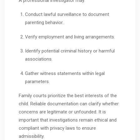
A professional investigator may:
Conduct lawful surveillance to document
parenting behavior.
Verify employment and living arrangements.
Identify potential criminal history or harmful
associations.
Gather witness statements within legal
parameters.
Family courts prioritize the best interests of the
child. Reliable documentation can clarify whether
concerns are legitimate or unfounded. It is
important that investigations remain ethical and
compliant with privacy laws to ensure
admissibility.