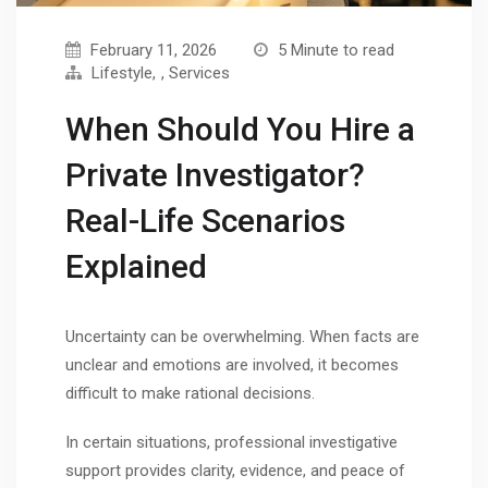
February 11, 2026
5 Minute to read
Lifestyle
,
Services
When Should You Hire a
Private Investigator?
Real-Life Scenarios
Explained
Uncertainty can be overwhelming. When facts are
unclear and emotions are involved, it becomes
difficult to make rational decisions.
In certain situations, professional investigative
support provides clarity, evidence, and peace of