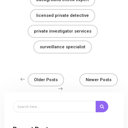
licensed private detective
private investigator services
surveillance specialist
Older Posts
Newer Posts