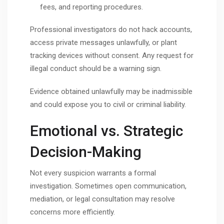
fees, and reporting procedures.
Professional investigators do not hack accounts,
access private messages unlawfully, or plant
tracking devices without consent. Any request for
illegal conduct should be a warning sign.
Evidence obtained unlawfully may be inadmissible
and could expose you to civil or criminal liability.
Emotional vs. Strategic
Decision-Making
Not every suspicion warrants a formal
investigation. Sometimes open communication,
mediation, or legal consultation may resolve
concerns more efficiently.