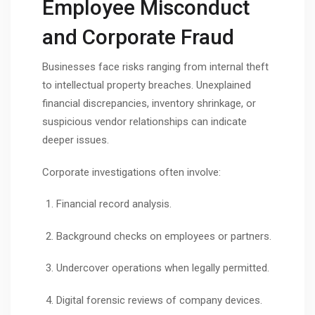
Employee Misconduct
and Corporate Fraud
Businesses face risks ranging from internal theft
to intellectual property breaches. Unexplained
financial discrepancies, inventory shrinkage, or
suspicious vendor relationships can indicate
deeper issues.
Corporate investigations often involve:
Financial record analysis.
Background checks on employees or partners.
Undercover operations when legally permitted.
Digital forensic reviews of company devices.