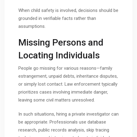
When child safety is involved, decisions should be
grounded in verifiable facts rather than
assumptions.
Missing Persons and
Locating Individuals
People go missing for various reasons—family
estrangement, unpaid debts, inheritance disputes,
or simply lost contact. Law enforcement typically
prioritizes cases involving immediate danger,
leaving some civil matters unresolved.
In such situations, hiring a private investigator can
be appropriate. Professionals use database
research, public records analysis, skip tracing