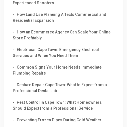
Experienced Shooters
How Land Use Planning Affects Commercial and
Residential Expansion
How an Ecommerce Agency Can Scale Your Online
Store Profitably
Electrician Cape Town: Emergency Electrical
Services and When You Need Them
Common Signs Your Home Needs Immediate
Plumbing Repairs
Denture Repair Cape Town: What to Expect from a
Professional Dental Lab
Pest Control in Cape Town: What Homeowners
Should Expect from a Professional Service
Preventing Frozen Pipes During Cold Weather