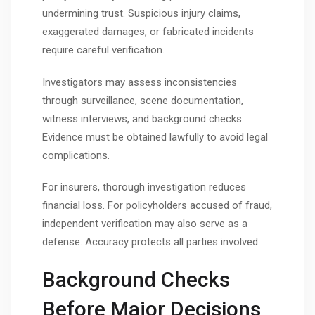
undermining trust. Suspicious injury claims,
exaggerated damages, or fabricated incidents
require careful verification.
Investigators may assess inconsistencies
through surveillance, scene documentation,
witness interviews, and background checks.
Evidence must be obtained lawfully to avoid legal
complications.
For insurers, thorough investigation reduces
financial loss. For policyholders accused of fraud,
independent verification may also serve as a
defense. Accuracy protects all parties involved.
Background Checks
Before Major Decisions