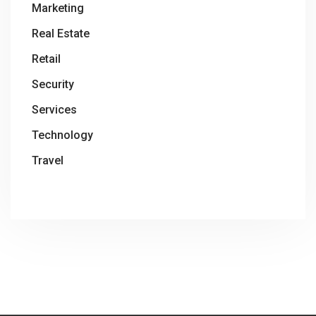
Marketing
Real Estate
Retail
Security
Services
Technology
Travel