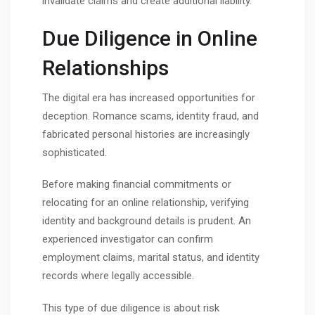
invalidate claims and create additional liability.
Due Diligence in Online
Relationships
The digital era has increased opportunities for
deception. Romance scams, identity fraud, and
fabricated personal histories are increasingly
sophisticated.
Before making financial commitments or
relocating for an online relationship, verifying
identity and background details is prudent. An
experienced investigator can confirm
employment claims, marital status, and identity
records where legally accessible.
This type of due diligence is about risk