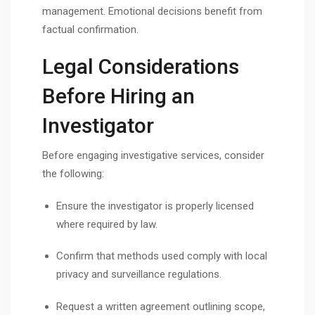
management. Emotional decisions benefit from
factual confirmation.
Legal Considerations
Before Hiring an
Investigator
Before engaging investigative services, consider
the following:
Ensure the investigator is properly licensed
where required by law.
Confirm that methods used comply with local
privacy and surveillance regulations.
Request a written agreement outlining scope,