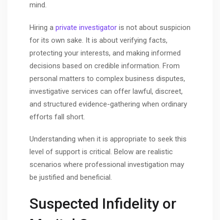
mind.
Hiring a
private investigator
is not about suspicion
for its own sake. It is about verifying facts,
protecting your interests, and making informed
decisions based on credible information. From
personal matters to complex business disputes,
investigative services can offer lawful, discreet,
and structured evidence-gathering when ordinary
efforts fall short.
Understanding when it is appropriate to seek this
level of support is critical. Below are realistic
scenarios where professional investigation may
be justified and beneficial.
Suspected Infidelity or