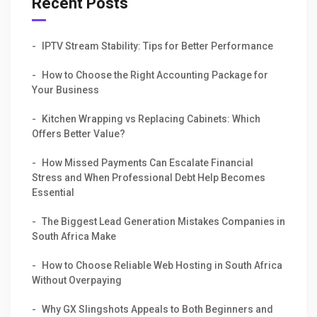
Recent Posts
IPTV Stream Stability: Tips for Better Performance
How to Choose the Right Accounting Package for
Your Business
Kitchen Wrapping vs Replacing Cabinets: Which
Offers Better Value?
How Missed Payments Can Escalate Financial
Stress and When Professional Debt Help Becomes
Essential
The Biggest Lead Generation Mistakes Companies in
South Africa Make
How to Choose Reliable Web Hosting in South Africa
Without Overpaying
Why GX Slingshots Appeals to Both Beginners and