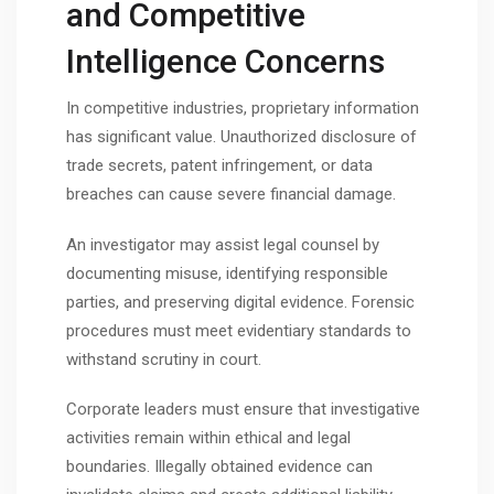
and Competitive
Intelligence Concerns
In competitive industries, proprietary information
has significant value. Unauthorized disclosure of
trade secrets, patent infringement, or data
breaches can cause severe financial damage.
An investigator may assist legal counsel by
documenting misuse, identifying responsible
parties, and preserving digital evidence. Forensic
procedures must meet evidentiary standards to
withstand scrutiny in court.
Corporate leaders must ensure that investigative
activities remain within ethical and legal
boundaries. Illegally obtained evidence can