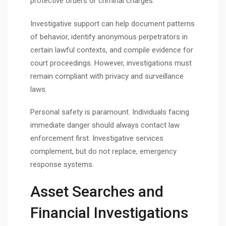
protective orders or criminal charges.
Investigative support can help document patterns
of behavior, identify anonymous perpetrators in
certain lawful contexts, and compile evidence for
court proceedings. However, investigations must
remain compliant with privacy and surveillance
laws.
Personal safety is paramount. Individuals facing
immediate danger should always contact law
enforcement first. Investigative services
complement, but do not replace, emergency
response systems.
Asset Searches and
Financial Investigations