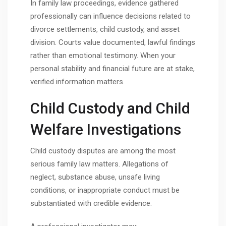
In family law proceedings, evidence gathered
professionally can influence decisions related to
divorce settlements, child custody, and asset
division. Courts value documented, lawful findings
rather than emotional testimony. When your
personal stability and financial future are at stake,
verified information matters.
Child Custody and Child
Welfare Investigations
Child custody disputes are among the most
serious family law matters. Allegations of
neglect, substance abuse, unsafe living
conditions, or inappropriate conduct must be
substantiated with credible evidence.