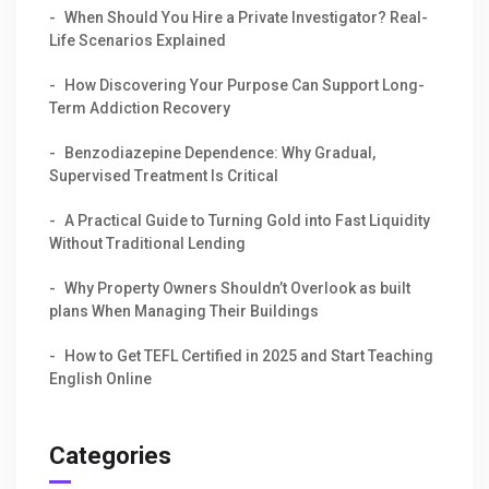
When Should You Hire a Private Investigator? Real-
Life Scenarios Explained
How Discovering Your Purpose Can Support Long-
Term Addiction Recovery
Benzodiazepine Dependence: Why Gradual,
Supervised Treatment Is Critical
A Practical Guide to Turning Gold into Fast Liquidity
Without Traditional Lending
Why Property Owners Shouldn’t Overlook as built
plans When Managing Their Buildings
How to Get TEFL Certified in 2025 and Start Teaching
English Online
Categories