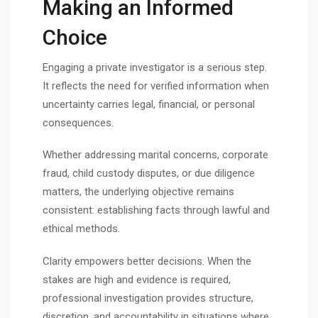
Making an Informed
Choice
Engaging a private investigator is a serious step.
It reflects the need for verified information when
uncertainty carries legal, financial, or personal
consequences.
Whether addressing marital concerns, corporate
fraud, child custody disputes, or due diligence
matters, the underlying objective remains
consistent: establishing facts through lawful and
ethical methods.
Clarity empowers better decisions. When the
stakes are high and evidence is required,
professional investigation provides structure,
discretion, and accountability in situations where