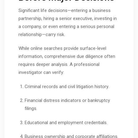
Significant life decisions—entering a business
partnership, hiring a senior executive, investing in
a company, or even entering a serious personal
relationship—carry risk.
While online searches provide surface-level
information, comprehensive due diligence often
requires deeper analysis. A professional
investigator can verify:
Criminal records and civil litigation history.
Financial distress indicators or bankruptcy
filings.
Educational and employment credentials.
Business ownership and corporate affiliations.