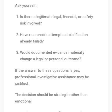
Ask yourself:
Is there a legitimate legal, financial, or safety
risk involved?
Have reasonable attempts at clarification
already failed?
Would documented evidence materially
change a legal or personal outcome?
If the answer to these questions is yes,
professional investigative assistance may be
justified.
The decision should be strategic rather than
emotional.