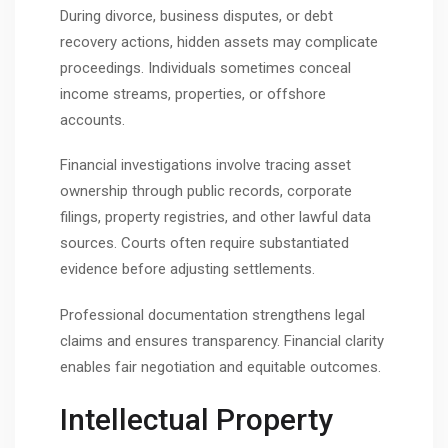
During divorce, business disputes, or debt
recovery actions, hidden assets may complicate
proceedings. Individuals sometimes conceal
income streams, properties, or offshore
accounts.
Financial investigations involve tracing asset
ownership through public records, corporate
filings, property registries, and other lawful data
sources. Courts often require substantiated
evidence before adjusting settlements.
Professional documentation strengthens legal
claims and ensures transparency. Financial clarity
enables fair negotiation and equitable outcomes.
Intellectual Property