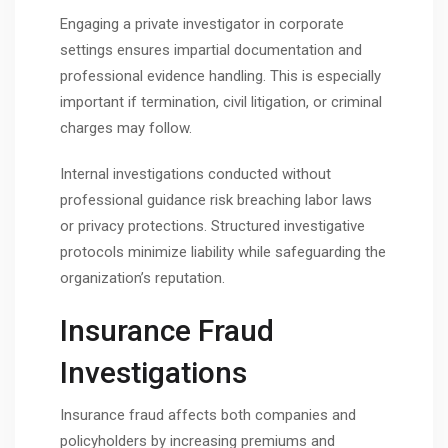
Engaging a private investigator in corporate
settings ensures impartial documentation and
professional evidence handling. This is especially
important if termination, civil litigation, or criminal
charges may follow.
Internal investigations conducted without
professional guidance risk breaching labor laws
or privacy protections. Structured investigative
protocols minimize liability while safeguarding the
organization’s reputation.
Insurance Fraud
Investigations
Insurance fraud affects both companies and
policyholders by increasing premiums and