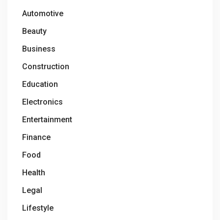
Automotive
Beauty
Business
Construction
Education
Electronics
Entertainment
Finance
Food
Health
Legal
Lifestyle