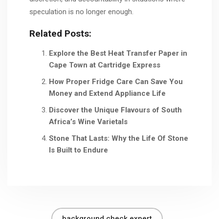
speculation is no longer enough.
Related Posts:
Explore the Best Heat Transfer Paper in
Cape Town at Cartridge Express
How Proper Fridge Care Can Save You
Money and Extend Appliance Life
Discover the Unique Flavours of South
Africa’s Wine Varietals
Stone That Lasts: Why the Life Of Stone
Is Built to Endure
background check expert