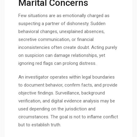
Marital Concerns
Few situations are as emotionally charged as
suspecting a partner of dishonesty. Sudden
behavioral changes, unexplained absences,
secretive communication, or financial
inconsistencies often create doubt. Acting purely
on suspicion can damage relationships, yet
ignoring red flags can prolong distress.
An investigator operates within legal boundaries
to document behavior, confirm facts, and provide
objective findings. Surveillance, background
verification, and digital evidence analysis may be
used depending on the jurisdiction and
circumstances. The goal is not to inflame conflict
but to establish truth.