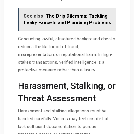
See also
The Drip Dilemma: Tackling
Leaky Faucets and Plumbing Problems
Conducting lawful, structured background checks
reduces the likelihood of fraud,
misrepresentation, or reputational harm. In high-
stakes transactions, verified intelligence is a
protective measure rather than a luxury.
Harassment, Stalking, or
Threat Assessment
Harassment and stalking allegations must be
handled carefully. Victims may feel unsafe but
lack sufficient documentation to pursue