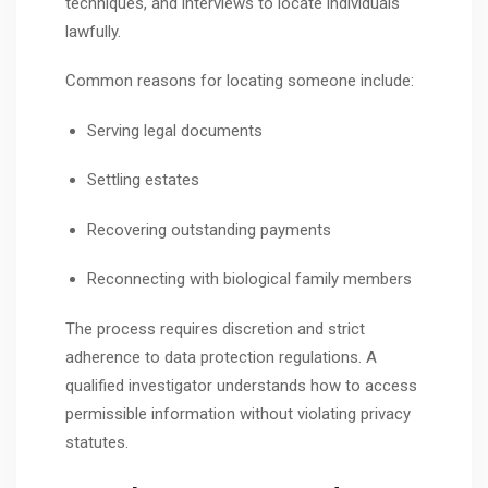
techniques, and interviews to locate individuals
lawfully.
Common reasons for locating someone include:
Serving legal documents
Settling estates
Recovering outstanding payments
Reconnecting with biological family members
The process requires discretion and strict
adherence to data protection regulations. A
qualified investigator understands how to access
permissible information without violating privacy
statutes.