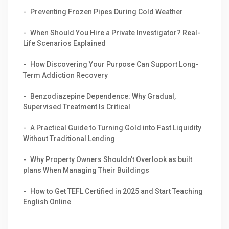
Preventing Frozen Pipes During Cold Weather
When Should You Hire a Private Investigator? Real-
Life Scenarios Explained
How Discovering Your Purpose Can Support Long-
Term Addiction Recovery
Benzodiazepine Dependence: Why Gradual,
Supervised Treatment Is Critical
A Practical Guide to Turning Gold into Fast Liquidity
Without Traditional Lending
Why Property Owners Shouldn’t Overlook as built
plans When Managing Their Buildings
How to Get TEFL Certified in 2025 and Start Teaching
English Online