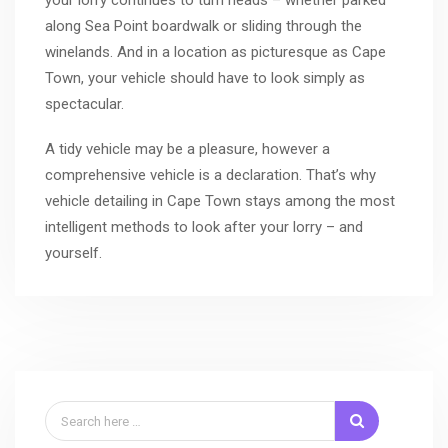
along Sea Point boardwalk or sliding through the
winelands. And in a location as picturesque as Cape
Town, your vehicle should have to look simply as
spectacular.
A tidy vehicle may be a pleasure, however a
comprehensive vehicle is a declaration. That’s why
vehicle detailing in Cape Town stays among the most
intelligent methods to look after your lorry – and
yourself.