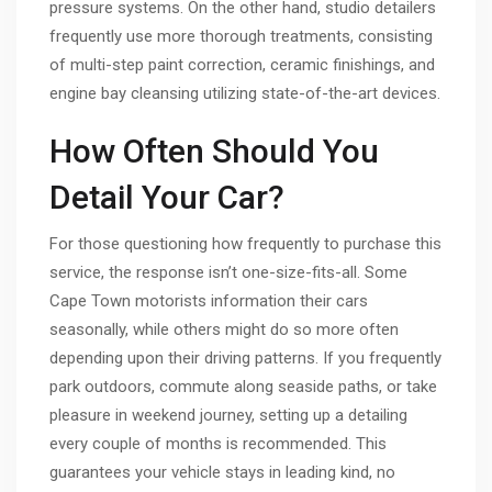
pressure systems. On the other hand, studio detailers
frequently use more thorough treatments, consisting
of multi-step paint correction, ceramic finishings, and
engine bay cleansing utilizing state-of-the-art devices.
How Often Should You
Detail Your Car?
For those questioning how frequently to purchase this
service, the response isn’t one-size-fits-all. Some
Cape Town motorists information their cars
seasonally, while others might do so more often
depending upon their driving patterns. If you frequently
park outdoors, commute along seaside paths, or take
pleasure in weekend journey, setting up a detailing
every couple of months is recommended. This
guarantees your vehicle stays in leading kind, no