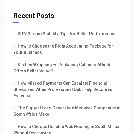
Recent Posts
IPTV Stream Stability: Tips for Better Performance
How to Choose the Right Accounting Package for
Your Business
Kitchen Wrapping vs Replacing Cabinets: Which
Offers Better Value?
How Missed Payments Can Escalate Financial
Stress and When Professional Debt Help Becomes
Essential
The Biggest Lead Generation Mistakes Companies in
South Africa Make
How to Choose Reliable Web Hosting in South Africa
Without Overpaying