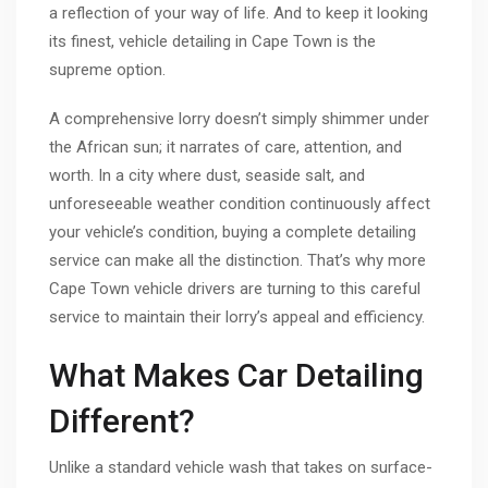
a reflection of your way of life. And to keep it looking
its finest, vehicle detailing in Cape Town is the
supreme option.
A comprehensive lorry doesn’t simply shimmer under
the African sun; it narrates of care, attention, and
worth. In a city where dust, seaside salt, and
unforeseeable weather condition continuously affect
your vehicle’s condition, buying a complete detailing
service can make all the distinction. That’s why more
Cape Town vehicle drivers are turning to this careful
service to maintain their lorry’s appeal and efficiency.
What Makes Car Detailing
Different?
Unlike a standard vehicle wash that takes on surface-