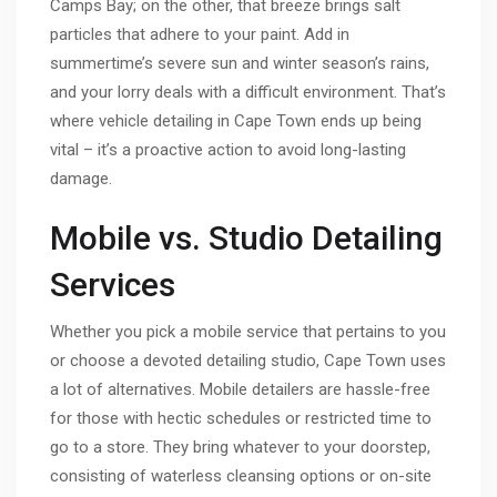
Camps Bay; on the other, that breeze brings salt
particles that adhere to your paint. Add in
summertime’s severe sun and winter season’s rains,
and your lorry deals with a difficult environment. That’s
where vehicle detailing in Cape Town ends up being
vital – it’s a proactive action to avoid long-lasting
damage.
Mobile vs. Studio Detailing
Services
Whether you pick a mobile service that pertains to you
or choose a devoted detailing studio, Cape Town uses
a lot of alternatives. Mobile detailers are hassle-free
for those with hectic schedules or restricted time to
go to a store. They bring whatever to your doorstep,
consisting of waterless cleansing options or on-site