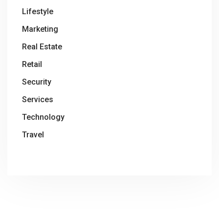
Lifestyle
Marketing
Real Estate
Retail
Security
Services
Technology
Travel