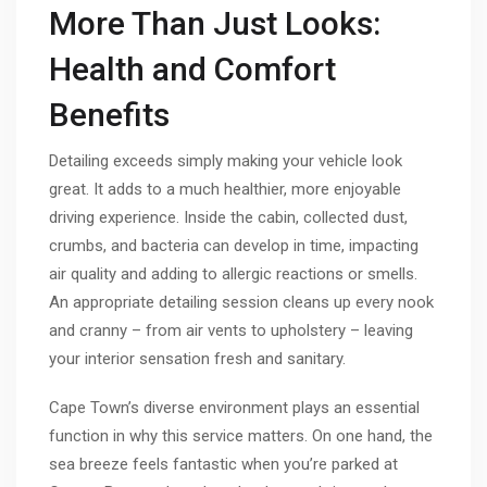
More Than Just Looks:
Health and Comfort
Benefits
Detailing exceeds simply making your vehicle look
great. It adds to a much healthier, more enjoyable
driving experience. Inside the cabin, collected dust,
crumbs, and bacteria can develop in time, impacting
air quality and adding to allergic reactions or smells.
An appropriate detailing session cleans up every nook
and cranny – from air vents to upholstery – leaving
your interior sensation fresh and sanitary.
Cape Town’s diverse environment plays an essential
function in why this service matters. On one hand, the
sea breeze feels fantastic when you’re parked at