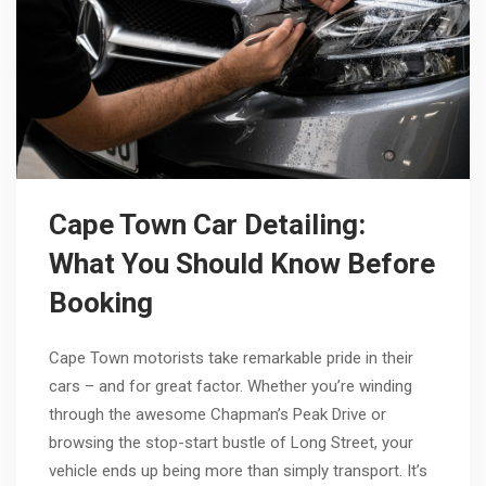
Cape Town Car Detailing:
What You Should Know Before
Booking
Cape Town motorists take remarkable pride in their
cars – and for great factor. Whether you’re winding
through the awesome Chapman’s Peak Drive or
browsing the stop-start bustle of Long Street, your
vehicle ends up being more than simply transport. It’s