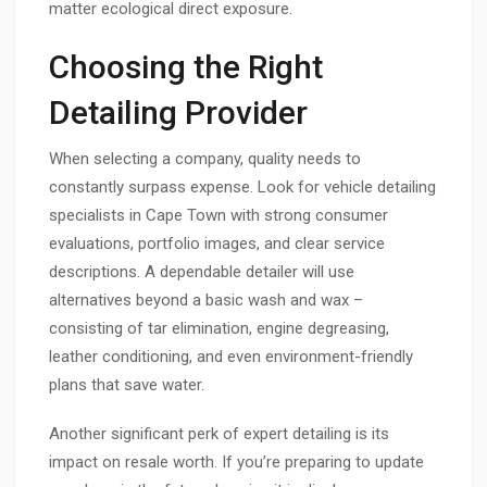
matter ecological direct exposure.
Choosing the Right
Detailing Provider
When selecting a company, quality needs to
constantly surpass expense. Look for vehicle detailing
specialists in Cape Town with strong consumer
evaluations, portfolio images, and clear service
descriptions. A dependable detailer will use
alternatives beyond a basic wash and wax –
consisting of tar elimination, engine degreasing,
leather conditioning, and even environment-friendly
plans that save water.
Another significant perk of expert detailing is its
impact on resale worth. If you’re preparing to update