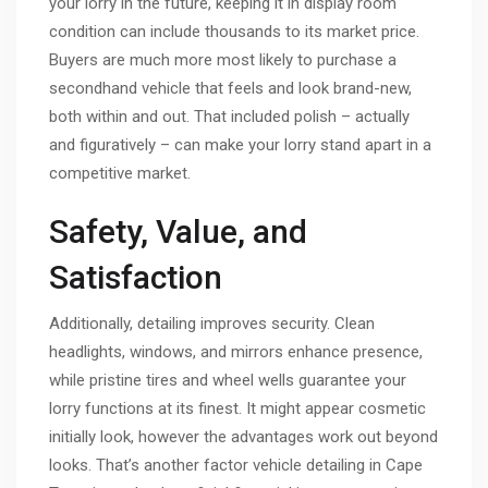
your lorry in the future, keeping it in display room
condition can include thousands to its market price.
Buyers are much more most likely to purchase a
secondhand vehicle that feels and look brand-new,
both within and out. That included polish – actually
and figuratively – can make your lorry stand apart in a
competitive market.
Safety, Value, and
Satisfaction
Additionally, detailing improves security. Clean
headlights, windows, and mirrors enhance presence,
while pristine tires and wheel wells guarantee your
lorry functions at its finest. It might appear cosmetic
initially look, however the advantages work out beyond
looks. That’s another factor vehicle detailing in Cape