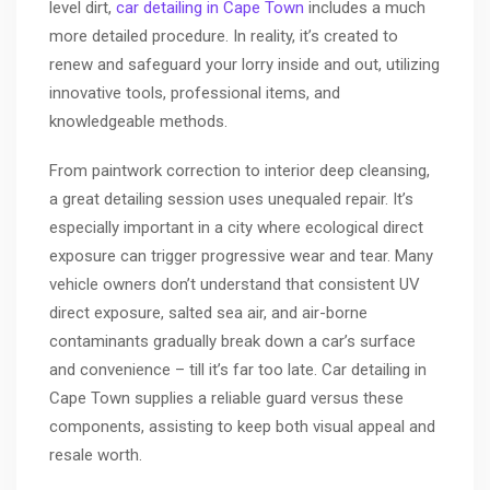
level dirt,
car detailing in Cape Town
includes a much
more detailed procedure. In reality, it’s created to
renew and safeguard your lorry inside and out, utilizing
innovative tools, professional items, and
knowledgeable methods.
From paintwork correction to interior deep cleansing,
a great detailing session uses unequaled repair. It’s
especially important in a city where ecological direct
exposure can trigger progressive wear and tear. Many
vehicle owners don’t understand that consistent UV
direct exposure, salted sea air, and air-borne
contaminants gradually break down a car’s surface
and convenience – till it’s far too late. Car detailing in
Cape Town supplies a reliable guard versus these
components, assisting to keep both visual appeal and
resale worth.