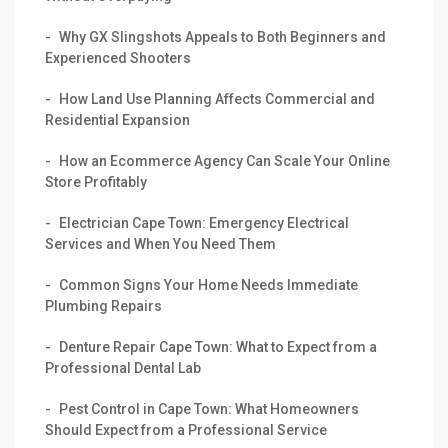
Why GX Slingshots Appeals to Both Beginners and
Experienced Shooters
How Land Use Planning Affects Commercial and
Residential Expansion
How an Ecommerce Agency Can Scale Your Online
Store Profitably
Electrician Cape Town: Emergency Electrical
Services and When You Need Them
Common Signs Your Home Needs Immediate
Plumbing Repairs
Denture Repair Cape Town: What to Expect from a
Professional Dental Lab
Pest Control in Cape Town: What Homeowners
Should Expect from a Professional Service