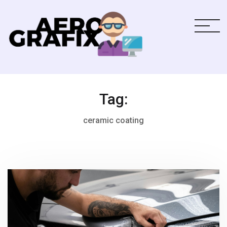
Tag:
ceramic coating