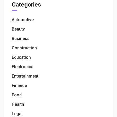
Categories
Automotive
Beauty
Business
Construction
Education
Electronics
Entertainment
Finance
Food
Health
Legal