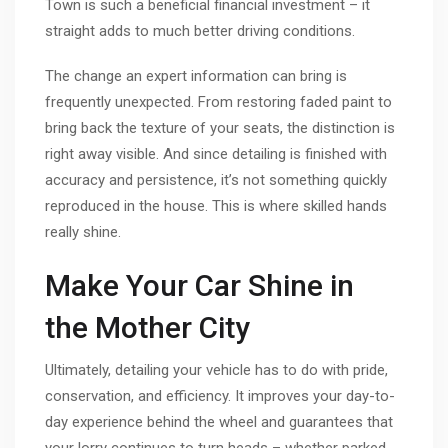
Town is such a beneficial financial investment – it
straight adds to much better driving conditions.
The change an expert information can bring is
frequently unexpected. From restoring faded paint to
bring back the texture of your seats, the distinction is
right away visible. And since detailing is finished with
accuracy and persistence, it’s not something quickly
reproduced in the house. This is where skilled hands
really shine.
Make Your Car Shine in
the Mother City
Ultimately, detailing your vehicle has to do with pride,
conservation, and efficiency. It improves your day-to-
day experience behind the wheel and guarantees that
your lorry continues to turn heads – whether parked