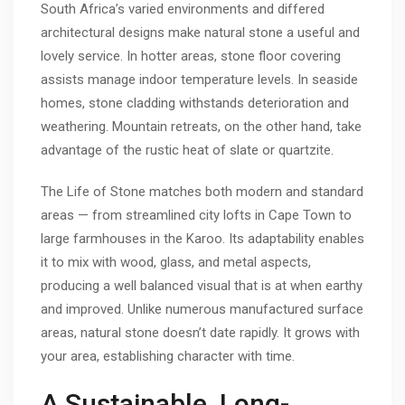
South Africa’s varied environments and differed
architectural designs make natural stone a useful and
lovely service. In hotter areas, stone floor covering
assists manage indoor temperature levels. In seaside
homes, stone cladding withstands deterioration and
weathering. Mountain retreats, on the other hand, take
advantage of the rustic heat of slate or quartzite.
The Life of Stone matches both modern and standard
areas — from streamlined city lofts in Cape Town to
large farmhouses in the Karoo. Its adaptability enables
it to mix with wood, glass, and metal aspects,
producing a well balanced visual that is at when earthy
and improved. Unlike numerous manufactured surface
areas, natural stone doesn’t date rapidly. It grows with
your area, establishing character with time.
A Sustainable, Long-