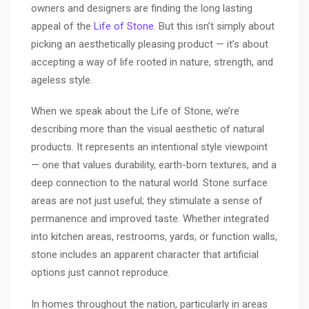
owners and designers are finding the long lasting
appeal of the
Life of Stone
. But this isn’t simply about
picking an aesthetically pleasing product — it’s about
accepting a way of life rooted in nature, strength, and
ageless style.
When we speak about the Life of Stone, we’re
describing more than the visual aesthetic of natural
products. It represents an intentional style viewpoint
— one that values durability, earth-born textures, and a
deep connection to the natural world. Stone surface
areas are not just useful; they stimulate a sense of
permanence and improved taste. Whether integrated
into kitchen areas, restrooms, yards, or function walls,
stone includes an apparent character that artificial
options just cannot reproduce.
In homes throughout the nation, particularly in areas