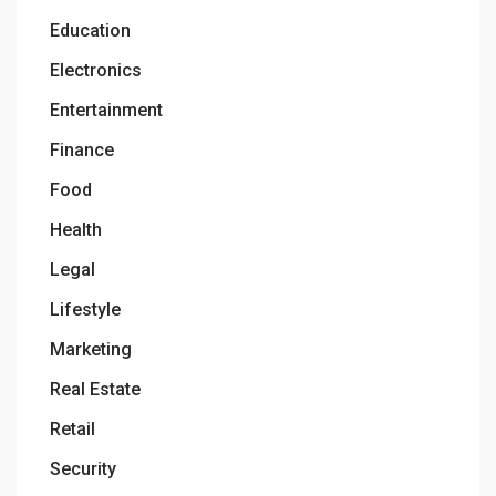
Education
Electronics
Entertainment
Finance
Food
Health
Legal
Lifestyle
Marketing
Real Estate
Retail
Security