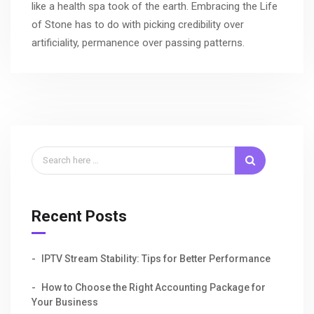
like a health spa took of the earth. Embracing the Life
of Stone has to do with picking credibility over
artificiality, permanence over passing patterns.
Recent Posts
IPTV Stream Stability: Tips for Better Performance
How to Choose the Right Accounting Package for
Your Business