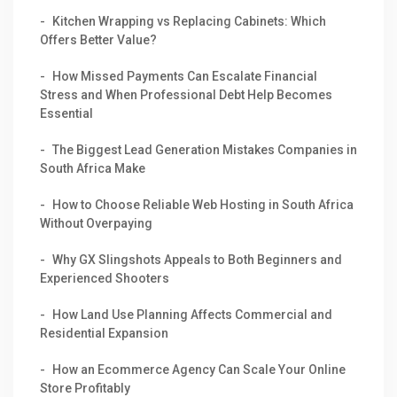
Kitchen Wrapping vs Replacing Cabinets: Which
Offers Better Value?
How Missed Payments Can Escalate Financial
Stress and When Professional Debt Help Becomes
Essential
The Biggest Lead Generation Mistakes Companies in
South Africa Make
How to Choose Reliable Web Hosting in South Africa
Without Overpaying
Why GX Slingshots Appeals to Both Beginners and
Experienced Shooters
How Land Use Planning Affects Commercial and
Residential Expansion
How an Ecommerce Agency Can Scale Your Online
Store Profitably