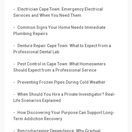
Electrician Cape Town: Emergency Electrical
Services and When You Need Them
Common Signs Your Home Needs Immediate
Plumbing Repairs
Denture Repair Cape Town: What to Expect from a
Professional Dental Lab
Pest Control in Cape Town: What Homeowners
Should Expect from a Professional Service
Preventing Frozen Pipes During Cold Weather
When Should You Hire a Private Investigator? Real-
Life Scenarios Explained
How Discovering Your Purpose Can Support Long-
Term Addiction Recovery
Benzodiazepine Dependence: Why Gradual,