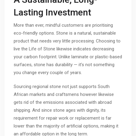
Lasting Investment
More than ever, mindful customers are prioritising
eco-friendly options. Stone is a natural, sustainable
product that needs very little processing. Choosing to
live the Life of Stone likewise indicates decreasing
your carbon footprint. Unlike laminate or plastic-based
surfaces, stone has durability — it’s not something
you change every couple of years.
Sourcing regional stone not just supports South
African markets and craftsmens however likewise
gets rid of the emissions associated with abroad
shipping. And since stone ages with dignity, its
requirement for repair work or replacement is far
lower than the majority of artificial options, making it
an affordable option in the long term.