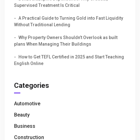
Supervised Treatment Is Critical
A Practical Guide to Turning Gold into Fast Liquidity
Without Traditional Lending
Why Property Owners Shouldn’t Overlook as built
plans When Managing Their Buildings
How to Get TEFL Certified in 2025 and Start Teaching
English Online
Categories
Automotive
Beauty
Business
Construction