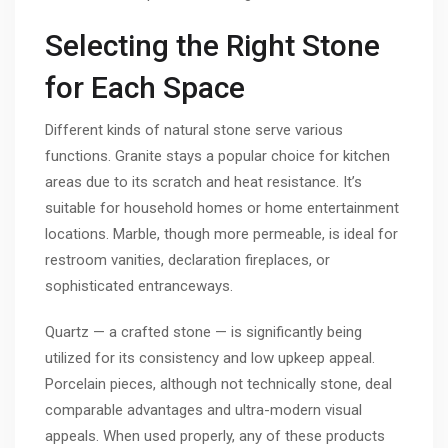
Selecting the Right Stone
for Each Space
Different kinds of natural stone serve various
functions. Granite stays a popular choice for kitchen
areas due to its scratch and heat resistance. It’s
suitable for household homes or home entertainment
locations. Marble, though more permeable, is ideal for
restroom vanities, declaration fireplaces, or
sophisticated entranceways.
Quartz — a crafted stone — is significantly being
utilized for its consistency and low upkeep appeal.
Porcelain pieces, although not technically stone, deal
comparable advantages and ultra-modern visual
appeals. When used properly, any of these products