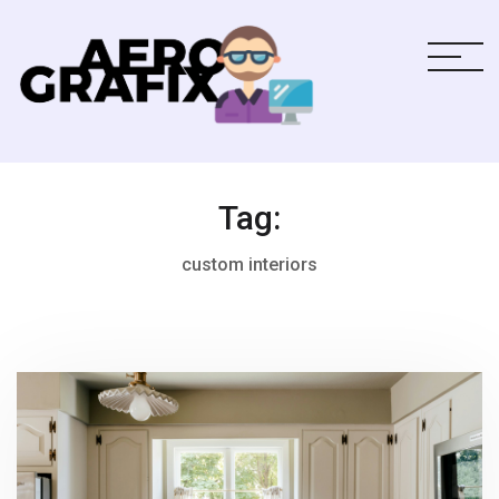
Tag:
custom interiors