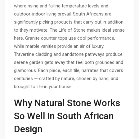
where rising and falling temperature levels and
outdoor-indoor living prevail, South Africans are
significantly picking products that carry out in addition
to they motivate. The Life of Stone makes ideal sense
here. Granite counter tops use cool performance,
while marble vanities provide an air of luxury.
Travertine cladding and sandstone pathways produce
serene garden gets away that feel both grounded and
glamorous. Each piece, each tile, narrates that covers
centuries — crafted by nature, chosen by hand, and
brought to life in your house.
Why Natural Stone Works
So Well in South African
Design