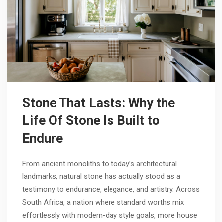
Stone That Lasts: Why the
Life Of Stone Is Built to
Endure
From ancient monoliths to today’s architectural
landmarks, natural stone has actually stood as a
testimony to endurance, elegance, and artistry. Across
South Africa, a nation where standard worths mix
effortlessly with modern-day style goals, more house