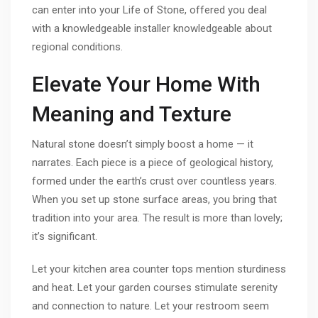
can enter into your Life of Stone, offered you deal
with a knowledgeable installer knowledgeable about
regional conditions.
Elevate Your Home With
Meaning and Texture
Natural stone doesn’t simply boost a home — it
narrates. Each piece is a piece of geological history,
formed under the earth’s crust over countless years.
When you set up stone surface areas, you bring that
tradition into your area. The result is more than lovely;
it’s significant.
Let your kitchen area counter tops mention sturdiness
and heat. Let your garden courses stimulate serenity
and connection to nature. Let your restroom seem