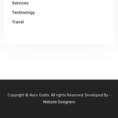
Services
Technology
Travel
Copyright © Aero Grafix. All rights Reserved. Developed By -
Website Designers