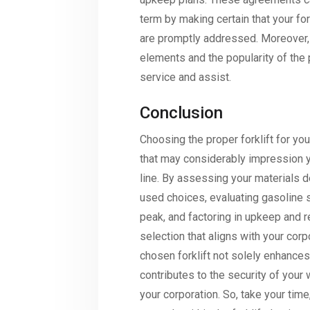
term by making certain that your for
are promptly addressed. Moreover, t
elements and the popularity of the
service and assist.
Conclusion
Choosing the proper forklift for you
that may considerably impression y
line. By assessing your materials 
used choices, evaluating gasoline so
peak, and factoring in upkeep and
selection that aligns with your corp
chosen forklift not solely enhances
contributes to the security of your
your corporation. So, take your tim