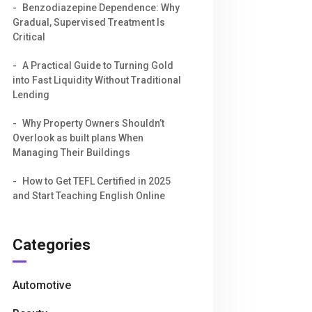
Benzodiazepine Dependence: Why
Gradual, Supervised Treatment Is
Critical
A Practical Guide to Turning Gold
into Fast Liquidity Without Traditional
Lending
Why Property Owners Shouldn’t
Overlook as built plans When
Managing Their Buildings
How to Get TEFL Certified in 2025
and Start Teaching English Online
Categories
Automotive