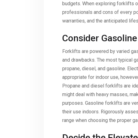
budgets. When exploring forklifts o
professionals and cons of every pos
warranties, and the anticipated lifes
Consider Gasoline
Forklifts are powered by varied gas
and drawbacks. The most typical ga
propane, diesel, and gasoline. Elect
appropriate for indoor use, however
Propane and diesel forklifts are ide
might deal with heavy masses, maki
purposes. Gasoline forklifts are ve
their use indoors. Rigorously asse
range when choosing the proper gaso
Decide the Elevate