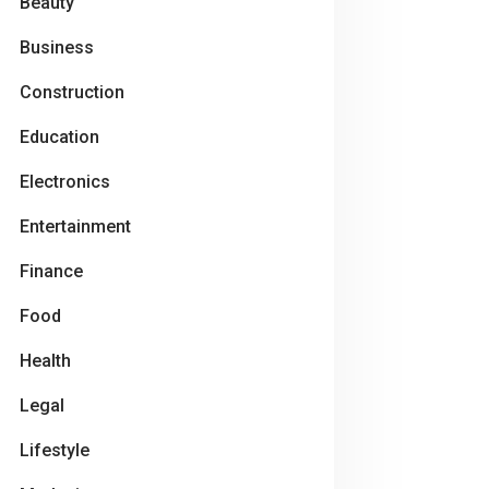
Beauty
Business
Construction
Education
Electronics
Entertainment
Finance
Food
Health
Legal
Lifestyle