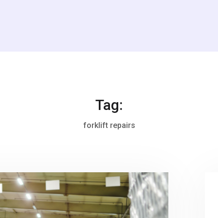
Tag:
forklift repairs