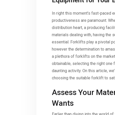
Equipment for Your 
In right this moment’s fast-paced e
productiveness are paramount. Whet
distribution heart, a producing facil
materials dealing with, having the su
essential. Forklifts play a pivotal p
however the determination to amass
a plethora of forklifts on the marke
obtainable, selecting the right one 
daunting activity. On this article, w
choosing the suitable forklift to sa
Assess Your Mater
Wants
Earlier than diving into the world of 