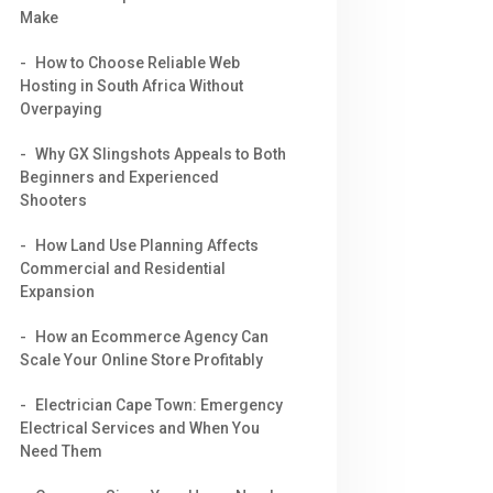
Make
How to Choose Reliable Web
Hosting in South Africa Without
Overpaying
Why GX Slingshots Appeals to Both
Beginners and Experienced
Shooters
How Land Use Planning Affects
Commercial and Residential
Expansion
How an Ecommerce Agency Can
Scale Your Online Store Profitably
Electrician Cape Town: Emergency
Electrical Services and When You
Need Them