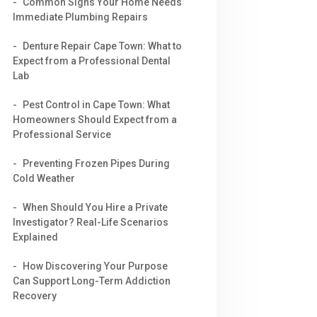
Common Signs Your Home Needs
Immediate Plumbing Repairs
Denture Repair Cape Town: What to
Expect from a Professional Dental
Lab
Pest Control in Cape Town: What
Homeowners Should Expect from a
Professional Service
Preventing Frozen Pipes During
Cold Weather
When Should You Hire a Private
Investigator? Real-Life Scenarios
Explained
How Discovering Your Purpose
Can Support Long-Term Addiction
Recovery