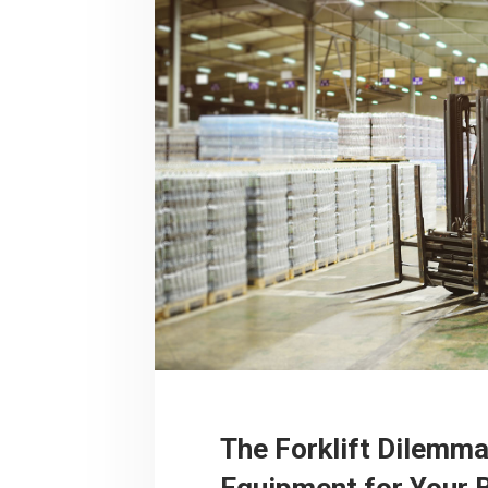
The Forklift Dilemma