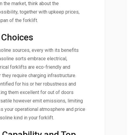
n the market, think about the
sibility, together with upkeep prices,
pan of the forklift.
 Choices
oline sources, every with its benefits
soline sorts embrace electrical,
rical forklifts are eco-friendly and
 they require charging infrastructure.
ntified for his or her robustness and
ng them excellent for out of doors
rsatile however emit emissions, limiting
ss your operational atmosphere and price
line kind in your forklift.
 Capability and Top