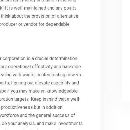
klift is well-maintained and any points
hink about the provision of alternative
 producer or vendor for dependable
r corporation is a crucial determination
our operational effectivity and backside
dealing with wants, contemplating new vs.
rts, figuring out elevate capability and
 repair, you may make an knowledgeable
oration targets. Keep in mind that a well-
 productiveness but in addition
 workforce and the general success of
e, do your analysis, and make investments