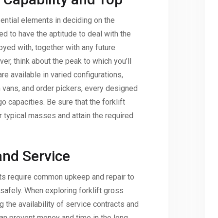
ential elements in deciding on the
need to have the aptitude to deal with the
yed with, together with any future
er, think about the peak to which you’ll
are available in varied configurations,
n vans, and order pickers, every designed
o capacities. Be sure that the forklift
r typical masses and attain the required
nd Service
ifts require common upkeep and repair to
safely. When exploring forklift gross
 the availability of service contracts and
n prevent money and time in the long