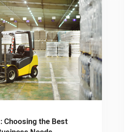
: Choosing the Best