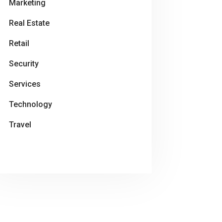
Marketing
Real Estate
Retail
Security
Services
Technology
Travel