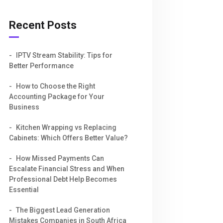
Recent Posts
IPTV Stream Stability: Tips for
Better Performance
How to Choose the Right
Accounting Package for Your
Business
Kitchen Wrapping vs Replacing
Cabinets: Which Offers Better Value?
How Missed Payments Can
Escalate Financial Stress and When
Professional Debt Help Becomes
Essential
The Biggest Lead Generation
Mistakes Companies in South Africa