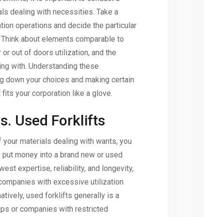
ls dealing with necessities. Take a
ation operations and decide the particular
t. Think about elements comparable to
 or out of doors utilization, and the
ing with. Understanding these
ng down your choices and making certain
 fits your corporation like a glove.
. Used Forklifts
f your materials dealing with wants, you
 put money into a brand new or used
west expertise, reliability, and longevity,
companies with excessive utilization
atively, used forklifts generally is a
tups or companies with restricted