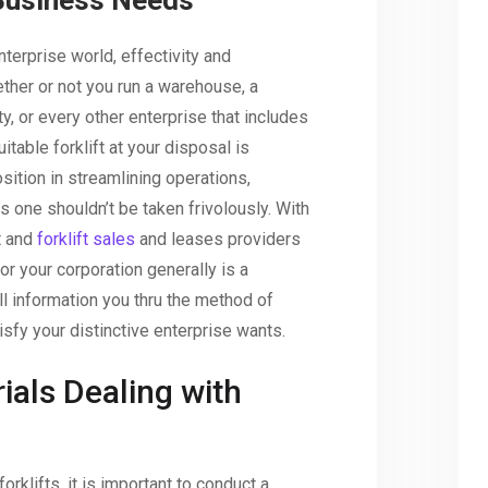
Business Needs
nterprise world, effectivity and
her or not you run a warehouse, a
ity, or every other enterprise that includes
itable forklift at your disposal is
osition in streamlining operations,
 one shouldn’t be taken frivolously. With
t and
forklift sales
and leases providers
for your corporation generally is a
e’ll information you thru the method of
tisfy your distinctive enterprise wants.
ials Dealing with
forklifts, it is important to conduct a