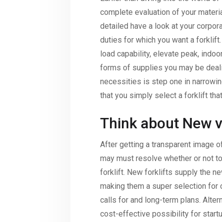
complete evaluation of your materia
detailed have a look at your corpor
duties for which you want a forklif
load capability, elevate peak, indoor
forms of supplies you may be deal
necessities is step one in narrowi
that you simply select a forklift that
Think about New vs
After getting a transparent image o
may must resolve whether or not to
forklift. New forklifts supply the ne
making them a super selection for 
calls for and long-term plans. Altern
cost-effective possibility for star