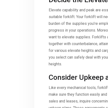
Elevate capability and peak are ess
suitable forklift. Your forklift will 
burden of the supplies you’re emplo
progress in your operations. Moreov
want to elevate supplies. Forklifts 
together with counterbalance, attai
for various elevate heights and carg
you select can safely deal with you
heights.
Consider Upkeep a
Like every mechanical tools, forkl
make sure they function easily and 
sales and leases, inquire concerning
upkeep plans. These agreements ca