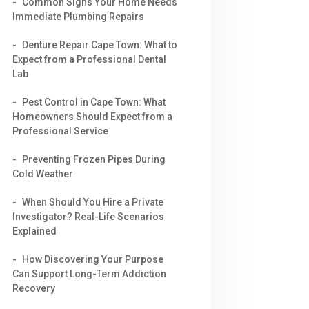
Common Signs Your Home Needs
Immediate Plumbing Repairs
Denture Repair Cape Town: What to
Expect from a Professional Dental
Lab
Pest Control in Cape Town: What
Homeowners Should Expect from a
Professional Service
Preventing Frozen Pipes During
Cold Weather
When Should You Hire a Private
Investigator? Real-Life Scenarios
Explained
How Discovering Your Purpose
Can Support Long-Term Addiction
Recovery