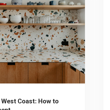
 West Coast: How to