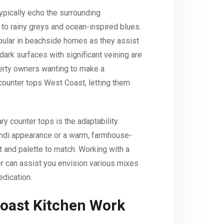
ypically echo the surrounding
to rainy greys and ocean-inspired blues.
pular in beachside homes as they assist
 dark surfaces with significant veining are
perty owners wanting to make a
 counter tops West Coast, letting them
y counter tops is the adaptability.
ndi appearance or a warm, farmhouse-
t and palette to match. Working with a
r can assist you envision various mixes
edication.
oast Kitchen Work