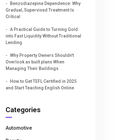
Benzodiazepine Dependence: Why
Gradual, Supervised Treatment Is
Critical
A Practical Guide to Turning Gold
into Fast Liquidity Without Traditional
Lending
Why Property Owners Shouldn’t
Overlook as built plans When
Managing Their Buildings
How to Get TEFL Certified in 2025
and Start Teaching English Online
Categories
Automotive