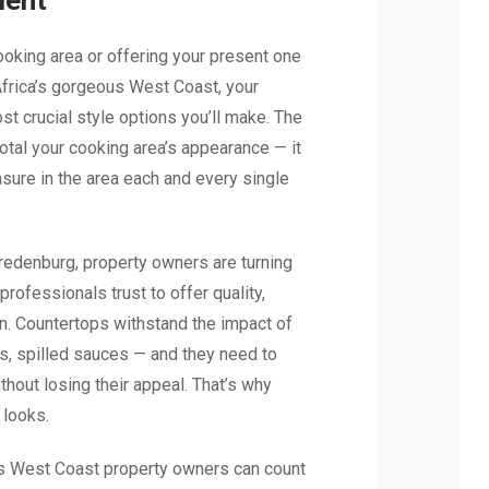
ment
ooking area or offering your present one
rica’s gorgeous West Coast, your
t crucial style options you’ll make. The
otal your cooking area’s appearance — it
sure in the area each and every single
edenburg, property owners are turning
professionals trust to offer quality,
n. Countertops withstand the impact of
es, spilled sauces — and they need to
without losing their appeal. That’s why
 looks.
s West Coast property owners can count