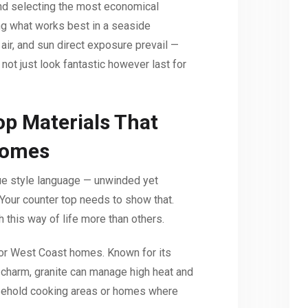
and selecting the most economical
ing what works best in a seaside
air, and sun direct exposure prevail —
not just look fantastic however last for
p Materials That
Homes
que style language — unwinded yet
Your counter top needs to show that.
 this way of life more than others.
for West Coast homes. Known for its
l charm, granite can manage high heat and
ousehold cooking areas or homes where