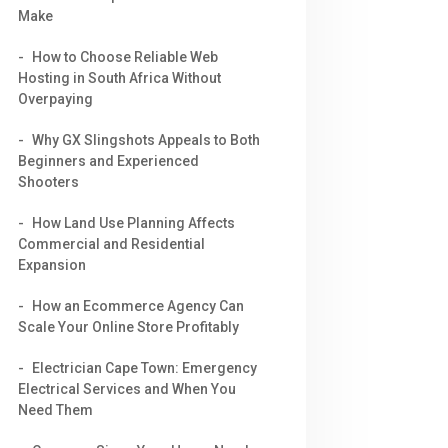
Make
How to Choose Reliable Web
Hosting in South Africa Without
Overpaying
Why GX Slingshots Appeals to Both
Beginners and Experienced
Shooters
How Land Use Planning Affects
Commercial and Residential
Expansion
How an Ecommerce Agency Can
Scale Your Online Store Profitably
Electrician Cape Town: Emergency
Electrical Services and When You
Need Them