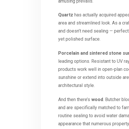
amusing prevails.
Quartz
has actually acquired appea
area and streamlined look. As a cra
and doesn’t need sealing — perfect
yet polished surface.
Porcelain and sintered stone su
leading options. Resistant to UV r
products work well in open-plan coo
sunshine or extend into outside ar
architectural style.
And then there’s
wood
. Butcher bl
and are specifically matched to far
routine sealing to avoid water damag
appearance that numerous property