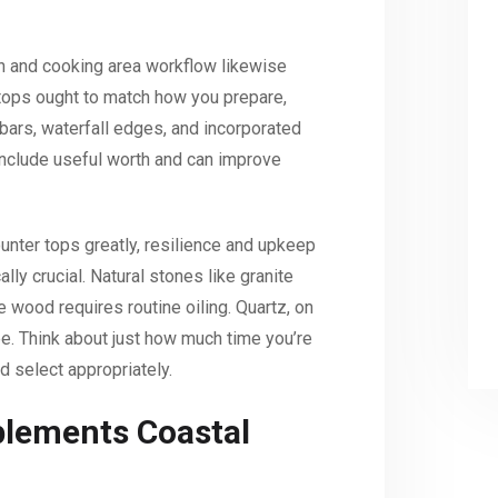
gn and cooking area workflow likewise
tops ought to match how you prepare,
 bars, waterfall edges, and incorporated
include useful worth and can improve
counter tops greatly, resilience and upkeep
ly crucial. Natural stones like granite
e wood requires routine oiling. Quartz, on
ee. Think about just how much time you’re
d select appropriately.
lements Coastal