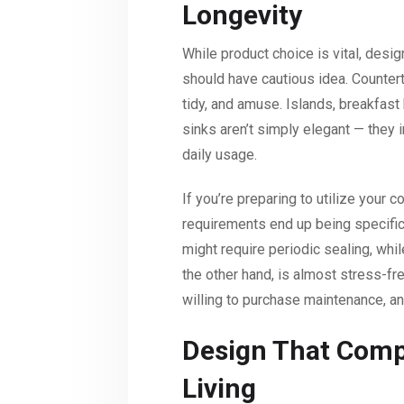
Longevity
While product choice is vital, desi
should have cautious idea. Counter
tidy, and amuse. Islands, breakfast
sinks aren’t simply elegant — they 
daily usage.
If you’re preparing to utilize your 
requirements end up being specifical
might require periodic sealing, whil
the other hand, is almost stress-fr
willing to purchase maintenance, an
Design That Comp
Living