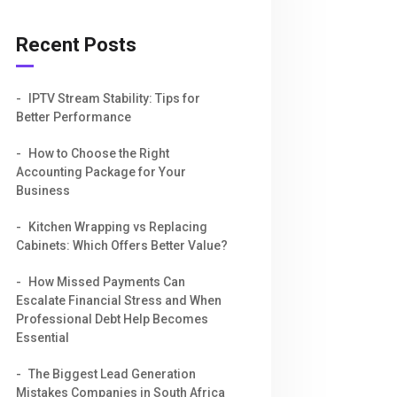
Recent Posts
IPTV Stream Stability: Tips for
Better Performance
How to Choose the Right
Accounting Package for Your
Business
Kitchen Wrapping vs Replacing
Cabinets: Which Offers Better Value?
How Missed Payments Can
Escalate Financial Stress and When
Professional Debt Help Becomes
Essential
The Biggest Lead Generation
Mistakes Companies in South Africa