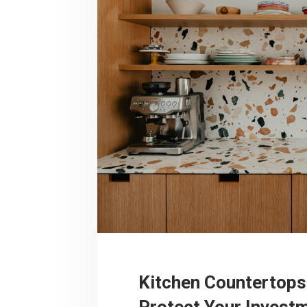
Kitchen Countertops