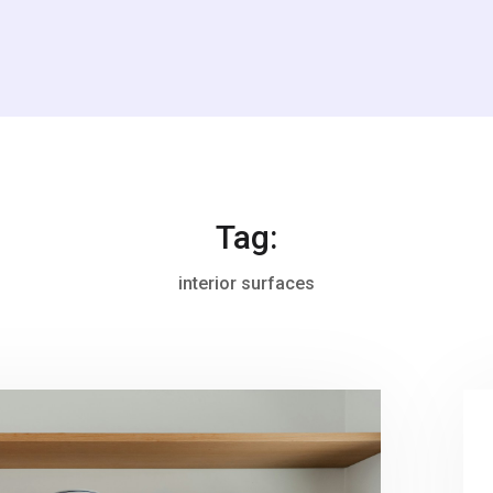
Tag:
interior surfaces