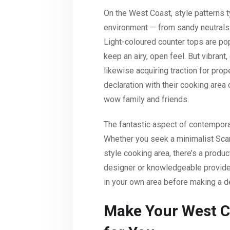
On the West Coast, style patterns t
environment — from sandy neutrals 
Light-coloured counter tops are po
keep an airy, open feel. But vibrant,
likewise acquiring traction for pro
declaration with their cooking area
wow family and friends.
The fantastic aspect of contemporar
Whether you seek a minimalist Sca
style cooking area, there’s a produc
designer or knowledgeable provide
in your own area before making a d
Make Your West C