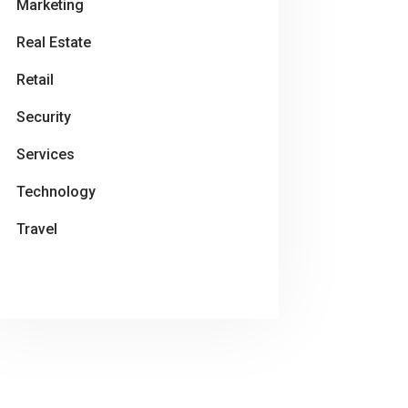
Marketing
Real Estate
Retail
Security
Services
Technology
Travel