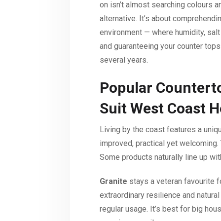
on isn’t almost searching colours 
alternative. It’s about comprehend
environment — where humidity, salt 
and guaranteeing your counter tops 
several years.
Popular Counterto
Suit West Coast 
Living by the coast features a uni
improved, practical yet welcoming. 
Some products naturally line up with
Granite
stays a veteran favourite 
extraordinary resilience and natura
regular usage. It’s best for big h