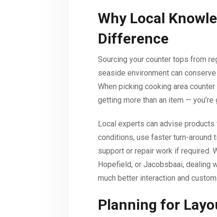
Why Local Knowle
Difference
Sourcing your counter tops from r
seaside environment can conserve 
When picking cooking area counter
getting more than an item — you’re
Local experts can advise products th
conditions, use faster turn-around 
support or repair work if required. 
Hopefield, or Jacobsbaai, dealing
much better interaction and custom
Planning for Layou