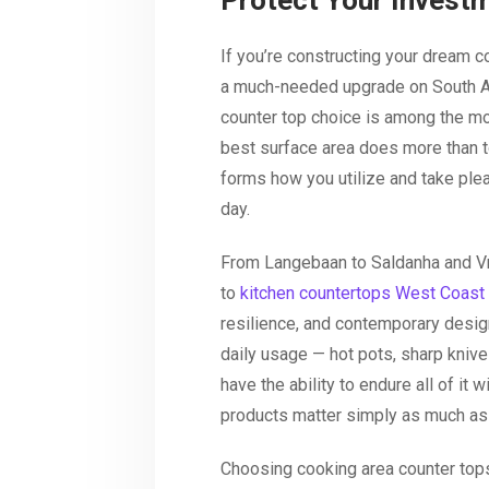
Protect Your Invest
If you’re constructing your dream c
a much-needed upgrade on South Af
counter top choice is among the mos
best surface area does more than t
forms how you utilize and take plea
day.
From Langebaan to Saldanha and Vr
to
kitchen countertops West Coast
resilience, and contemporary desig
daily usage — hot pots, sharp kniv
have the ability to endure all of it 
products matter simply as much as
Choosing cooking area counter top