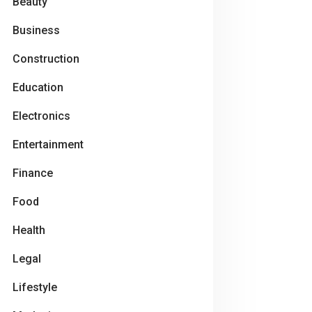
Beauty
Business
Construction
Education
Electronics
Entertainment
Finance
Food
Health
Legal
Lifestyle