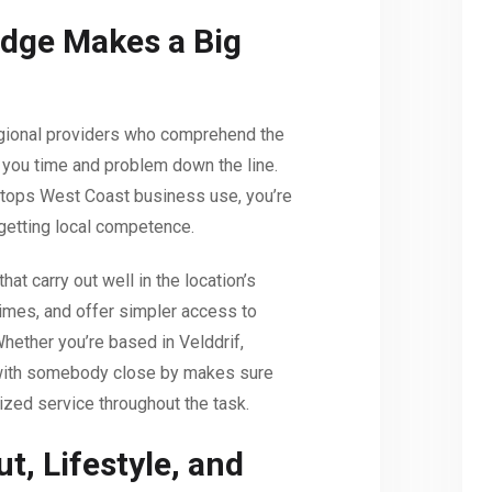
dge Makes a Big
egional providers who comprehend the
you time and problem down the line.
 tops West Coast business use, you’re
 getting local competence.
at carry out well in the location’s
times, and offer simpler access to
Whether you’re based in Velddrif,
 with somebody close by makes sure
ized service throughout the task.
t, Lifestyle, and