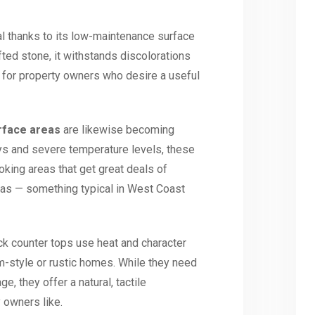
l thanks to its low-maintenance surface
fted stone, it withstands discolorations
 for property owners who desire a useful
rface areas
are likewise becoming
ays and severe temperature levels, these
king areas that get great deals of
eas — something typical in West Coast
ock counter tops use heat and character
m-style or rustic homes. While they need
e, they offer a natural, tactile
 owners like.