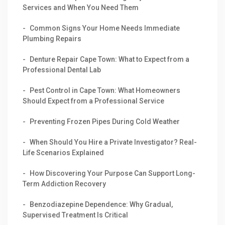
Services and When You Need Them
Common Signs Your Home Needs Immediate
Plumbing Repairs
Denture Repair Cape Town: What to Expect from a
Professional Dental Lab
Pest Control in Cape Town: What Homeowners
Should Expect from a Professional Service
Preventing Frozen Pipes During Cold Weather
When Should You Hire a Private Investigator? Real-
Life Scenarios Explained
How Discovering Your Purpose Can Support Long-
Term Addiction Recovery
Benzodiazepine Dependence: Why Gradual,
Supervised Treatment Is Critical