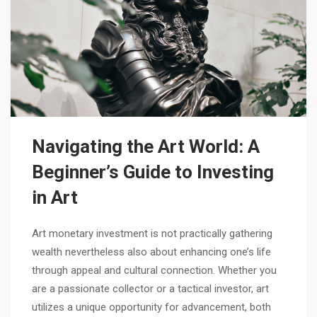
Navigating the Art World: A
Beginner’s Guide to Investing
in Art
Art monetary investment is not practically gathering
wealth nevertheless also about enhancing one’s life
through appeal and cultural connection. Whether you
are a passionate collector or a tactical investor, art
utilizes a unique opportunity for advancement, both