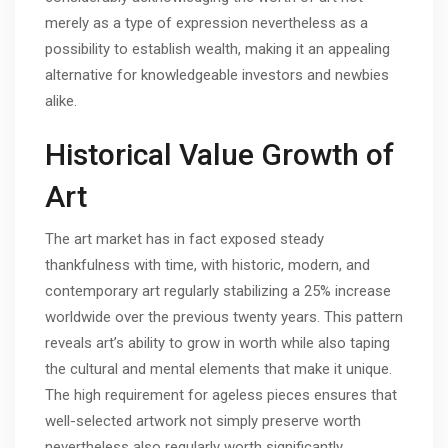
merely as a type of expression nevertheless as a
possibility to establish wealth, making it an appealing
alternative for knowledgeable investors and newbies
alike.
Historical Value Growth of
Art
The art market has in fact exposed steady
thankfulness with time, with historic, modern, and
contemporary art regularly stabilizing a 25% increase
worldwide over the previous twenty years. This pattern
reveals art’s ability to grow in worth while also taping
the cultural and mental elements that make it unique.
The high requirement for ageless pieces ensures that
well-selected artwork not simply preserve worth
nevertheless also regularly worth significantly.