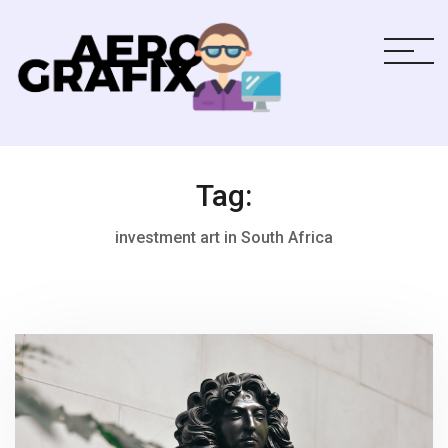
Tag:
investment art in South Africa