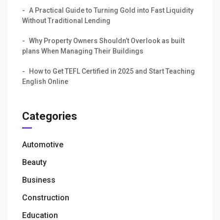
A Practical Guide to Turning Gold into Fast Liquidity
Without Traditional Lending
Why Property Owners Shouldn’t Overlook as built
plans When Managing Their Buildings
How to Get TEFL Certified in 2025 and Start Teaching
English Online
Categories
Automotive
Beauty
Business
Construction
Education