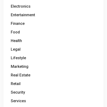
Electronics
Entertainment
Finance
Food
Health
Legal
Lifestyle
Marketing
Real Estate
Retail
Security
Services