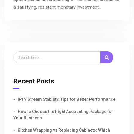
a satisfying, resistant monetary investment.
Recent Posts
IPTV Stream Stability: Tips for Better Performance
How to Choose the Right Accounting Package for
Your Business
Kitchen Wrapping vs Replacing Cabinets: Which