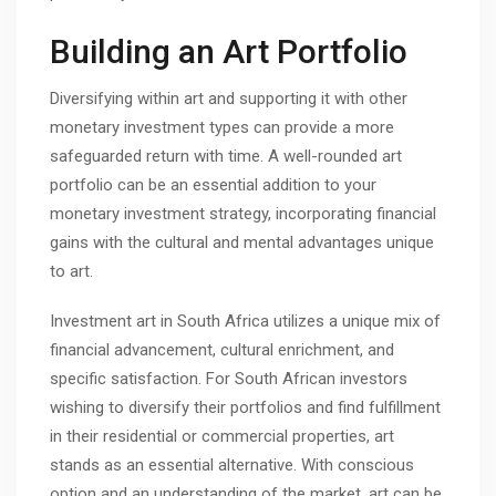
Building an Art Portfolio
Diversifying within art and supporting it with other
monetary investment types can provide a more
safeguarded return with time. A well-rounded art
portfolio can be an essential addition to your
monetary investment strategy, incorporating financial
gains with the cultural and mental advantages unique
to art.
Investment art in South Africa utilizes a unique mix of
financial advancement, cultural enrichment, and
specific satisfaction. For South African investors
wishing to diversify their portfolios and find fulfillment
in their residential or commercial properties, art
stands as an essential alternative. With conscious
option and an understanding of the market, art can be