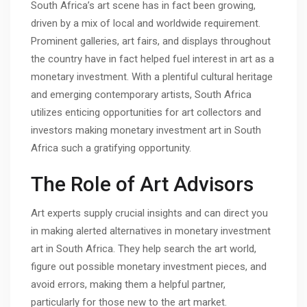
South Africa’s art scene has in fact been growing,
driven by a mix of local and worldwide requirement.
Prominent galleries, art fairs, and displays throughout
the country have in fact helped fuel interest in art as a
monetary investment. With a plentiful cultural heritage
and emerging contemporary artists, South Africa
utilizes enticing opportunities for art collectors and
investors making monetary investment art in South
Africa such a gratifying opportunity.
The Role of Art Advisors
Art experts supply crucial insights and can direct you
in making alerted alternatives in monetary investment
art in South Africa. They help search the art world,
figure out possible monetary investment pieces, and
avoid errors, making them a helpful partner,
particularly for those new to the art market.