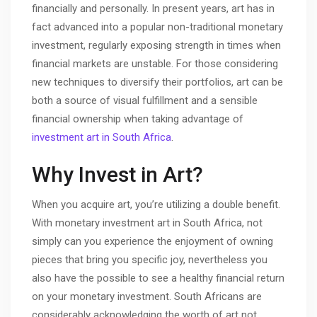
financially and personally. In present years, art has in
fact advanced into a popular non-traditional monetary
investment, regularly exposing strength in times when
financial markets are unstable. For those considering
new techniques to diversify their portfolios, art can be
both a source of visual fulfillment and a sensible
financial ownership when taking advantage of
investment art in South Africa
.
Why Invest in Art?
When you acquire art, you’re utilizing a double benefit.
With monetary investment art in South Africa, not
simply can you experience the enjoyment of owning
pieces that bring you specific joy, nevertheless you
also have the possible to see a healthy financial return
on your monetary investment. South Africans are
considerably acknowledging the worth of art not