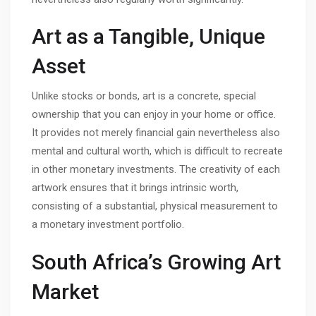
Art as a Tangible, Unique
Asset
Unlike stocks or bonds, art is a concrete, special
ownership that you can enjoy in your home or office.
It provides not merely financial gain nevertheless also
mental and cultural worth, which is difficult to recreate
in other monetary investments. The creativity of each
artwork ensures that it brings intrinsic worth,
consisting of a substantial, physical measurement to
a monetary investment portfolio.
South Africa’s Growing Art
Market