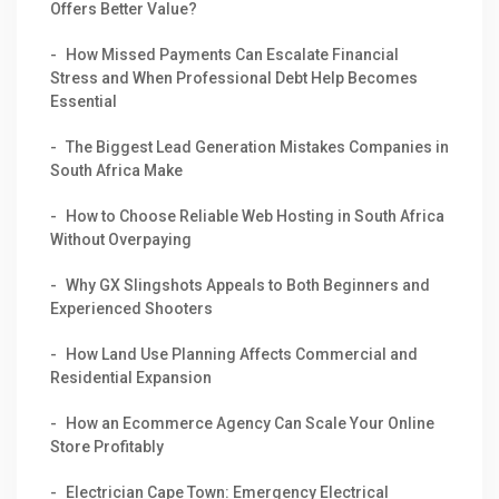
Offers Better Value?
How Missed Payments Can Escalate Financial
Stress and When Professional Debt Help Becomes
Essential
The Biggest Lead Generation Mistakes Companies in
South Africa Make
How to Choose Reliable Web Hosting in South Africa
Without Overpaying
Why GX Slingshots Appeals to Both Beginners and
Experienced Shooters
How Land Use Planning Affects Commercial and
Residential Expansion
How an Ecommerce Agency Can Scale Your Online
Store Profitably
Electrician Cape Town: Emergency Electrical