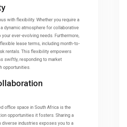
ty
 with flexibility. Whether you require a
 a dynamic atmosphere for collaborative
o your ever-evolving needs. Furthermore,
flexible lease terms, including month-to-
k rentals. This flexibility empowers
ns swiftly, responding to market
h opportunities.
llaboration
 office space in South Africa is the
ion opportunities it fosters. Sharing a
 diverse industries exposes you to a