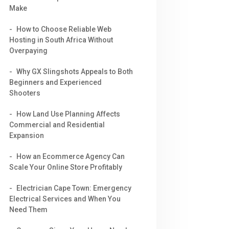
Make
How to Choose Reliable Web
Hosting in South Africa Without
Overpaying
Why GX Slingshots Appeals to Both
Beginners and Experienced
Shooters
How Land Use Planning Affects
Commercial and Residential
Expansion
How an Ecommerce Agency Can
Scale Your Online Store Profitably
Electrician Cape Town: Emergency
Electrical Services and When You
Need Them