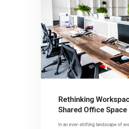
Rethinking Workspac
Shared Office Space 
In an ever-shifting landscape of w