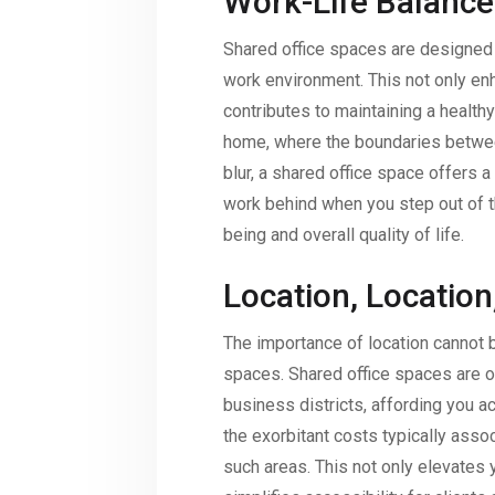
Work-Life Balance
Shared office spaces are designed 
work environment. This not only en
contributes to maintaining a health
home, where the boundaries betwee
blur, a shared office space offers 
work behind when you step out of t
being and overall quality of life.
Location, Location
The importance of location cannot b
spaces. Shared office spaces are of
business districts, affording you 
the exorbitant costs typically asso
such areas. This not only elevates y