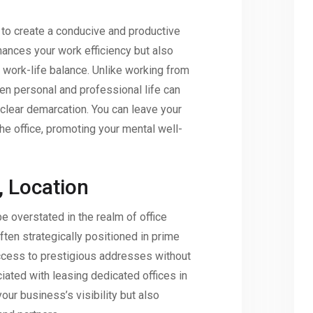
to create a conducive and productive
hances your work efficiency but also
y work-life balance. Unlike working from
n personal and professional life can
a clear demarcation. You can leave your
he office, promoting your mental well-
, Location
e overstated in the realm of office
ten strategically positioned in prime
access to prestigious addresses without
ciated with leasing dedicated offices in
our business’s visibility but also