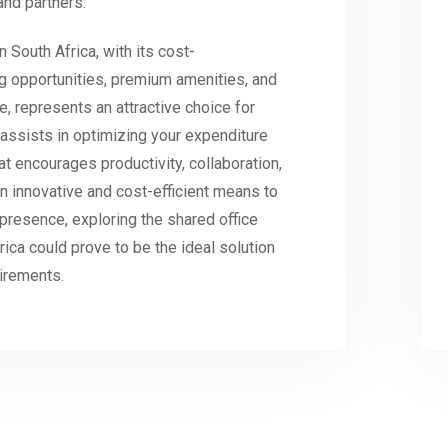
and partners.
n South Africa, with its cost-
ing opportunities, premium amenities, and
e, represents an attractive choice for
y assists in optimizing your expenditure
at encourages productivity, collaboration,
n innovative and cost-efficient means to
presence, exploring the shared office
rica could prove to be the ideal solution
uirements.