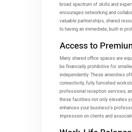
broad spectrum of skills and exper
encourages networking and collabora
valuable partnerships, shared resour
to having an immediate, built-in pro
Access to Premiu
Many shared office spaces are equ
be financially prohibitive for small
independently. These amenities of
connectivity, fully furnished works
professional reception services, an
these facilities not only elevates 
enhances your business’s professio
impression on clients and associat