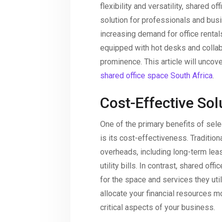
flexibility and versatility, shared 
solution for professionals and busi
increasing demand for office rental
equipped with hot desks and colla
prominence. This article will unco
shared office space South Africa
.
Cost-Effective Sol
One of the primary benefits of sele
is its cost-effectiveness. Tradition
overheads, including long-term le
utility bills. In contrast, shared o
for the space and services they uti
allocate your financial resources m
critical aspects of your business.