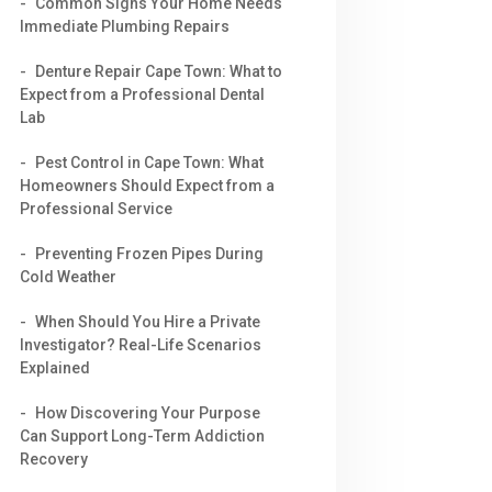
Common Signs Your Home Needs
Immediate Plumbing Repairs
Denture Repair Cape Town: What to
Expect from a Professional Dental
Lab
Pest Control in Cape Town: What
Homeowners Should Expect from a
Professional Service
Preventing Frozen Pipes During
Cold Weather
When Should You Hire a Private
Investigator? Real-Life Scenarios
Explained
How Discovering Your Purpose
Can Support Long-Term Addiction
Recovery