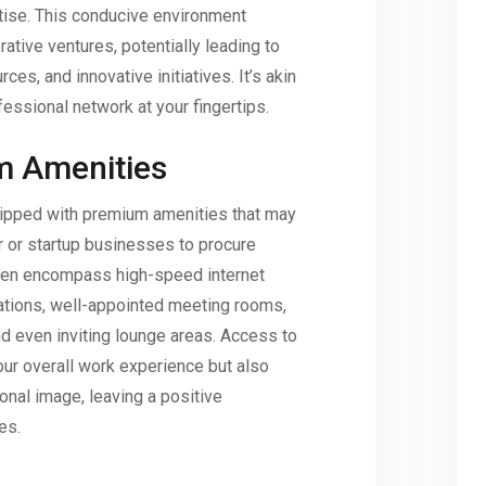
tise. This conducive environment
tive ventures, potentially leading to
ces, and innovative initiatives. It’s akin
fessional network at your fingertips.
m Amenities
ipped with premium amenities that may
er or startup businesses to procure
ten encompass high-speed internet
tations, well-appointed meeting rooms,
d even inviting lounge areas. Access to
your overall work experience but also
nal image, leaving a positive
es.