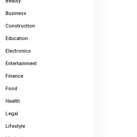
Beauty
Business
Construction
Education
Electronics
Entertainment
Finance
Food
Health
Legal
Lifestyle