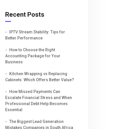
Recent Posts
IPTV Stream Stability: Tips for
Better Performance
How to Choose the Right
Accounting Package for Your
Business
Kitchen Wrapping vs Replacing
Cabinets: Which Offers Better Value?
How Missed Payments Can
Escalate Financial Stress and When
Professional Debt Help Becomes
Essential
The Biggest Lead Generation
Mistakes Companies in South Africa