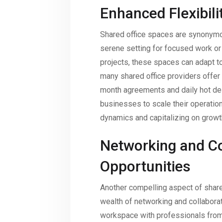
Enhanced Flexibili
Shared office spaces are synonymous
serene setting for focused work or
projects, these spaces can adapt t
many shared office providers offer 
month agreements and daily hot des
businesses to scale their operatio
dynamics and capitalizing on growt
Networking and Co
Opportunities
Another compelling aspect of shared
wealth of networking and collaborat
workspace with professionals from