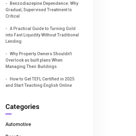
Benzodiazepine Dependence: Why
Gradual, Supervised Treatment Is
Critical
A Practical Guide to Turning Gold
into Fast Liquidity Without Traditional
Lending
Why Property Owners Shouldn’t
Overlook as built plans When
Managing Their Buildings
How to Get TEFL Certified in 2025
and Start Teaching English Online
Categories
Automotive