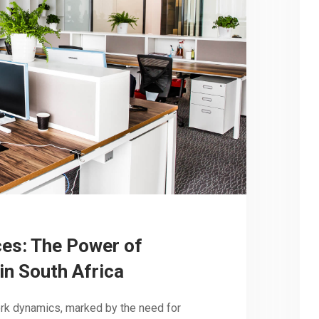
es: The Power of
in South Africa
ork dynamics, marked by the need for