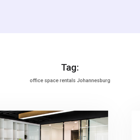
Tag:
office space rentals Johannesburg