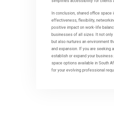
simplifies accessibility for clients 
In conclusion, shared office space i
effectiveness, flexibility, network
positive impact on work-life balanc
businesses of all sizes. It not onl
but also nurtures an environment th
and expansion. If you are seeking a
establish or expand your business 
space options available in South Af
for your evolving professional req