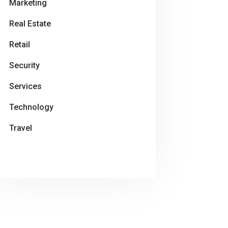
Marketing
Real Estate
Retail
Security
Services
Technology
Travel