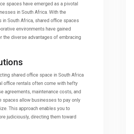
office spaces have emerged as a pivotal
nesses in South Africa. With the
s in South Africa, shared office spaces
borative environments have gained
ver the diverse advantages of embracing
utions
cting shared office space in South Africa
al office rentals often come with hefty
ase agreements, maintenance costs, and
ffice spaces allow businesses to pay only
lize. This approach enables you to
ore judiciously, directing them toward