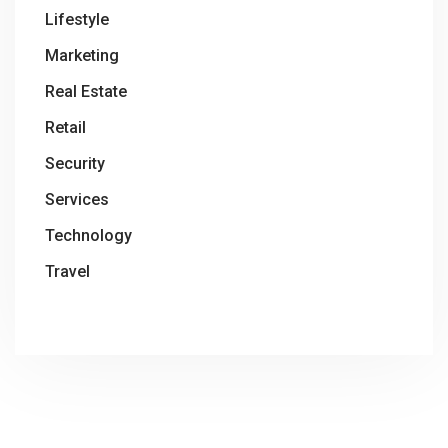
Lifestyle
Marketing
Real Estate
Retail
Security
Services
Technology
Travel