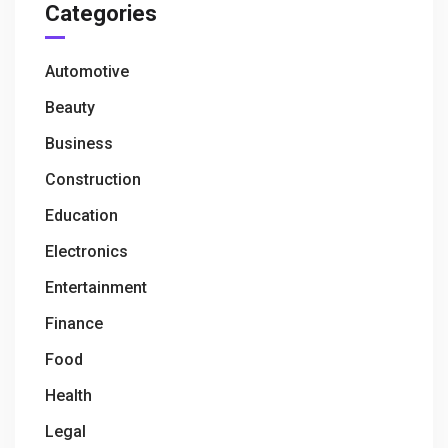
Categories
Automotive
Beauty
Business
Construction
Education
Electronics
Entertainment
Finance
Food
Health
Legal