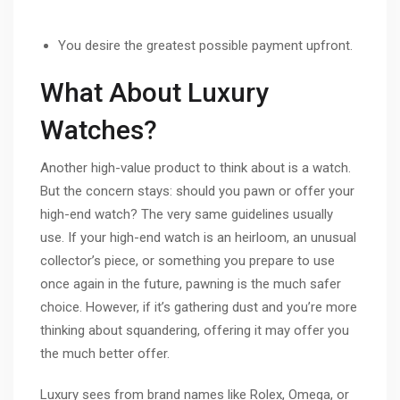
You desire the greatest possible payment upfront.
What About Luxury
Watches?
Another high-value product to think about is a watch.
But the concern stays: should you pawn or offer your
high-end watch? The very same guidelines usually
use. If your high-end watch is an heirloom, an unusual
collector’s piece, or something you prepare to use
once again in the future, pawning is the much safer
choice. However, if it’s gathering dust and you’re more
thinking about squandering, offering it may offer you
the much better offer.
Luxury sees from brand names like Rolex, Omega, or