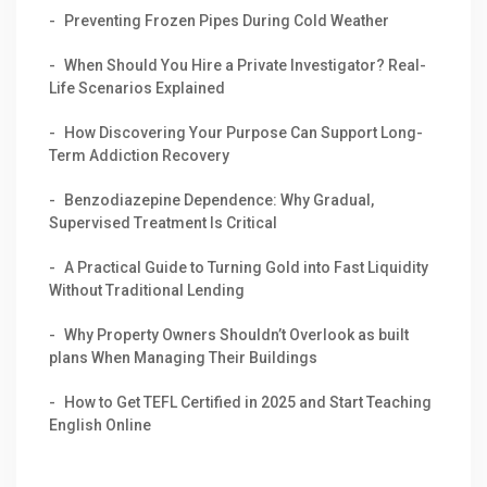
Preventing Frozen Pipes During Cold Weather
When Should You Hire a Private Investigator? Real-
Life Scenarios Explained
How Discovering Your Purpose Can Support Long-
Term Addiction Recovery
Benzodiazepine Dependence: Why Gradual,
Supervised Treatment Is Critical
A Practical Guide to Turning Gold into Fast Liquidity
Without Traditional Lending
Why Property Owners Shouldn’t Overlook as built
plans When Managing Their Buildings
How to Get TEFL Certified in 2025 and Start Teaching
English Online