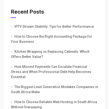
Recent Posts
IPTV Stream Stability: Tips for Better Performance
How to Choose the Right Accounting Package for
Your Business
Kitchen Wrapping vs Replacing Cabinets: Which
Offers Better Value?
How Missed Payments Can Escalate Financial
Stress and When Professional Debt Help Becomes
Essential
The Biggest Lead Generation Mistakes Companies in
South Africa Make
How to Choose Reliable Web Hosting in South Africa
Without Overpaying