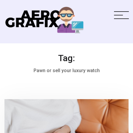
Tag:
Pawn or sell your luxury watch