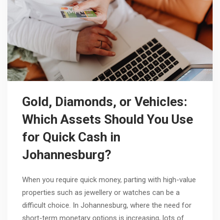
Gold, Diamonds, or Vehicles:
Which Assets Should You Use
for Quick Cash in
Johannesburg?
When you require quick money, parting with high-value
properties such as jewellery or watches can be a
difficult choice. In Johannesburg, where the need for
short-term monetary options is increasing, lots of