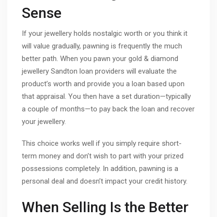
Sense
If your jewellery holds nostalgic worth or you think it
will value gradually, pawning is frequently the much
better path. When you pawn your gold & diamond
jewellery Sandton loan providers will evaluate the
product’s worth and provide you a loan based upon
that appraisal. You then have a set duration—typically
a couple of months—to pay back the loan and recover
your jewellery.
This choice works well if you simply require short-
term money and don’t wish to part with your prized
possessions completely. In addition, pawning is a
personal deal and doesn’t impact your credit history.
When Selling Is the Better