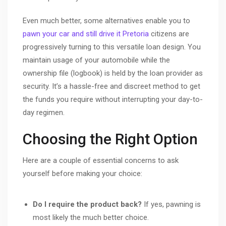
Even much better, some alternatives enable you to
pawn your car and still drive it Pretoria
citizens are
progressively turning to this versatile loan design. You
maintain usage of your automobile while the
ownership file (logbook) is held by the loan provider as
security. It’s a hassle-free and discreet method to get
the funds you require without interrupting your day-to-
day regimen.
Choosing the Right Option
Here are a couple of essential concerns to ask
yourself before making your choice:
Do I require the product back?
If yes, pawning is
most likely the much better choice.