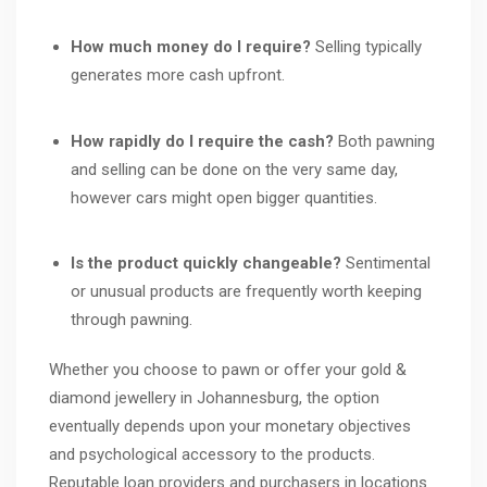
How much money do I require?
Selling typically
generates more cash upfront.
How rapidly do I require the cash?
Both pawning
and selling can be done on the very same day,
however cars might open bigger quantities.
Is the product quickly changeable?
Sentimental
or unusual products are frequently worth keeping
through pawning.
Whether you choose to pawn or offer your gold &
diamond jewellery in Johannesburg, the option
eventually depends upon your monetary objectives
and psychological accessory to the products.
Reputable loan providers and purchasers in locations