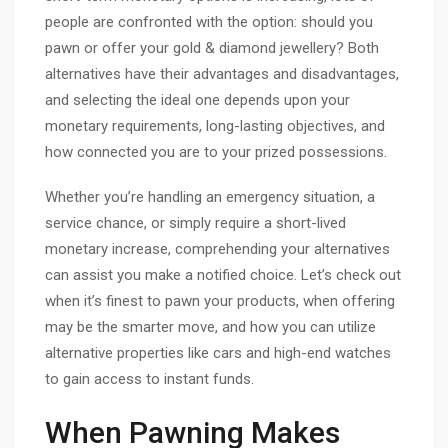
people are confronted with the option: should you
pawn or offer your gold & diamond jewellery? Both
alternatives have their advantages and disadvantages,
and selecting the ideal one depends upon your
monetary requirements, long-lasting objectives, and
how connected you are to your prized possessions.
Whether you’re handling an emergency situation, a
service chance, or simply require a short-lived
monetary increase, comprehending your alternatives
can assist you make a notified choice. Let’s check out
when it’s finest to pawn your products, when offering
may be the smarter move, and how you can utilize
alternative properties like cars and high-end watches
to gain access to instant funds.
When Pawning Makes