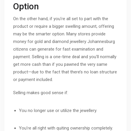
Option
On the other hand, if you’re all set to part with the
product or require a bigger swelling amount, offering
may be the smarter option. Many stores provide
money for gold and diamond jewellery Johannesburg
citizens can generate for fast examination and
payment. Selling is a one-time deal and you’ll normally
get more cash than if you pawned the very same
product—due to the fact that there’s no loan structure
or payment included.
Selling makes good sense if:
You no longer use or utilize the jewellery.
You’re all right with quiting ownership completely.