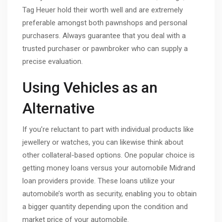
Tag Heuer hold their worth well and are extremely
preferable amongst both pawnshops and personal
purchasers. Always guarantee that you deal with a
trusted purchaser or pawnbroker who can supply a
precise evaluation.
Using Vehicles as an
Alternative
If you’re reluctant to part with individual products like
jewellery or watches, you can likewise think about
other collateral-based options. One popular choice is
getting money loans versus your automobile Midrand
loan providers provide. These loans utilize your
automobile’s worth as security, enabling you to obtain
a bigger quantity depending upon the condition and
market price of your automobile.