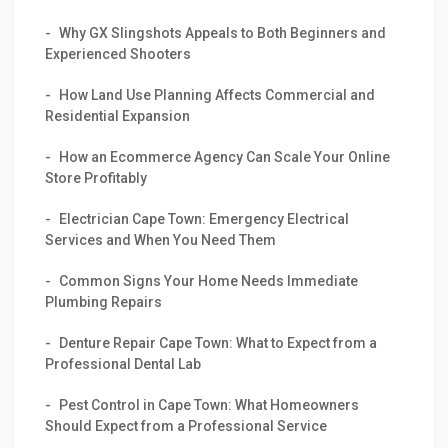
Why GX Slingshots Appeals to Both Beginners and
Experienced Shooters
How Land Use Planning Affects Commercial and
Residential Expansion
How an Ecommerce Agency Can Scale Your Online
Store Profitably
Electrician Cape Town: Emergency Electrical
Services and When You Need Them
Common Signs Your Home Needs Immediate
Plumbing Repairs
Denture Repair Cape Town: What to Expect from a
Professional Dental Lab
Pest Control in Cape Town: What Homeowners
Should Expect from a Professional Service