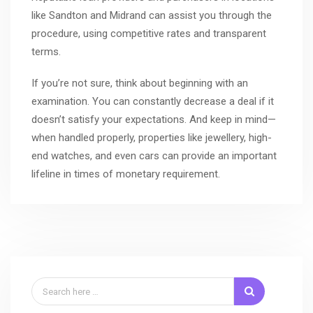
like Sandton and Midrand can assist you through the
procedure, using competitive rates and transparent
terms.
If you’re not sure, think about beginning with an
examination. You can constantly decrease a deal if it
doesn’t satisfy your expectations. And keep in mind—
when handled properly, properties like jewellery, high-
end watches, and even cars can provide an important
lifeline in times of monetary requirement.