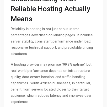
Reliable Hosting Actually
Means
Reliability in hosting is not just about uptime
percentages advertised on landing pages. It includes
server stability, consistent performance under load,
responsive technical support, and predictable pricing
structures.
A hosting provider may promise “99.9% uptime,” but
real-world performance depends on infrastructure
quality, data center location, and traffic handling
capabilities. South African businesses, in particular,
benefit from servers located closer to their target
audience, which reduces latency and improves user
experience.