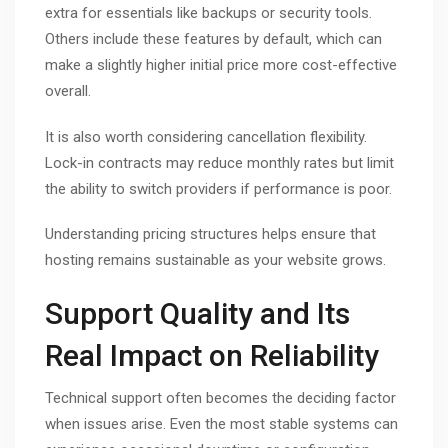
extra for essentials like backups or security tools.
Others include these features by default, which can
make a slightly higher initial price more cost-effective
overall.
It is also worth considering cancellation flexibility.
Lock-in contracts may reduce monthly rates but limit
the ability to switch providers if performance is poor.
Understanding pricing structures helps ensure that
hosting remains sustainable as your website grows.
Support Quality and Its
Real Impact on Reliability
Technical support often becomes the deciding factor
when issues arise. Even the most stable systems can