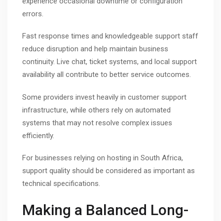
experience occasional downtime or configuration
errors.
Fast response times and knowledgeable support staff
reduce disruption and help maintain business
continuity. Live chat, ticket systems, and local support
availability all contribute to better service outcomes.
Some providers invest heavily in customer support
infrastructure, while others rely on automated
systems that may not resolve complex issues
efficiently.
For businesses relying on hosting in South Africa,
support quality should be considered as important as
technical specifications.
Making a Balanced Long-