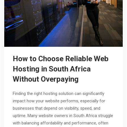
How to Choose Reliable Web
Hosting in South Africa
Without Overpaying
Finding the right hosting solution can significantly
impact how your website performs, especially for
businesses that depend on visibility, speed, and
uptime. Many website owners in South Africa struggle
with balancing affordability and performance, often