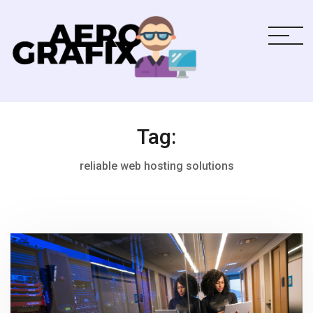
Tag:
reliable web hosting solutions