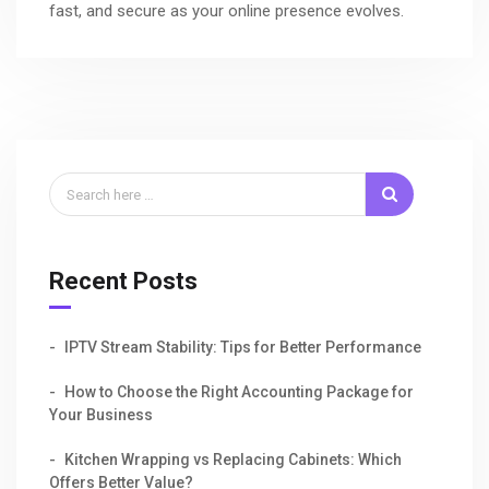
fast, and secure as your online presence evolves.
Recent Posts
IPTV Stream Stability: Tips for Better Performance
How to Choose the Right Accounting Package for
Your Business
Kitchen Wrapping vs Replacing Cabinets: Which
Offers Better Value?