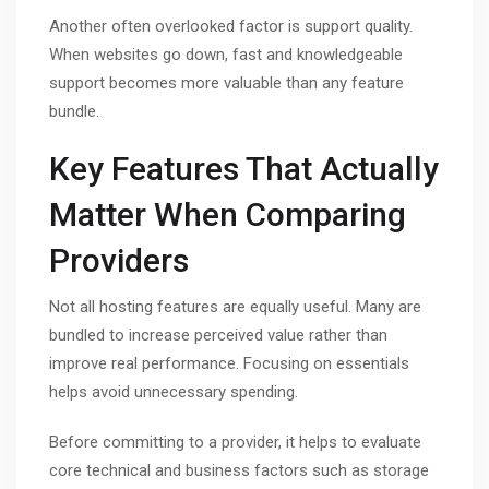
Another often overlooked factor is support quality.
When websites go down, fast and knowledgeable
support becomes more valuable than any feature
bundle.
Key Features That Actually
Matter When Comparing
Providers
Not all hosting features are equally useful. Many are
bundled to increase perceived value rather than
improve real performance. Focusing on essentials
helps avoid unnecessary spending.
Before committing to a provider, it helps to evaluate
core technical and business factors such as storage