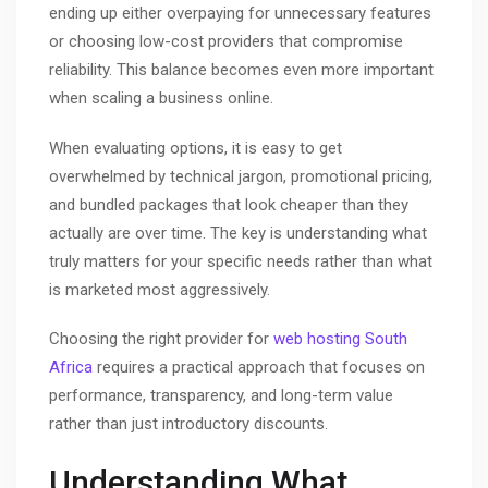
ending up either overpaying for unnecessary features
or choosing low-cost providers that compromise
reliability. This balance becomes even more important
when scaling a business online.
When evaluating options, it is easy to get
overwhelmed by technical jargon, promotional pricing,
and bundled packages that look cheaper than they
actually are over time. The key is understanding what
truly matters for your specific needs rather than what
is marketed most aggressively.
Choosing the right provider for
web hosting South
Africa
requires a practical approach that focuses on
performance, transparency, and long-term value
rather than just introductory discounts.
Understanding What