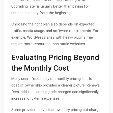
Upgrading later is usually better than paying for
unused capacity from the beginning.
Choosing the right plan also depends on expected
traffic, media usage, and software requirements. For
example, WordPress sites with heavy plugins may
require more resources than static websites.
Evaluating Pricing Beyond
the Monthly Cost
Many users focus only on monthly pricing, but total
cost of ownership provides a clearer picture. Renewal
fees, add-ons, and upgrade charges can significantly
increase long-term expenses.
Some providers advertise low entry pricing but charge