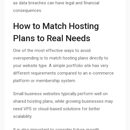
as data breaches can have legal and financial
consequences.
How to Match Hosting
Plans to Real Needs
One of the most effective ways to avoid
overspending is to match hosting plans directly to
your website type. A simple portfolio site has very
different requirements compared to an e-commerce
platform or membership system.
Small business websites typically perform well on
shared hosting plans, while growing businesses may
need VPS or cloud-based solutions for better
scalability.
It is also important to consider future growth.