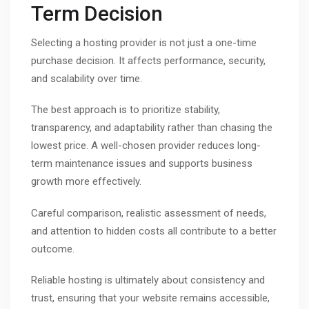
Term Decision
Selecting a hosting provider is not just a one-time
purchase decision. It affects performance, security,
and scalability over time.
The best approach is to prioritize stability,
transparency, and adaptability rather than chasing the
lowest price. A well-chosen provider reduces long-
term maintenance issues and supports business
growth more effectively.
Careful comparison, realistic assessment of needs,
and attention to hidden costs all contribute to a better
outcome.
Reliable hosting is ultimately about consistency and
trust, ensuring that your website remains accessible,