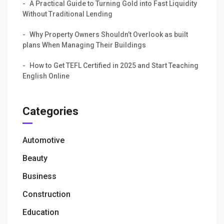
A Practical Guide to Turning Gold into Fast Liquidity
Without Traditional Lending
Why Property Owners Shouldn’t Overlook as built
plans When Managing Their Buildings
How to Get TEFL Certified in 2025 and Start Teaching
English Online
Categories
Automotive
Beauty
Business
Construction
Education