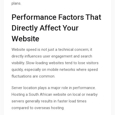
plans.
Performance Factors That
Directly Affect Your
Website
Website speed is not just a technical concern; it
directly influences user engagement and search
visibility. Slow-loading websites tend to lose visitors
quickly, especially on mobile networks where speed
fluctuations are common.
Server location plays a major role in performance.
Hosting a South African website on local or nearby
servers generally results in faster load times
compared to overseas hosting.