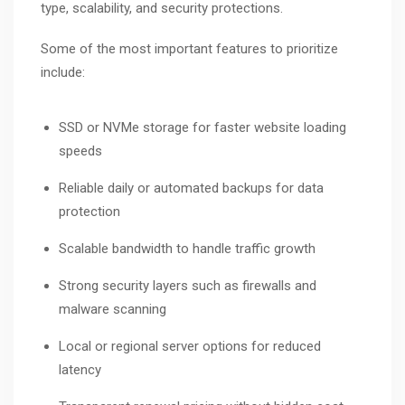
type, scalability, and security protections.
Some of the most important features to prioritize
include:
SSD or NVMe storage for faster website loading
speeds
Reliable daily or automated backups for data
protection
Scalable bandwidth to handle traffic growth
Strong security layers such as firewalls and
malware scanning
Local or regional server options for reduced
latency