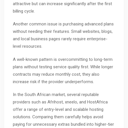
attractive but can increase significantly after the first
billing cycle.
Another common issue is purchasing advanced plans
without needing their features. Small websites, blogs,
and local business pages rarely require enterprise-
level resources.
A well-known pattern is overcommitting to long-term
plans without testing service quality first. While longer
contracts may reduce monthly cost, they also
increase risk if the provider underperforms.
In the South African market, several reputable
providers such as
Afrihost
,
xneelo
, and
HostAfrica
offer a range of entry-level and scalable hosting
solutions. Comparing them carefully helps avoid
paying for unnecessary extras bundled into higher-tier