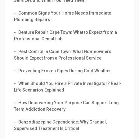
Services and When You Need Them
Common Signs Your Home Needs Immediate
Plumbing Repairs
Denture Repair Cape Town: What to Expect from a
Professional Dental Lab
Pest Control in Cape Town: What Homeowners
Should Expect from a Professional Service
Preventing Frozen Pipes During Cold Weather
When Should You Hire a Private Investigator? Real-
Life Scenarios Explained
How Discovering Your Purpose Can Support Long-
Term Addiction Recovery
Benzodiazepine Dependence: Why Gradual,
Supervised Treatment Is Critical