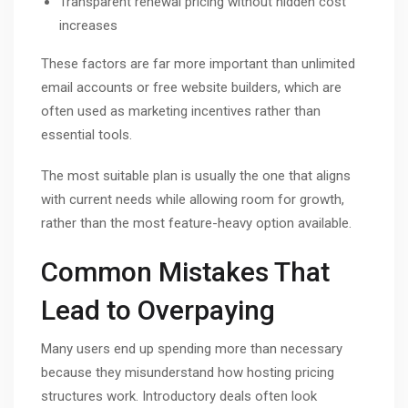
Transparent renewal pricing without hidden cost
increases
These factors are far more important than unlimited
email accounts or free website builders, which are
often used as marketing incentives rather than
essential tools.
The most suitable plan is usually the one that aligns
with current needs while allowing room for growth,
rather than the most feature-heavy option available.
Common Mistakes That
Lead to Overpaying
Many users end up spending more than necessary
because they misunderstand how hosting pricing
structures work. Introductory deals often look