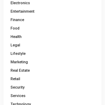
Electronics
Entertainment
Finance
Food
Health
Legal
Lifestyle
Marketing
Real Estate
Retail
Security
Services
Technology