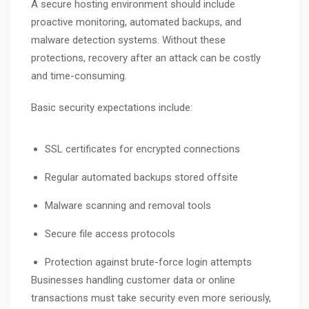
A secure hosting environment should include
proactive monitoring, automated backups, and
malware detection systems. Without these
protections, recovery after an attack can be costly
and time-consuming.
Basic security expectations include:
SSL certificates for encrypted connections
Regular automated backups stored offsite
Malware scanning and removal tools
Secure file access protocols
Protection against brute-force login attempts
Businesses handling customer data or online
transactions must take security even more seriously,