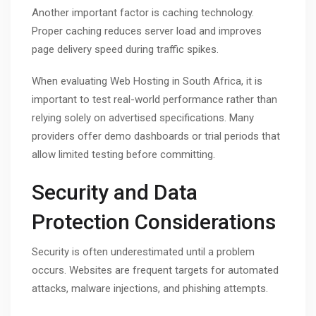
Another important factor is caching technology.
Proper caching reduces server load and improves
page delivery speed during traffic spikes.
When evaluating Web Hosting in South Africa, it is
important to test real-world performance rather than
relying solely on advertised specifications. Many
providers offer demo dashboards or trial periods that
allow limited testing before committing.
Security and Data
Protection Considerations
Security is often underestimated until a problem
occurs. Websites are frequent targets for automated
attacks, malware injections, and phishing attempts.