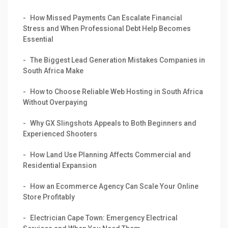
How Missed Payments Can Escalate Financial
Stress and When Professional Debt Help Becomes
Essential
The Biggest Lead Generation Mistakes Companies in
South Africa Make
How to Choose Reliable Web Hosting in South Africa
Without Overpaying
Why GX Slingshots Appeals to Both Beginners and
Experienced Shooters
How Land Use Planning Affects Commercial and
Residential Expansion
How an Ecommerce Agency Can Scale Your Online
Store Profitably
Electrician Cape Town: Emergency Electrical