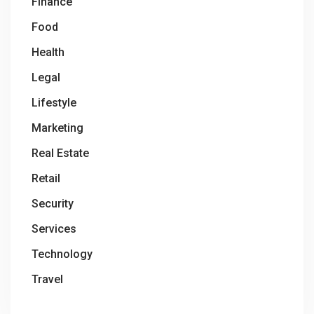
Finance
Food
Health
Legal
Lifestyle
Marketing
Real Estate
Retail
Security
Services
Technology
Travel