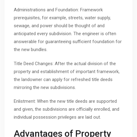
Administrations and Foundation: Framework
prerequisites, for example, streets, water supply,
sewage, and power should be thought of and
anticipated every subdivision. The engineer is often
answerable for guaranteeing sufficient foundation for
the new bundles.
Title Deed Changes: After the actual division of the
property and establishment of important framework,
the landowner can apply for refreshed title deeds
mirroring the new subdivisions.
Enlistment: When the new title deeds are supported
and given, the subdivisions are officially enrolled, and
individual possession privileges are laid out.
Advantages of Property