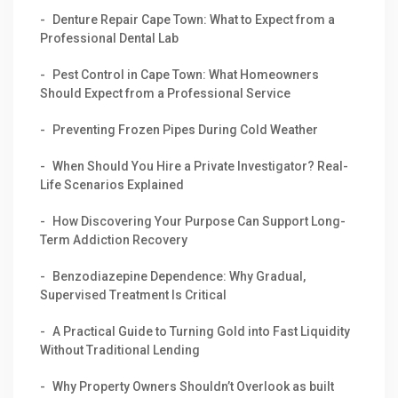
Denture Repair Cape Town: What to Expect from a
Professional Dental Lab
Pest Control in Cape Town: What Homeowners
Should Expect from a Professional Service
Preventing Frozen Pipes During Cold Weather
When Should You Hire a Private Investigator? Real-
Life Scenarios Explained
How Discovering Your Purpose Can Support Long-
Term Addiction Recovery
Benzodiazepine Dependence: Why Gradual,
Supervised Treatment Is Critical
A Practical Guide to Turning Gold into Fast Liquidity
Without Traditional Lending
Why Property Owners Shouldn’t Overlook as built