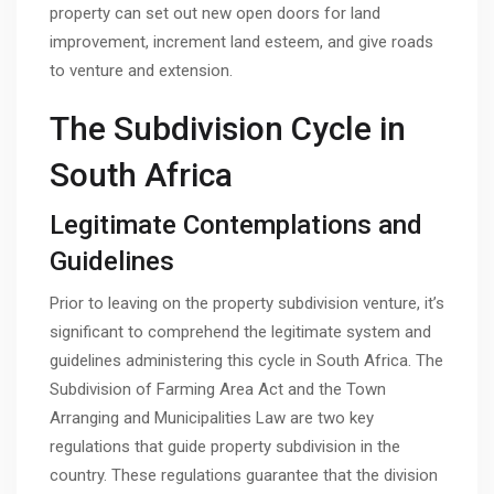
property can set out new open doors for land
improvement, increment land esteem, and give roads
to venture and extension.
The Subdivision Cycle in
South Africa
Legitimate Contemplations and
Guidelines
Prior to leaving on the property subdivision venture, it’s
significant to comprehend the legitimate system and
guidelines administering this cycle in South Africa. The
Subdivision of Farming Area Act and the Town
Arranging and Municipalities Law are two key
regulations that guide property subdivision in the
country. These regulations guarantee that the division