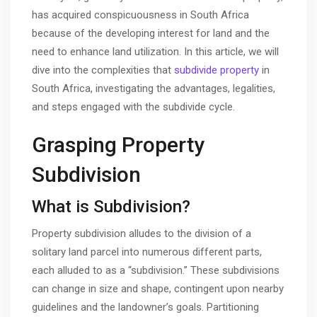
has acquired conspicuousness in South Africa
because of the developing interest for land and the
need to enhance land utilization. In this article, we will
dive into the complexities that
subdivide property
in
South Africa, investigating the advantages, legalities,
and steps engaged with the subdivide cycle.
Grasping Property
Subdivision
What is Subdivision?
Property subdivision alludes to the division of a
solitary land parcel into numerous different parts,
each alluded to as a “subdivision.” These subdivisions
can change in size and shape, contingent upon nearby
guidelines and the landowner’s goals. Partitioning