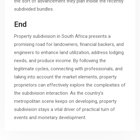
the sort of advancement they plan inside the recently
subdivided bundles.
End
Property subdivision in South Africa presents a
promising road for landowners, financial backers, and
engineers to enhance land utilization, address lodging
needs, and produce income. By following the
legitimate cycles, connecting with professionals, and
taking into account the market elements, property
proprietors can effectively explore the complexities of
the subdivision interaction. As the country’s
metropolitan scene keeps on developing, property
subdivision stays a vital driver of practical turn of
events and monetary development.