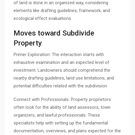
of land is done in an organized way, considering
elements like drafting guidelines, framework, and
ecological effect evaluations.
Moves toward Subdivide
Property
Primer Exploration: The interaction starts with
exhaustive examination and an expected level of
investment. Landowners should comprehend the
nearby drafting guidelines, land use limitations, and
potential difficulties related with the subdivision.
Connect with Professionals: Property proprietors
often look for the ability of land assessors, town
organizers, and lawful professionals. These
specialists help with setting up the fundamental
documentation, overviews, and plans expected for the