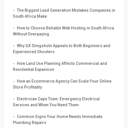
The Biggest Lead Generation Mistakes Companies in
South Africa Make
How to Choose Reliable Web Hosting in South Africa
Without Overpaying
Why GX Slingshots Appeals to Both Beginners and
Experienced Shooters
How Land Use Planning Affects Commercial and
Residential Expansion
How an Ecommerce Agency Can Scale Your Online
Store Profitably
Electrician Cape Town: Emergency Electrical
Services and When You Need Them
Common Signs Your Home Needs Immediate
Plumbing Repairs