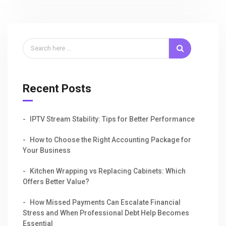
Recent Posts
IPTV Stream Stability: Tips for Better Performance
How to Choose the Right Accounting Package for
Your Business
Kitchen Wrapping vs Replacing Cabinets: Which
Offers Better Value?
How Missed Payments Can Escalate Financial
Stress and When Professional Debt Help Becomes
Essential