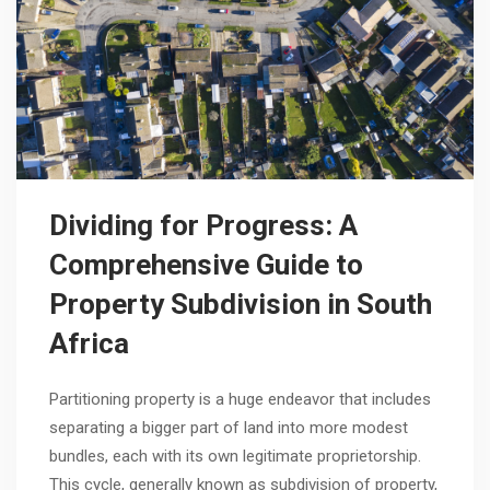
Dividing for Progress: A
Comprehensive Guide to
Property Subdivision in South
Africa
Partitioning property is a huge endeavor that includes
separating a bigger part of land into more modest
bundles, each with its own legitimate proprietorship.
This cycle, generally known as subdivision of property,