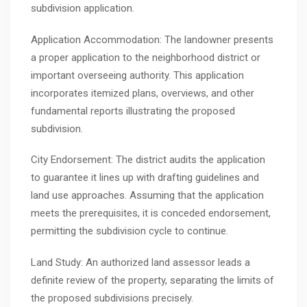
subdivision application.
Application Accommodation: The landowner presents
a proper application to the neighborhood district or
important overseeing authority. This application
incorporates itemized plans, overviews, and other
fundamental reports illustrating the proposed
subdivision.
City Endorsement: The district audits the application
to guarantee it lines up with drafting guidelines and
land use approaches. Assuming that the application
meets the prerequisites, it is conceded endorsement,
permitting the subdivision cycle to continue.
Land Study: An authorized land assessor leads a
definite review of the property, separating the limits of
the proposed subdivisions precisely.