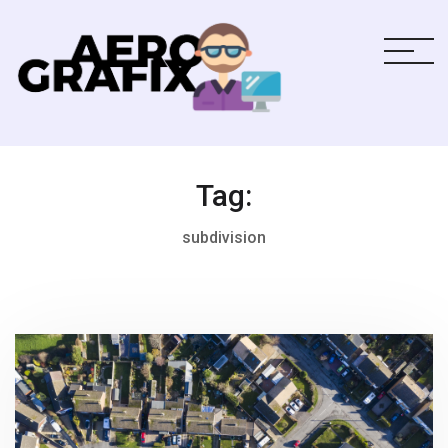
Tag:
subdivision