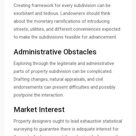
Creating framework for every subdivision can be
exorbitant and tedious. Landowners should think
about the monetary ramifications of introducing
streets, utilities, and different conveniences expected
to make the subdivisions feasible for advancement.
Administrative Obstacles
Exploring through the legitimate and administrative
parts of property subdivision can be complicated.
Drafting changes, natural appraisals, and civil
endorsements can present difficulties and possibly
postpone the interaction.
Market Interest
Property designers ought to lead exhaustive statistical
surveying to guarantee there is adequate interest for