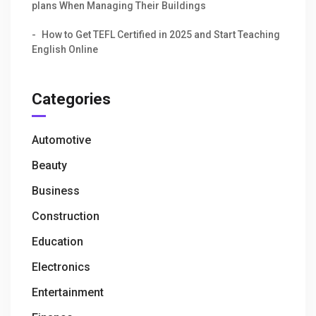
plans When Managing Their Buildings
How to Get TEFL Certified in 2025 and Start Teaching
English Online
Categories
Automotive
Beauty
Business
Construction
Education
Electronics
Entertainment