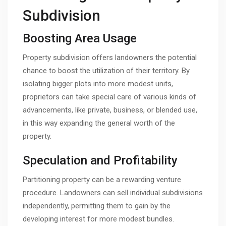
Subdivision
Boosting Area Usage
Property subdivision offers landowners the potential
chance to boost the utilization of their territory. By
isolating bigger plots into more modest units,
proprietors can take special care of various kinds of
advancements, like private, business, or blended use,
in this way expanding the general worth of the
property.
Speculation and Profitability
Partitioning property can be a rewarding venture
procedure. Landowners can sell individual subdivisions
independently, permitting them to gain by the
developing interest for more modest bundles.