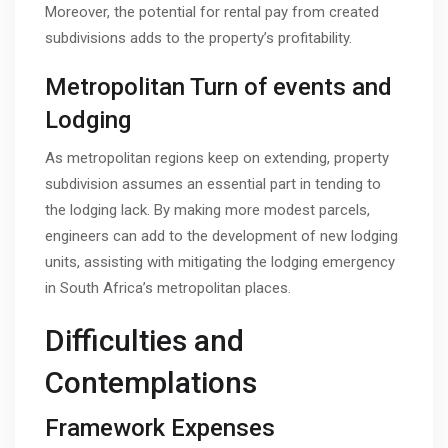
Moreover, the potential for rental pay from created
subdivisions adds to the property’s profitability.
Metropolitan Turn of events and
Lodging
As metropolitan regions keep on extending, property
subdivision assumes an essential part in tending to
the lodging lack. By making more modest parcels,
engineers can add to the development of new lodging
units, assisting with mitigating the lodging emergency
in South Africa’s metropolitan places.
Difficulties and
Contemplations
Framework Expenses