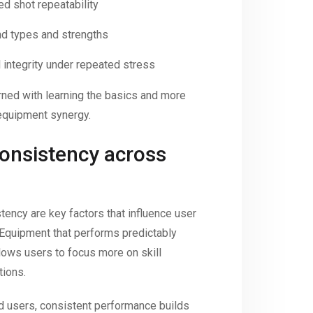
d shot repeatability
nd types and strengths
l integrity under repeated stress
rned with learning the basics and more
equipment synergy.
consistency across
tency are key factors that influence user
. Equipment that performs predictably
llows users to focus more on skill
tions.
d users, consistent performance builds