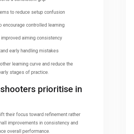
tems to reduce setup confusion
 encourage controlled learning
or improved aiming consistency
tand early handling mistakes
other learning curve and reduce the
early stages of practice.
hooters prioritise in
ft their focus toward refinement rather
, small improvements in consistency and
nce overall performance.