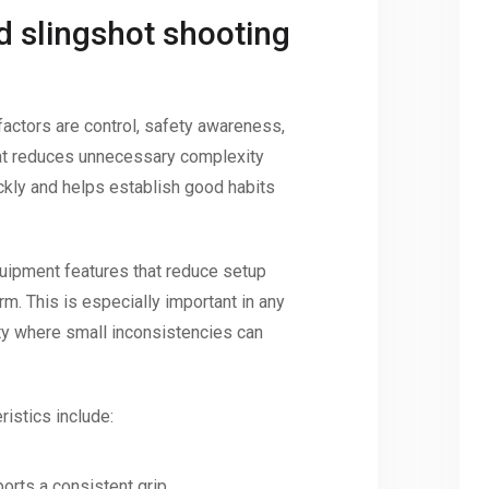
d slingshot shooting
factors are control, safety awareness,
hat reduces unnecessary complexity
ckly and helps establish good habits
quipment features that reduce setup
m. This is especially important in any
ity where small inconsistencies can
istics include:
orts a consistent grip