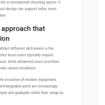
ds in recreational shooting sports. It
duct design can support safer, more
ime.
 approach that
ion
ract different skill levels is the
 Entry-level users typically require
f use, while advanced users prioritise
nder varied conditions.
the evolution of modern equipment,
rchangeable parts are increasingly
mple and gradually refine their setup as