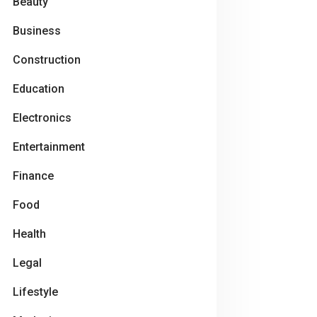
Beauty
Business
Construction
Education
Electronics
Entertainment
Finance
Food
Health
Legal
Lifestyle