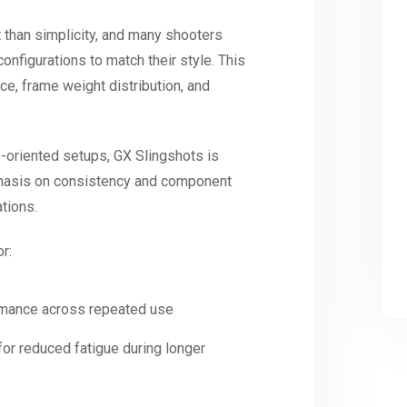
than simplicity, and many shooters
onfigurations to match their style. This
ce, frame weight distribution, and
-oriented setups, GX Slingshots is
hasis on consistency and component
ations.
r:
rmance across repeated use
or reduced fatigue during longer