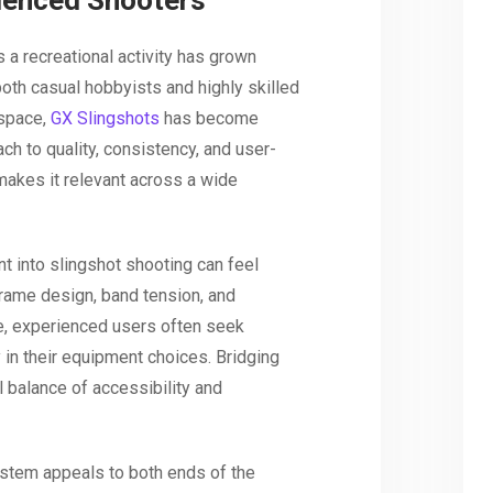
ienced Shooters
 a recreational activity has grown
 both casual hobbyists and highly skilled
 space,
GX Slingshots
has become
ch to quality, consistency, and user-
akes it relevant across a wide
t into slingshot shooting can feel
frame design, band tension, and
e, experienced users often seek
y in their equipment choices. Bridging
 balance of accessibility and
stem appeals to both ends of the