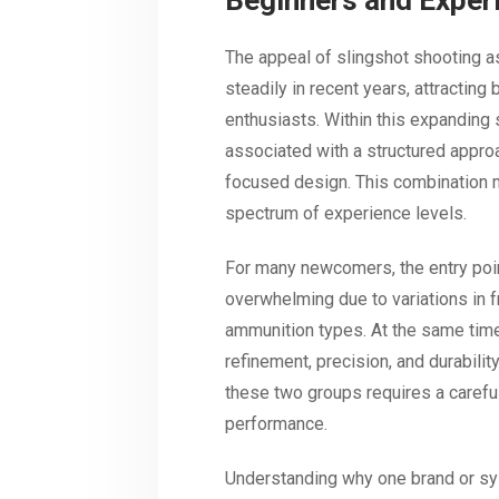
Beginners and Exper
The appeal of slingshot shooting as
steadily in recent years, attracting
enthusiasts. Within this expanding
associated with a structured approa
focused design. This combination m
spectrum of experience levels.
For many newcomers, the entry poin
overwhelming due to variations in 
ammunition types. At the same tim
refinement, precision, and durabilit
these two groups requires a careful
performance.
Understanding why one brand or sy