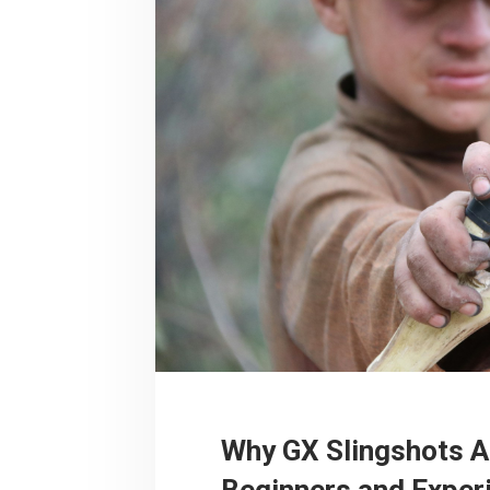
Why GX Slingshots A