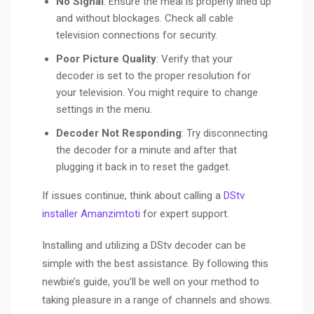
No Signal
: Ensure the meal is properly lined up
and without blockages. Check all cable
television connections for security.
Poor Picture Quality
: Verify that your
decoder is set to the proper resolution for
your television. You might require to change
settings in the menu.
Decoder Not Responding
: Try disconnecting
the decoder for a minute and after that
plugging it back in to reset the gadget.
If issues continue, think about calling a
DStv
installer Amanzimtoti
for expert support.
Installing and utilizing a DStv decoder can be
simple with the best assistance. By following this
newbie’s guide, you’ll be well on your method to
taking pleasure in a range of channels and shows.