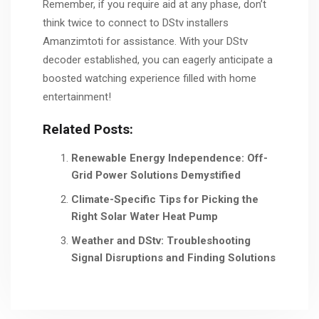
Remember, if you require aid at any phase, don’t
think twice to connect to DStv installers
Amanzimtoti for assistance. With your DStv
decoder established, you can eagerly anticipate a
boosted watching experience filled with home
entertainment!
Related Posts:
Renewable Energy Independence: Off-
Grid Power Solutions Demystified
Climate-Specific Tips for Picking the
Right Solar Water Heat Pump
Weather and DStv: Troubleshooting
Signal Disruptions and Finding Solutions