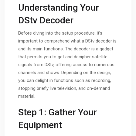
Understanding Your
DStv Decoder
Before diving into the setup procedure, it’s
important to comprehend what a DStv decoder is
and its main functions. The decoder is a gadget
that permits you to get and decipher satellite
signals from DStv, offering access to numerous
channels and shows. Depending on the design,
you can delight in functions such as recording,
stopping briefly live television, and on-demand
material.
Step 1: Gather Your
Equipment