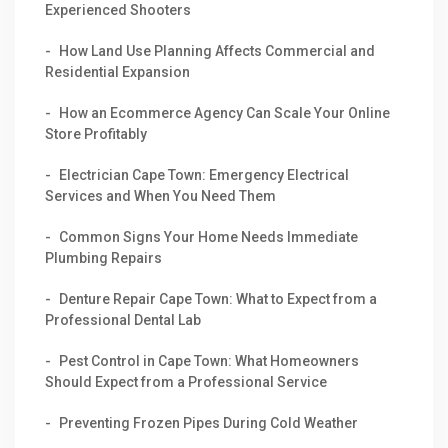
Experienced Shooters
How Land Use Planning Affects Commercial and
Residential Expansion
How an Ecommerce Agency Can Scale Your Online
Store Profitably
Electrician Cape Town: Emergency Electrical
Services and When You Need Them
Common Signs Your Home Needs Immediate
Plumbing Repairs
Denture Repair Cape Town: What to Expect from a
Professional Dental Lab
Pest Control in Cape Town: What Homeowners
Should Expect from a Professional Service
Preventing Frozen Pipes During Cold Weather