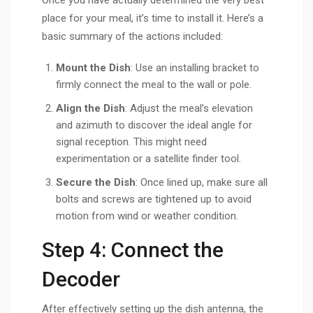
Once you have actually determined the very best
place for your meal, it’s time to install it. Here’s a
basic summary of the actions included:
Mount the Dish
: Use an installing bracket to
firmly connect the meal to the wall or pole.
Align the Dish
: Adjust the meal’s elevation
and azimuth to discover the ideal angle for
signal reception. This might need
experimentation or a satellite finder tool.
Secure the Dish
: Once lined up, make sure all
bolts and screws are tightened up to avoid
motion from wind or weather condition.
Step 4: Connect the
Decoder
After effectively setting up the dish antenna, the