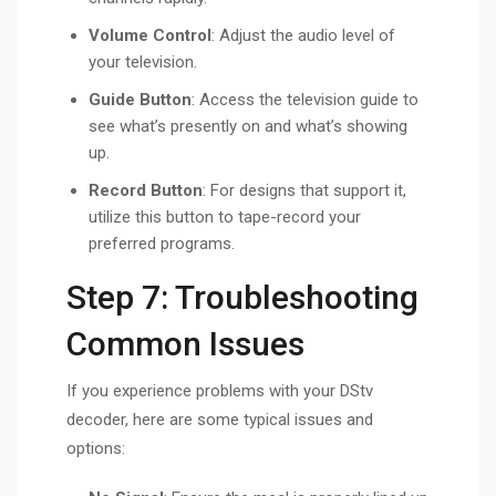
Volume Control
: Adjust the audio level of
your television.
Guide Button
: Access the television guide to
see what’s presently on and what’s showing
up.
Record Button
: For designs that support it,
utilize this button to tape-record your
preferred programs.
Step 7: Troubleshooting
Common Issues
If you experience problems with your DStv
decoder, here are some typical issues and
options: