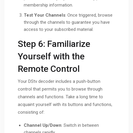
membership information.
Test Your Channels
: Once triggered, browse
through the channels to guarantee you have
access to your subscribed material.
Step 6: Familiarize
Yourself with the
Remote Control
Your DStv decoder includes a push-button
control that permits you to browse through
channels and functions. Take a long time to
acquaint yourself with its buttons and functions,
consisting of:
Channel Up/Down
: Switch in between
channels rapidly.