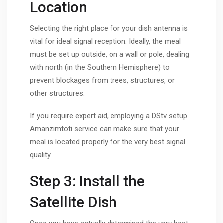
Location
Selecting the right place for your dish antenna is
vital for ideal signal reception. Ideally, the meal
must be set up outside, on a wall or pole, dealing
with north (in the Southern Hemisphere) to
prevent blockages from trees, structures, or
other structures.
If you require expert aid, employing a DStv setup
Amanzimtoti service can make sure that your
meal is located properly for the very best signal
quality.
Step 3: Install the
Satellite Dish