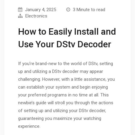
January 4, 2025
3 Minute to read
Electronics
How to Easily Install and
Use Your DStv Decoder
If you’re brand-new to the world of DStv, setting
up and utilizing a DStv decoder may appear
challenging. However, with a little assistance, you
can establish your system and begin enjoying
your preferred programs in no time at all. This
newbie’s guide will stroll you through the actions
of setting up and utilizing your DStv decoder,
guaranteeing you maximize your watching
experience.