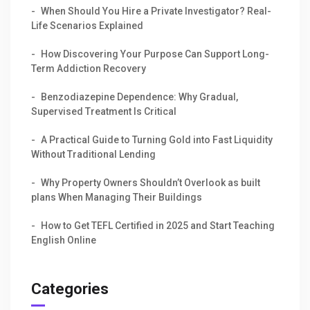
When Should You Hire a Private Investigator? Real-
Life Scenarios Explained
How Discovering Your Purpose Can Support Long-
Term Addiction Recovery
Benzodiazepine Dependence: Why Gradual,
Supervised Treatment Is Critical
A Practical Guide to Turning Gold into Fast Liquidity
Without Traditional Lending
Why Property Owners Shouldn’t Overlook as built
plans When Managing Their Buildings
How to Get TEFL Certified in 2025 and Start Teaching
English Online
Categories