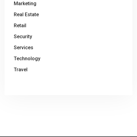
Marketing
Real Estate
Retail
Security
Services
Technology
Travel