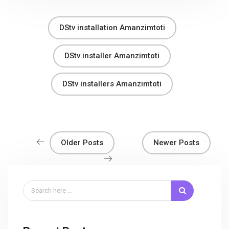
DStv installation Amanzimtoti
DStv installer Amanzimtoti
DStv installers Amanzimtoti
Older Posts
Newer Posts