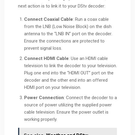
next action is to link it to your DStv decoder:
Connect Coaxial Cable
: Run a coax cable
from the LNB (Low Noise Block) on the dish
antenna to the “LNB IN” port on the decoder.
Ensure the connections are protected to
prevent signal loss.
Connect HDMI Cable
: Use an HDMI cable
television to link the decoder to your television.
Plug one end into the “HDMI OUT” port on the
decoder and the other end into an offered
HDMI port on your television.
Power Connection
: Connect the decoder to a
source of power utilizing the supplied power
cable television. Ensure the power outlet is
working properly.