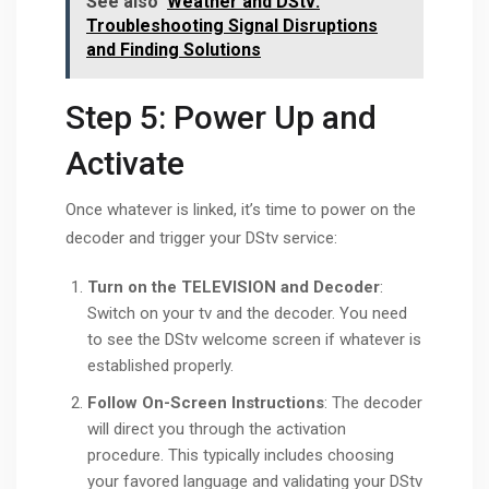
See also
Weather and DStv:
Troubleshooting Signal Disruptions
and Finding Solutions
Step 5: Power Up and
Activate
Once whatever is linked, it’s time to power on the
decoder and trigger your DStv service:
Turn on the TELEVISION and Decoder
:
Switch on your tv and the decoder. You need
to see the DStv welcome screen if whatever is
established properly.
Follow On-Screen Instructions
: The decoder
will direct you through the activation
procedure. This typically includes choosing
your favored language and validating your DStv