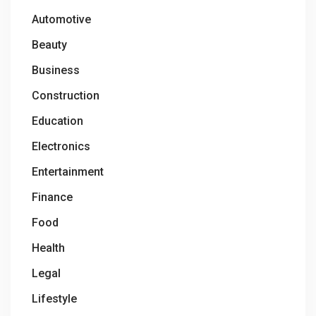
Automotive
Beauty
Business
Construction
Education
Electronics
Entertainment
Finance
Food
Health
Legal
Lifestyle