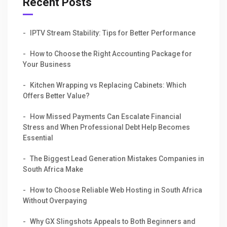
Recent Posts
IPTV Stream Stability: Tips for Better Performance
How to Choose the Right Accounting Package for
Your Business
Kitchen Wrapping vs Replacing Cabinets: Which
Offers Better Value?
How Missed Payments Can Escalate Financial
Stress and When Professional Debt Help Becomes
Essential
The Biggest Lead Generation Mistakes Companies in
South Africa Make
How to Choose Reliable Web Hosting in South Africa
Without Overpaying
Why GX Slingshots Appeals to Both Beginners and