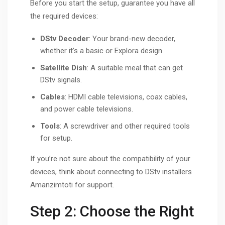
Before you start the setup, guarantee you have all
the required devices:
DStv Decoder
: Your brand-new decoder,
whether it’s a basic or Explora design.
Satellite Dish
: A suitable meal that can get
DStv signals.
Cables
: HDMI cable televisions, coax cables,
and power cable televisions.
Tools
: A screwdriver and other required tools
for setup.
If you’re not sure about the compatibility of your
devices, think about connecting to DStv installers
Amanzimtoti for support.
Step 2: Choose the Right