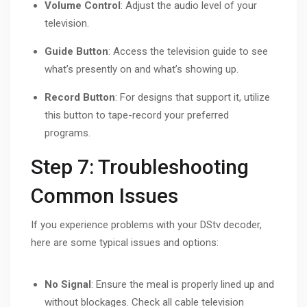
Volume Control
: Adjust the audio level of your
television.
Guide Button
: Access the television guide to see
what’s presently on and what’s showing up.
Record Button
: For designs that support it, utilize
this button to tape-record your preferred
programs.
Step 7: Troubleshooting
Common Issues
If you experience problems with your DStv decoder,
here are some typical issues and options:
No Signal
: Ensure the meal is properly lined up and
without blockages. Check all cable television