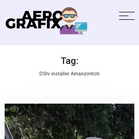
Tag:
DStv installer Amanzimtoti