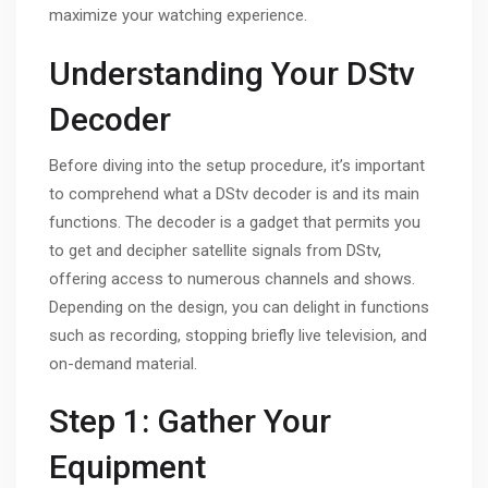
maximize your watching experience.
Understanding Your DStv
Decoder
Before diving into the setup procedure, it’s important
to comprehend what a DStv decoder is and its main
functions. The decoder is a gadget that permits you
to get and decipher satellite signals from DStv,
offering access to numerous channels and shows.
Depending on the design, you can delight in functions
such as recording, stopping briefly live television, and
on-demand material.
Step 1: Gather Your
Equipment