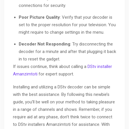
connections for security.
Poor Picture Quality
: Verify that your decoder is
set to the proper resolution for your television. You
might require to change settings in the menu.
Decoder Not Responding
: Try disconnecting the
decoder for a minute and after that plugging it back
in to reset the gadget.
If issues continue, think about calling a
DStv installer
Amanzimtoti
for expert support.
Installing and utilizing a DStv decoder can be simple
with the best assistance. By following this newbie’s
guide, you’ll be well on your method to taking pleasure
in a range of channels and shows. Remember, if you
require aid at any phase, don’t think twice to connect
to DStv installers Amanzimtoti for assistance. With