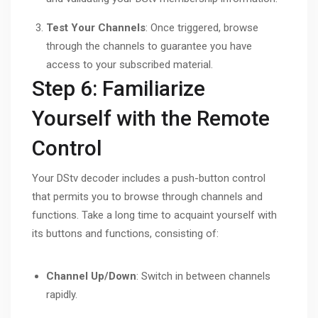
Test Your Channels
: Once triggered, browse
through the channels to guarantee you have
access to your subscribed material.
Step 6: Familiarize
Yourself with the Remote
Control
Your DStv decoder includes a push-button control
that permits you to browse through channels and
functions. Take a long time to acquaint yourself with
its buttons and functions, consisting of:
Channel Up/Down
: Switch in between channels
rapidly.