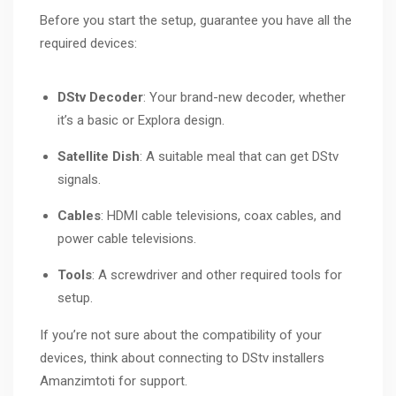
Before you start the setup, guarantee you have all the
required devices:
DStv Decoder
: Your brand-new decoder, whether
it’s a basic or Explora design.
Satellite Dish
: A suitable meal that can get DStv
signals.
Cables
: HDMI cable televisions, coax cables, and
power cable televisions.
Tools
: A screwdriver and other required tools for
setup.
If you’re not sure about the compatibility of your
devices, think about connecting to DStv installers
Amanzimtoti for support.