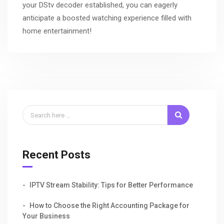
your DStv decoder established, you can eagerly
anticipate a boosted watching experience filled with
home entertainment!
Recent Posts
IPTV Stream Stability: Tips for Better Performance
How to Choose the Right Accounting Package for
Your Business