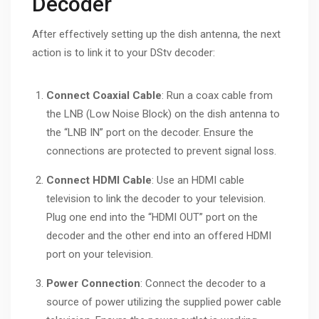
Decoder
After effectively setting up the dish antenna, the next
action is to link it to your DStv decoder:
Connect Coaxial Cable
: Run a coax cable from
the LNB (Low Noise Block) on the dish antenna to
the “LNB IN” port on the decoder. Ensure the
connections are protected to prevent signal loss.
Connect HDMI Cable
: Use an HDMI cable
television to link the decoder to your television.
Plug one end into the “HDMI OUT” port on the
decoder and the other end into an offered HDMI
port on your television.
Power Connection
: Connect the decoder to a
source of power utilizing the supplied power cable