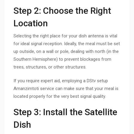
Step 2: Choose the Right
Location
Selecting the right place for your dish antenna is vital
for ideal signal reception. Ideally, the meal must be set
up outside, on a wall or pole, dealing with north (in the
Southern Hemisphere) to prevent blockages from
trees, structures, or other structures.
If you require expert aid, employing a DStv setup
Amanzimtoti service can make sure that your meal is
located properly for the very best signal quality.
Step 3: Install the Satellite
Dish