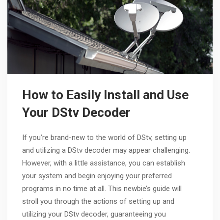
How to Easily Install and Use
Your DStv Decoder
If you’re brand-new to the world of DStv, setting up
and utilizing a DStv decoder may appear challenging.
However, with a little assistance, you can establish
your system and begin enjoying your preferred
programs in no time at all. This newbie’s guide will
stroll you through the actions of setting up and
utilizing your DStv decoder, guaranteeing you