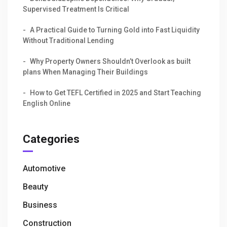
Supervised Treatment Is Critical
A Practical Guide to Turning Gold into Fast Liquidity
Without Traditional Lending
Why Property Owners Shouldn’t Overlook as built
plans When Managing Their Buildings
How to Get TEFL Certified in 2025 and Start Teaching
English Online
Categories
Automotive
Beauty
Business
Construction