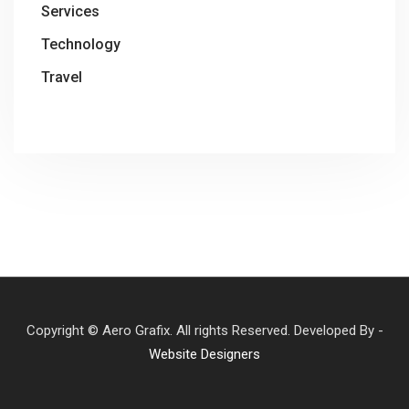
Services
Technology
Travel
Copyright © Aero Grafix. All rights Reserved. Developed By -
Website Designers