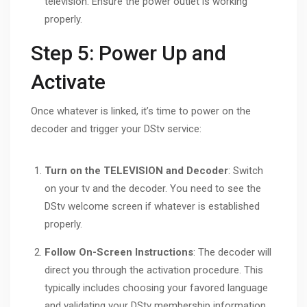
television. Ensure the power outlet is working
properly.
Step 5: Power Up and
Activate
Once whatever is linked, it’s time to power on the
decoder and trigger your DStv service:
Turn on the TELEVISION and Decoder
: Switch
on your tv and the decoder. You need to see the
DStv welcome screen if whatever is established
properly.
Follow On-Screen Instructions
: The decoder will
direct you through the activation procedure. This
typically includes choosing your favored language
and validating your DStv membership information.