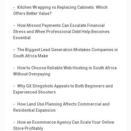
Kitchen Wrapping vs Replacing Cabinets: Which
Offers Better Value?
How Missed Payments Can Escalate Financial
Stress and When Professional Debt Help Becomes
Essential
The Biggest Lead Generation Mistakes Companies in
South Africa Make
How to Choose Reliable Web Hosting in South Africa
Without Overpaying
Why GX Slingshots Appeals to Both Beginners and
Experienced Shooters
How Land Use Planning Affects Commercial and
Residential Expansion
How an Ecommerce Agency Can Scale Your Online
Store Profitably