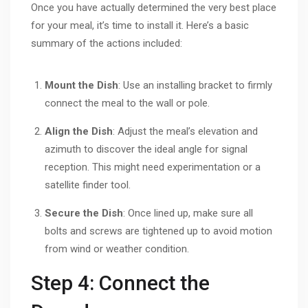
Once you have actually determined the very best place
for your meal, it’s time to install it. Here’s a basic
summary of the actions included:
Mount the Dish
: Use an installing bracket to firmly
connect the meal to the wall or pole.
Align the Dish
: Adjust the meal’s elevation and
azimuth to discover the ideal angle for signal
reception. This might need experimentation or a
satellite finder tool.
Secure the Dish
: Once lined up, make sure all
bolts and screws are tightened up to avoid motion
from wind or weather condition.
Step 4: Connect the