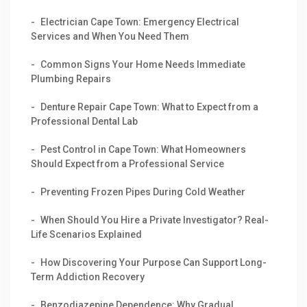
Electrician Cape Town: Emergency Electrical
Services and When You Need Them
Common Signs Your Home Needs Immediate
Plumbing Repairs
Denture Repair Cape Town: What to Expect from a
Professional Dental Lab
Pest Control in Cape Town: What Homeowners
Should Expect from a Professional Service
Preventing Frozen Pipes During Cold Weather
When Should You Hire a Private Investigator? Real-
Life Scenarios Explained
How Discovering Your Purpose Can Support Long-
Term Addiction Recovery
Benzodiazepine Dependence: Why Gradual,