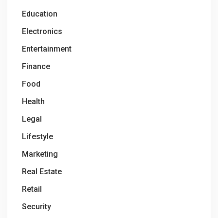
Education
Electronics
Entertainment
Finance
Food
Health
Legal
Lifestyle
Marketing
Real Estate
Retail
Security