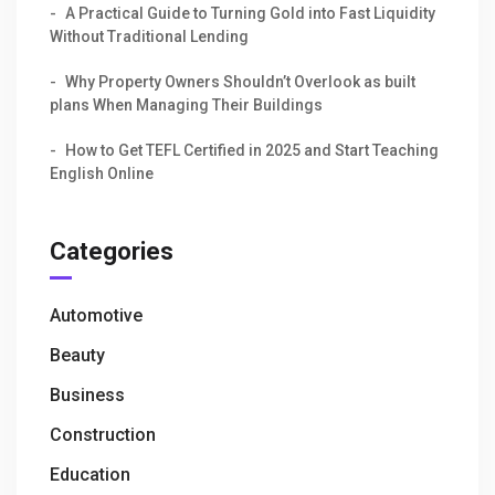
A Practical Guide to Turning Gold into Fast Liquidity
Without Traditional Lending
Why Property Owners Shouldn’t Overlook as built
plans When Managing Their Buildings
How to Get TEFL Certified in 2025 and Start Teaching
English Online
Categories
Automotive
Beauty
Business
Construction
Education