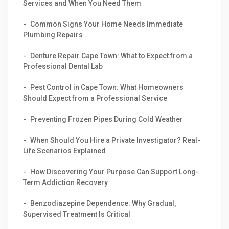
Services and When You Need Them
Common Signs Your Home Needs Immediate
Plumbing Repairs
Denture Repair Cape Town: What to Expect from a
Professional Dental Lab
Pest Control in Cape Town: What Homeowners
Should Expect from a Professional Service
Preventing Frozen Pipes During Cold Weather
When Should You Hire a Private Investigator? Real-
Life Scenarios Explained
How Discovering Your Purpose Can Support Long-
Term Addiction Recovery
Benzodiazepine Dependence: Why Gradual,
Supervised Treatment Is Critical