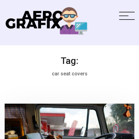
Tag:
car seat covers