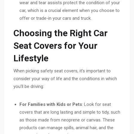
wear and tear assists protect the condition of your
car, which is a crucial element when you choose to
offer or trade-in your cars and truck.
Choosing the Right Car
Seat Covers for Your
Lifestyle
When picking safety seat covers, it’s important to
consider your way of life and the conditions in which
you’ll be driving:
For Families with Kids or Pets
: Look for seat
covers that are long lasting and simple to tidy, such
as those made from neoprene or canvas. These
products can manage spills, animal hair, and the