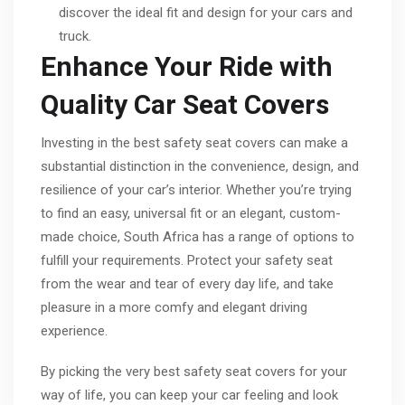
discover the ideal fit and design for your cars and
truck.
Enhance Your Ride with
Quality Car Seat Covers
Investing in the best safety seat covers can make a
substantial distinction in the convenience, design, and
resilience of your car’s interior. Whether you’re trying
to find an easy, universal fit or an elegant, custom-
made choice, South Africa has a range of options to
fulfill your requirements. Protect your safety seat
from the wear and tear of every day life, and take
pleasure in a more comfy and elegant driving
experience.
By picking the very best safety seat covers for your
way of life, you can keep your car feeling and look