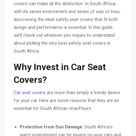
covers can make all the distinction. In South Africa,
with its varied environment and series of way of lives,
discovering the ideal safety seat covers that fit both
design and performance is essential. In this guide,
we’ll check out whatever you require to understand
about picking the very best safety seat covers in
South Africa.
Why Invest in Car Seat
Covers?
Car seat covers
are more than simply a trendy device
for your car. Here are some reasons that they are an
essential for South African chauffeurs:
Protection from Sun Damage
: South Africa’s
warm environment can be severe on your cars and