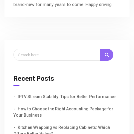
brand-new for many years to come. Happy driving
Recent Posts
IPTV Stream Stability: Tips for Better Performance
How to Choose the Right Accounting Package for
Your Business
Kitchen Wrapping vs Replacing Cabinets: Which
Offers Better Value?