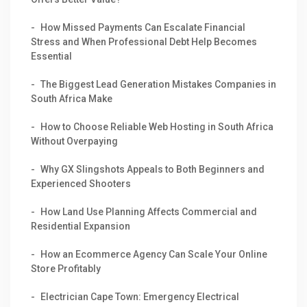
How Missed Payments Can Escalate Financial
Stress and When Professional Debt Help Becomes
Essential
The Biggest Lead Generation Mistakes Companies in
South Africa Make
How to Choose Reliable Web Hosting in South Africa
Without Overpaying
Why GX Slingshots Appeals to Both Beginners and
Experienced Shooters
How Land Use Planning Affects Commercial and
Residential Expansion
How an Ecommerce Agency Can Scale Your Online
Store Profitably
Electrician Cape Town: Emergency Electrical