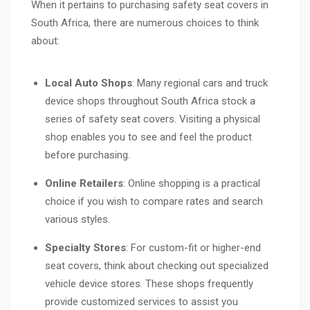
When it pertains to purchasing safety seat covers in
South Africa, there are numerous choices to think
about:
Local Auto Shops
: Many regional cars and truck
device shops throughout South Africa stock a
series of safety seat covers. Visiting a physical
shop enables you to see and feel the product
before purchasing.
Online Retailers
: Online shopping is a practical
choice if you wish to compare rates and search
various styles.
Specialty Stores
: For custom-fit or higher-end
seat covers, think about checking out specialized
vehicle device stores. These shops frequently
provide customized services to assist you