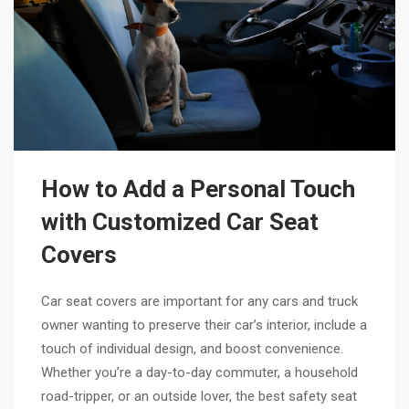
How to Add a Personal Touch
with Customized Car Seat
Covers
Car seat covers are important for any cars and truck
owner wanting to preserve their car’s interior, include a
touch of individual design, and boost convenience.
Whether you’re a day-to-day commuter, a household
road-tripper, or an outside lover, the best safety seat