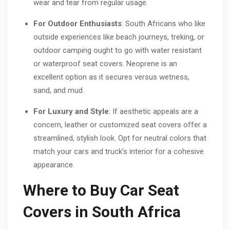
wear and tear from regular usage.
For Outdoor Enthusiasts
: South Africans who like
outside experiences like beach journeys, treking, or
outdoor camping ought to go with water resistant
or waterproof seat covers. Neoprene is an
excellent option as it secures versus wetness,
sand, and mud.
For Luxury and Style
: If aesthetic appeals are a
concern, leather or customized seat covers offer a
streamlined, stylish look. Opt for neutral colors that
match your cars and truck’s interior for a cohesive
appearance.
Where to Buy Car Seat
Covers in South Africa