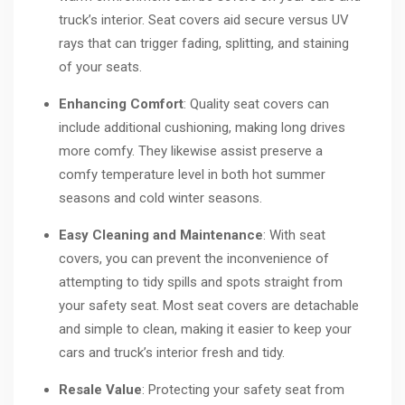
truck’s interior. Seat covers aid secure versus UV
rays that can trigger fading, splitting, and staining
of your seats.
Enhancing Comfort
: Quality seat covers can
include additional cushioning, making long drives
more comfy. They likewise assist preserve a
comfy temperature level in both hot summer
seasons and cold winter seasons.
Easy Cleaning and Maintenance
: With seat
covers, you can prevent the inconvenience of
attempting to tidy spills and spots straight from
your safety seat. Most seat covers are detachable
and simple to clean, making it easier to keep your
cars and truck’s interior fresh and tidy.
Resale Value
: Protecting your safety seat from