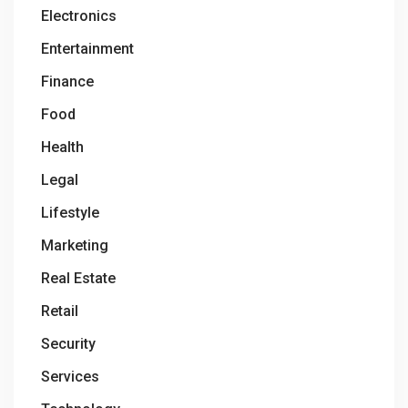
Electronics
Entertainment
Finance
Food
Health
Legal
Lifestyle
Marketing
Real Estate
Retail
Security
Services