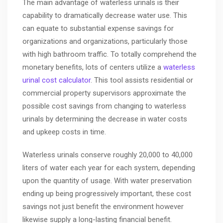
The main advantage of waterless urinals is their
capability to dramatically decrease water use. This
can equate to substantial expense savings for
organizations and organizations, particularly those
with high bathroom traffic. To totally comprehend the
monetary benefits, lots of centers utilize a
waterless
urinal cost calculator
. This tool assists residential or
commercial property supervisors approximate the
possible cost savings from changing to waterless
urinals by determining the decrease in water costs
and upkeep costs in time.
Waterless urinals conserve roughly 20,000 to 40,000
liters of water each year for each system, depending
upon the quantity of usage. With water preservation
ending up being progressively important, these cost
savings not just benefit the environment however
likewise supply a long-lasting financial benefit.