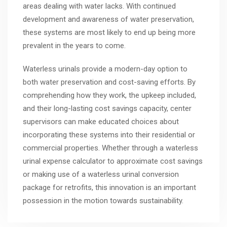
areas dealing with water lacks. With continued
development and awareness of water preservation,
these systems are most likely to end up being more
prevalent in the years to come.
Waterless urinals provide a modern-day option to
both water preservation and cost-saving efforts. By
comprehending how they work, the upkeep included,
and their long-lasting cost savings capacity, center
supervisors can make educated choices about
incorporating these systems into their residential or
commercial properties. Whether through a waterless
urinal expense calculator to approximate cost savings
or making use of a waterless urinal conversion
package for retrofits, this innovation is an important
possession in the motion towards sustainability.