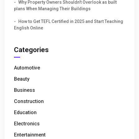
Why Property Owners Shouldn’t Overlook as built
plans When Managing Their Buildings
How to Get TEFL Certified in 2025 and Start Teaching
English Online
Categories
Automotive
Beauty
Business
Construction
Education
Electronics
Entertainment