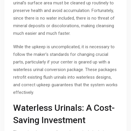
urinal’s surface area must be cleaned up routinely to
preserve health and avoid accumulation. Fortunately,
since there is no water included, there is no threat of
mineral deposits or discolorations, making cleansing
much easier and much faster.
While the upkeep is uncomplicated, it is necessary to
follow the maker’s standards for changing crucial
parts, particularly if your center is geared up with a
waterless urinal conversion package. These packages
retrofit existing flush urinals into waterless designs,
and correct upkeep guarantees that the system works
effectively.
Waterless Urinals: A Cost-
Saving Investment