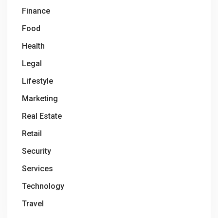
Finance
Food
Health
Legal
Lifestyle
Marketing
Real Estate
Retail
Security
Services
Technology
Travel