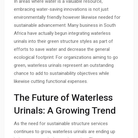
In areas where water is a valuable resource,
embracing water-saving innovations is not just
environmentally friendly however likewise needed for
sustainable advancement. Many business in South
Africa have actually begun integrating waterless
urinals into their green structure styles as part of
efforts to save water and decrease the general
ecological footprint. For organizations aiming to go
green, waterless urinals represent an outstanding
chance to add to sustainability objectives while
likewise cutting functional expenses.
The Future of Waterless
Urinals: A Growing Trend
As the need for sustainable structure services
continues to grow, waterless urinals are ending up