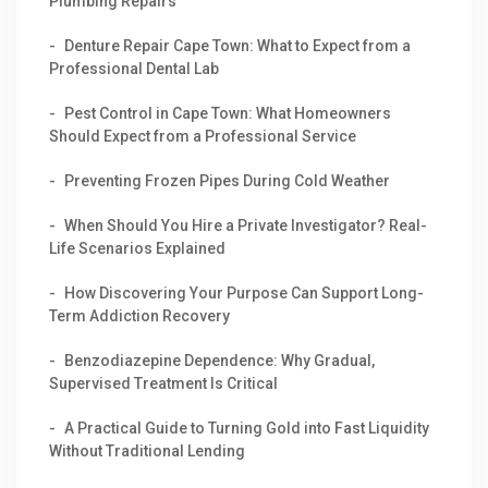
Plumbing Repairs
Denture Repair Cape Town: What to Expect from a
Professional Dental Lab
Pest Control in Cape Town: What Homeowners
Should Expect from a Professional Service
Preventing Frozen Pipes During Cold Weather
When Should You Hire a Private Investigator? Real-
Life Scenarios Explained
How Discovering Your Purpose Can Support Long-
Term Addiction Recovery
Benzodiazepine Dependence: Why Gradual,
Supervised Treatment Is Critical
A Practical Guide to Turning Gold into Fast Liquidity
Without Traditional Lending