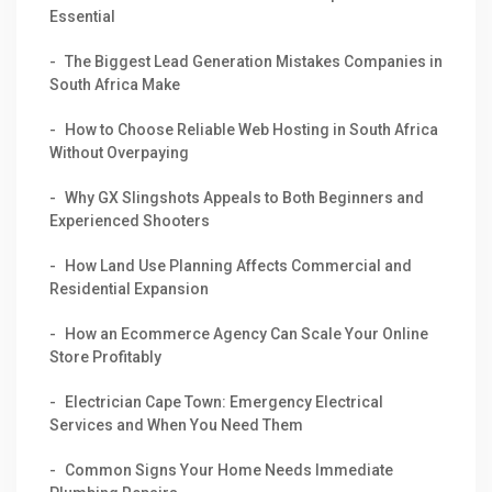
Essential
The Biggest Lead Generation Mistakes Companies in
South Africa Make
How to Choose Reliable Web Hosting in South Africa
Without Overpaying
Why GX Slingshots Appeals to Both Beginners and
Experienced Shooters
How Land Use Planning Affects Commercial and
Residential Expansion
How an Ecommerce Agency Can Scale Your Online
Store Profitably
Electrician Cape Town: Emergency Electrical
Services and When You Need Them
Common Signs Your Home Needs Immediate