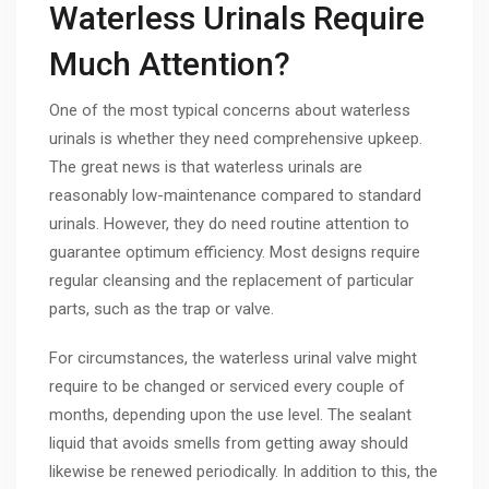
Waterless Urinals Require
Much Attention?
One of the most typical concerns about waterless
urinals is whether they need comprehensive upkeep.
The great news is that waterless urinals are
reasonably low-maintenance compared to standard
urinals. However, they do need routine attention to
guarantee optimum efficiency. Most designs require
regular cleansing and the replacement of particular
parts, such as the trap or valve.
For circumstances, the waterless urinal valve might
require to be changed or serviced every couple of
months, depending upon the use level. The sealant
liquid that avoids smells from getting away should
likewise be renewed periodically. In addition to this, the