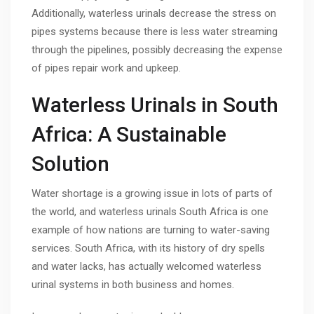
Additionally, waterless urinals decrease the stress on
pipes systems because there is less water streaming
through the pipelines, possibly decreasing the expense
of pipes repair work and upkeep.
Waterless Urinals in South
Africa: A Sustainable
Solution
Water shortage is a growing issue in lots of parts of
the world, and waterless urinals South Africa is one
example of how nations are turning to water-saving
services. South Africa, with its history of dry spells
and water lacks, has actually welcomed waterless
urinal systems in both business and homes.