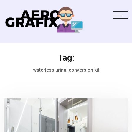
Tag:
waterless urinal conversion kit