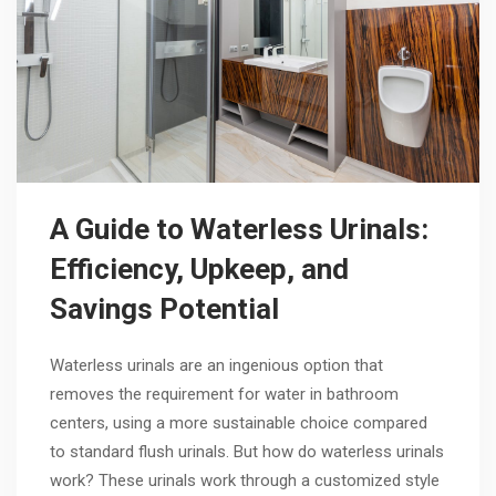
A Guide to Waterless Urinals:
Efficiency, Upkeep, and
Savings Potential
Waterless urinals are an ingenious option that
removes the requirement for water in bathroom
centers, using a more sustainable choice compared
to standard flush urinals. But how do waterless urinals
work? These urinals work through a customized style