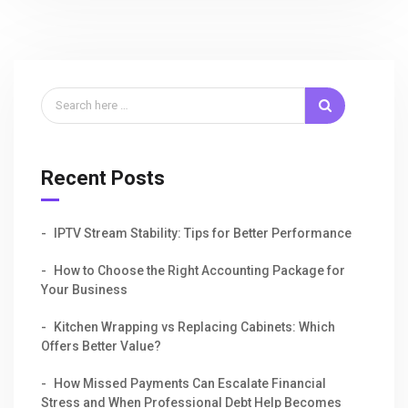
Recent Posts
IPTV Stream Stability: Tips for Better Performance
How to Choose the Right Accounting Package for
Your Business
Kitchen Wrapping vs Replacing Cabinets: Which
Offers Better Value?
How Missed Payments Can Escalate Financial
Stress and When Professional Debt Help Becomes