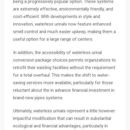
being a progressively popular option. These systems
are extremely effective, environmentally friendly, and
cost-efficient. With developments in style and
innovation, waterless urinals now feature enhanced
smell control and much easier upkeep, making them a
useful option for a large range of centers.
In addition, the accessibility of waterless urinal
conversion package choices permits organizations to
retrofit their existing facilities without the requirement
for a total overhaul. This makes the shift to water-
saving services more available, particularly for those
reluctant about the in advance financial investment in
brand-new pipes systems.
Ultimately, waterless urinals represent a little however
impactful modification that can result in substantial
ecological and financial advantages, particularly in