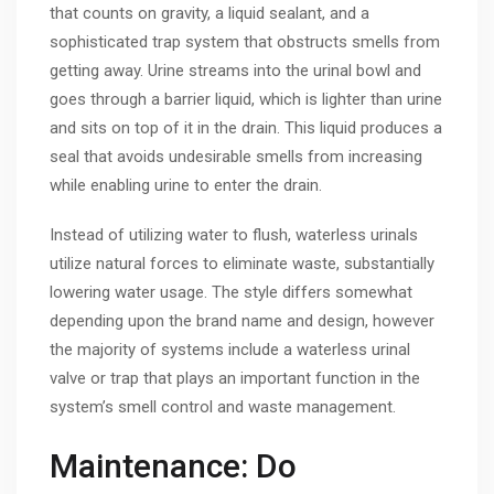
that counts on gravity, a liquid sealant, and a
sophisticated trap system that obstructs smells from
getting away. Urine streams into the urinal bowl and
goes through a barrier liquid, which is lighter than urine
and sits on top of it in the drain. This liquid produces a
seal that avoids undesirable smells from increasing
while enabling urine to enter the drain.
Instead of utilizing water to flush, waterless urinals
utilize natural forces to eliminate waste, substantially
lowering water usage. The style differs somewhat
depending upon the brand name and design, however
the majority of systems include a waterless urinal
valve or trap that plays an important function in the
system’s smell control and waste management.
Maintenance: Do