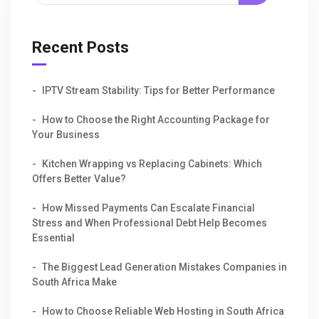
Recent Posts
IPTV Stream Stability: Tips for Better Performance
How to Choose the Right Accounting Package for
Your Business
Kitchen Wrapping vs Replacing Cabinets: Which
Offers Better Value?
How Missed Payments Can Escalate Financial
Stress and When Professional Debt Help Becomes
Essential
The Biggest Lead Generation Mistakes Companies in
South Africa Make
How to Choose Reliable Web Hosting in South Africa