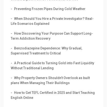
Preventing Frozen Pipes During Cold Weather
When Should You Hire a Private Investigator? Real-
Life Scenarios Explained
How Discovering Your Purpose Can Support Long-
Term Addiction Recovery
Benzodiazepine Dependence: Why Gradual,
Supervised Treatment Is Critical
A Practical Guide to Turning Gold into Fast Liquidity
Without Traditional Lending
Why Property Owners Shouldn’t Overlook as built
plans When Managing Their Buildings
How to Get TEFL Certified in 2025 and Start Teaching
English Online