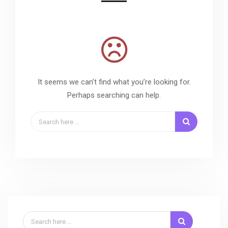
It seems we can’t find what you’re looking for.
Perhaps searching can help.