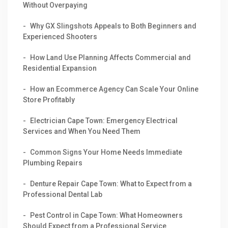
Without Overpaying
Why GX Slingshots Appeals to Both Beginners and
Experienced Shooters
How Land Use Planning Affects Commercial and
Residential Expansion
How an Ecommerce Agency Can Scale Your Online
Store Profitably
Electrician Cape Town: Emergency Electrical
Services and When You Need Them
Common Signs Your Home Needs Immediate
Plumbing Repairs
Denture Repair Cape Town: What to Expect from a
Professional Dental Lab
Pest Control in Cape Town: What Homeowners
Should Expect from a Professional Service