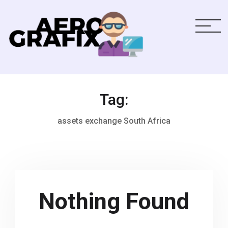
Tag:
assets exchange South Africa
Nothing Found