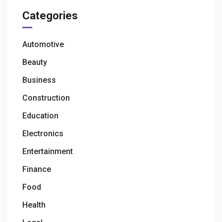
Categories
Automotive
Beauty
Business
Construction
Education
Electronics
Entertainment
Finance
Food
Health