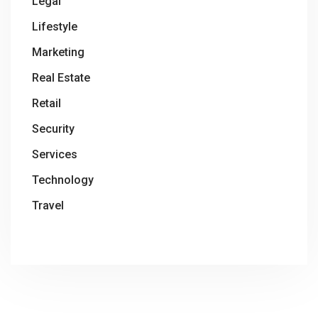
Legal
Lifestyle
Marketing
Real Estate
Retail
Security
Services
Technology
Travel