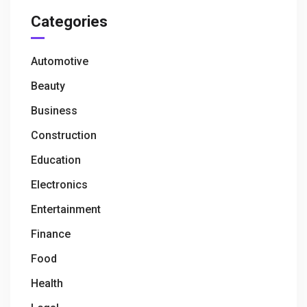
Categories
Automotive
Beauty
Business
Construction
Education
Electronics
Entertainment
Finance
Food
Health