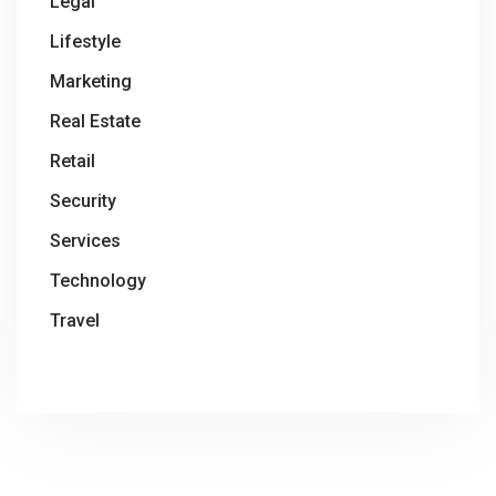
Legal
Lifestyle
Marketing
Real Estate
Retail
Security
Services
Technology
Travel