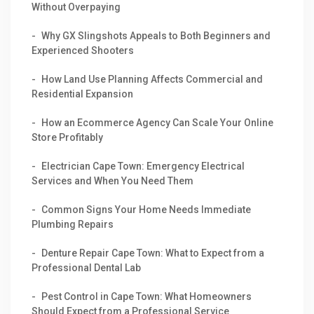
Without Overpaying
Why GX Slingshots Appeals to Both Beginners and
Experienced Shooters
How Land Use Planning Affects Commercial and
Residential Expansion
How an Ecommerce Agency Can Scale Your Online
Store Profitably
Electrician Cape Town: Emergency Electrical
Services and When You Need Them
Common Signs Your Home Needs Immediate
Plumbing Repairs
Denture Repair Cape Town: What to Expect from a
Professional Dental Lab
Pest Control in Cape Town: What Homeowners
Should Expect from a Professional Service