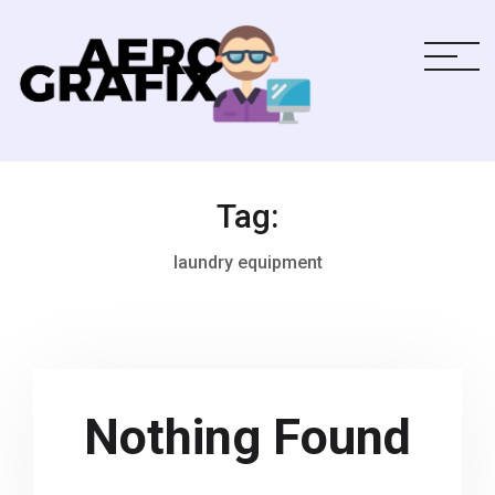
Tag:
laundry equipment
Nothing Found