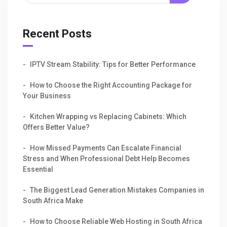
Recent Posts
IPTV Stream Stability: Tips for Better Performance
How to Choose the Right Accounting Package for
Your Business
Kitchen Wrapping vs Replacing Cabinets: Which
Offers Better Value?
How Missed Payments Can Escalate Financial
Stress and When Professional Debt Help Becomes
Essential
The Biggest Lead Generation Mistakes Companies in
South Africa Make
How to Choose Reliable Web Hosting in South Africa