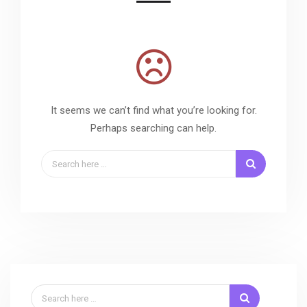
It seems we can’t find what you’re looking for.
Perhaps searching can help.