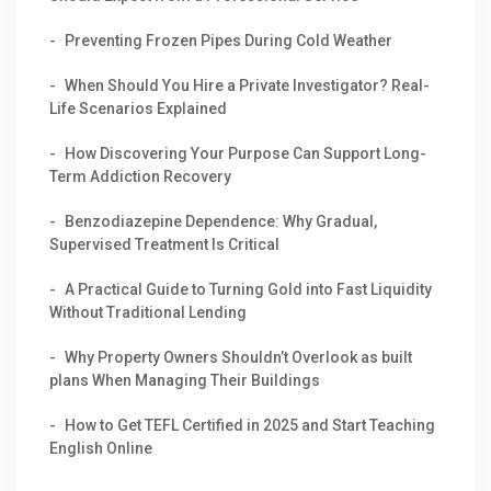
Preventing Frozen Pipes During Cold Weather
When Should You Hire a Private Investigator? Real-
Life Scenarios Explained
How Discovering Your Purpose Can Support Long-
Term Addiction Recovery
Benzodiazepine Dependence: Why Gradual,
Supervised Treatment Is Critical
A Practical Guide to Turning Gold into Fast Liquidity
Without Traditional Lending
Why Property Owners Shouldn’t Overlook as built
plans When Managing Their Buildings
How to Get TEFL Certified in 2025 and Start Teaching
English Online