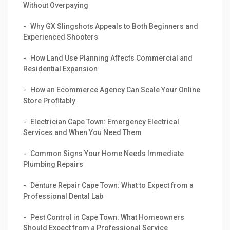
Without Overpaying
Why GX Slingshots Appeals to Both Beginners and
Experienced Shooters
How Land Use Planning Affects Commercial and
Residential Expansion
How an Ecommerce Agency Can Scale Your Online
Store Profitably
Electrician Cape Town: Emergency Electrical
Services and When You Need Them
Common Signs Your Home Needs Immediate
Plumbing Repairs
Denture Repair Cape Town: What to Expect from a
Professional Dental Lab
Pest Control in Cape Town: What Homeowners
Should Expect from a Professional Service