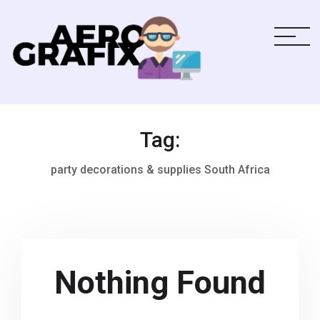
Tag:
party decorations & supplies South Africa
Nothing Found