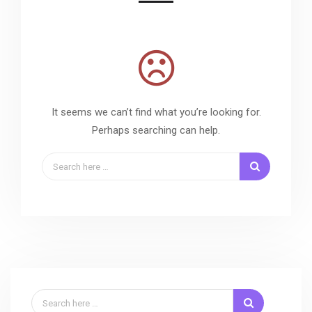
It seems we can’t find what you’re looking for.
Perhaps searching can help.