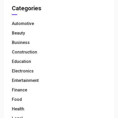
Categories
Automotive
Beauty
Business
Construction
Education
Electronics
Entertainment
Finance
Food
Health