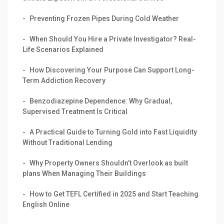
Preventing Frozen Pipes During Cold Weather
When Should You Hire a Private Investigator? Real-
Life Scenarios Explained
How Discovering Your Purpose Can Support Long-
Term Addiction Recovery
Benzodiazepine Dependence: Why Gradual,
Supervised Treatment Is Critical
A Practical Guide to Turning Gold into Fast Liquidity
Without Traditional Lending
Why Property Owners Shouldn’t Overlook as built
plans When Managing Their Buildings
How to Get TEFL Certified in 2025 and Start Teaching
English Online