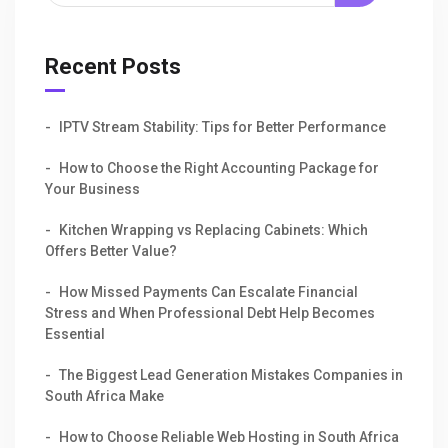
Recent Posts
IPTV Stream Stability: Tips for Better Performance
How to Choose the Right Accounting Package for
Your Business
Kitchen Wrapping vs Replacing Cabinets: Which
Offers Better Value?
How Missed Payments Can Escalate Financial
Stress and When Professional Debt Help Becomes
Essential
The Biggest Lead Generation Mistakes Companies in
South Africa Make
How to Choose Reliable Web Hosting in South Africa