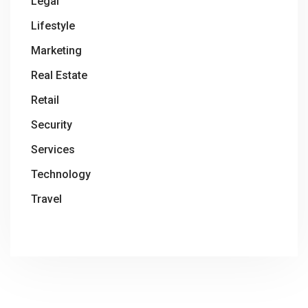
Legal
Lifestyle
Marketing
Real Estate
Retail
Security
Services
Technology
Travel