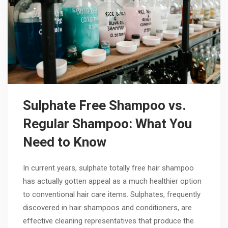
Sulphate Free Shampoo vs.
Regular Shampoo: What You
Need to Know
In current years, sulphate totally free hair shampoo
has actually gotten appeal as a much healthier option
to conventional hair care items. Sulphates, frequently
discovered in hair shampoos and conditioners, are
effective cleaning representatives that produce the