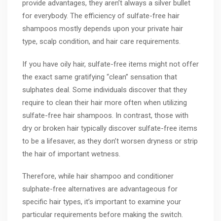
provide advantages, they aren’t always a silver bullet
for everybody. The efficiency of sulfate-free hair
shampoos mostly depends upon your private hair
type, scalp condition, and hair care requirements.
If you have oily hair, sulfate-free items might not offer
the exact same gratifying “clean” sensation that
sulphates deal. Some individuals discover that they
require to clean their hair more often when utilizing
sulfate-free hair shampoos. In contrast, those with
dry or broken hair typically discover sulfate-free items
to be a lifesaver, as they don’t worsen dryness or strip
the hair of important wetness.
Therefore, while hair shampoo and conditioner
sulphate-free alternatives are advantageous for
specific hair types, it’s important to examine your
particular requirements before making the switch.