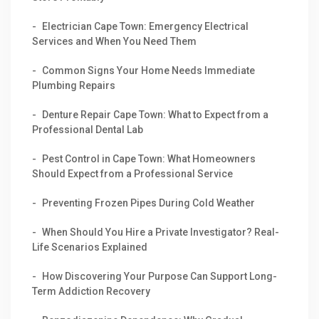
Electrician Cape Town: Emergency Electrical
Services and When You Need Them
Common Signs Your Home Needs Immediate
Plumbing Repairs
Denture Repair Cape Town: What to Expect from a
Professional Dental Lab
Pest Control in Cape Town: What Homeowners
Should Expect from a Professional Service
Preventing Frozen Pipes During Cold Weather
When Should You Hire a Private Investigator? Real-
Life Scenarios Explained
How Discovering Your Purpose Can Support Long-
Term Addiction Recovery