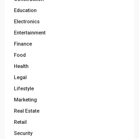
Education
Electronics
Entertainment
Finance
Food
Health
Legal
Lifestyle
Marketing
Real Estate
Retail
Security