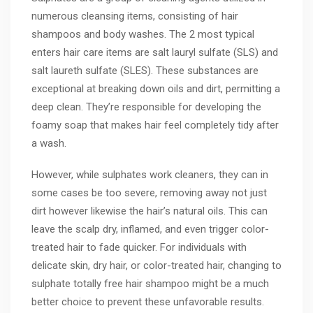
numerous cleansing items, consisting of hair
shampoos and body washes. The 2 most typical
enters hair care items are salt lauryl sulfate (SLS) and
salt laureth sulfate (SLES). These substances are
exceptional at breaking down oils and dirt, permitting a
deep clean. They’re responsible for developing the
foamy soap that makes hair feel completely tidy after
a wash.
However, while sulphates work cleaners, they can in
some cases be too severe, removing away not just
dirt however likewise the hair’s natural oils. This can
leave the scalp dry, inflamed, and even trigger color-
treated hair to fade quicker. For individuals with
delicate skin, dry hair, or color-treated hair, changing to
sulphate totally free hair shampoo might be a much
better choice to prevent these unfavorable results.