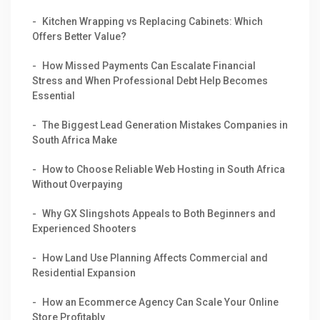
Kitchen Wrapping vs Replacing Cabinets: Which
Offers Better Value?
How Missed Payments Can Escalate Financial
Stress and When Professional Debt Help Becomes
Essential
The Biggest Lead Generation Mistakes Companies in
South Africa Make
How to Choose Reliable Web Hosting in South Africa
Without Overpaying
Why GX Slingshots Appeals to Both Beginners and
Experienced Shooters
How Land Use Planning Affects Commercial and
Residential Expansion
How an Ecommerce Agency Can Scale Your Online
Store Profitably