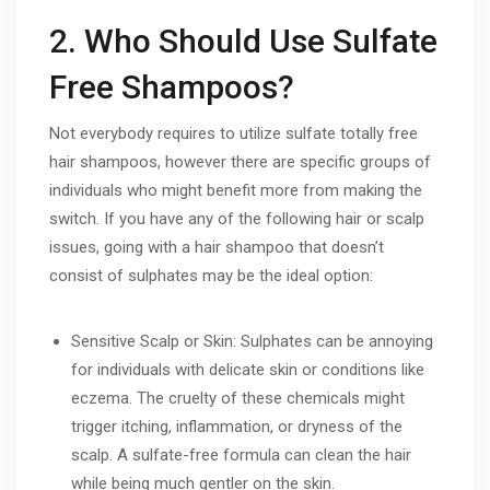
2. Who Should Use Sulfate
Free Shampoos?
Not everybody requires to utilize sulfate totally free
hair shampoos, however there are specific groups of
individuals who might benefit more from making the
switch. If you have any of the following hair or scalp
issues, going with a hair shampoo that doesn’t
consist of sulphates may be the ideal option:
Sensitive Scalp or Skin: Sulphates can be annoying
for individuals with delicate skin or conditions like
eczema. The cruelty of these chemicals might
trigger itching, inflammation, or dryness of the
scalp. A sulfate-free formula can clean the hair
while being much gentler on the skin.