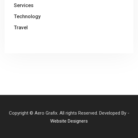
Services
Technology
Travel
Copyright © Aero Grafix. All rights Reserved. Developed By -
Website Designers