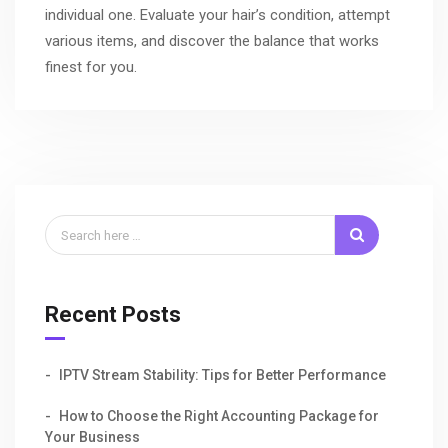
individual one. Evaluate your hair’s condition, attempt
various items, and discover the balance that works
finest for you.
Recent Posts
IPTV Stream Stability: Tips for Better Performance
How to Choose the Right Accounting Package for
Your Business