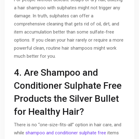
a hair shampoo with sulphates might not trigger any
damage. In truth, sulphates can offer a
comprehensive cleaning that gets rid of oil, dirt, and
item accumulation better than some sulfate-free
options. If you clean your hair rarely or require a more
powerful clean, routine hair shampoos might work
much better for you.
4. Are Shampoo and
Conditioner Sulphate Free
Products the Silver Bullet
for Healthy Hair?
There is no “one-size-fits-all” option in hair care, and
while
shampoo and conditioner sulphate free
items