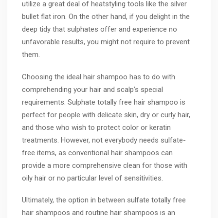
utilize a great deal of heatstyling tools like the silver
bullet flat iron. On the other hand, if you delight in the
deep tidy that sulphates offer and experience no
unfavorable results, you might not require to prevent
them.
Choosing the ideal hair shampoo has to do with
comprehending your hair and scalp’s special
requirements. Sulphate totally free hair shampoo is
perfect for people with delicate skin, dry or curly hair,
and those who wish to protect color or keratin
treatments. However, not everybody needs sulfate-
free items, as conventional hair shampoos can
provide a more comprehensive clean for those with
oily hair or no particular level of sensitivities.
Ultimately, the option in between sulfate totally free
hair shampoos and routine hair shampoos is an