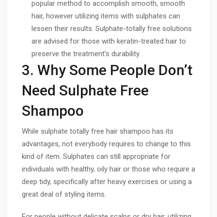
popular method to accomplish smooth, smooth
hair, however utilizing items with sulphates can
lessen their results. Sulphate-totally free solutions
are advised for those with keratin-treated hair to
preserve the treatment’s durability.
3. Why Some People Don’t
Need Sulphate Free
Shampoo
While sulphate totally free hair shampoo has its
advantages, not everybody requires to change to this
kind of item. Sulphates can still appropriate for
individuals with healthy, oily hair or those who require a
deep tidy, specifically after heavy exercises or using a
great deal of styling items.
For people without delicate scalps or dry hair, utilizing