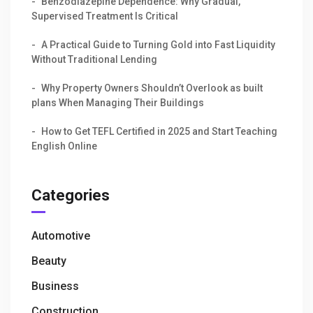
Benzodiazepine Dependence: Why Gradual,
Supervised Treatment Is Critical
A Practical Guide to Turning Gold into Fast Liquidity
Without Traditional Lending
Why Property Owners Shouldn’t Overlook as built
plans When Managing Their Buildings
How to Get TEFL Certified in 2025 and Start Teaching
English Online
Categories
Automotive
Beauty
Business
Construction