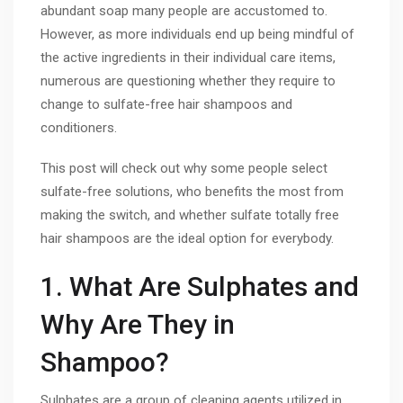
abundant soap many people are accustomed to.
However, as more individuals end up being mindful of
the active ingredients in their individual care items,
numerous are questioning whether they require to
change to sulfate-free hair shampoos and
conditioners.
This post will check out why some people select
sulfate-free solutions, who benefits the most from
making the switch, and whether sulfate totally free
hair shampoos are the ideal option for everybody.
1. What Are Sulphates and
Why Are They in
Shampoo?
Sulphates are a group of cleaning agents utilized in