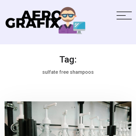
Tag:
sulfate free shampoos