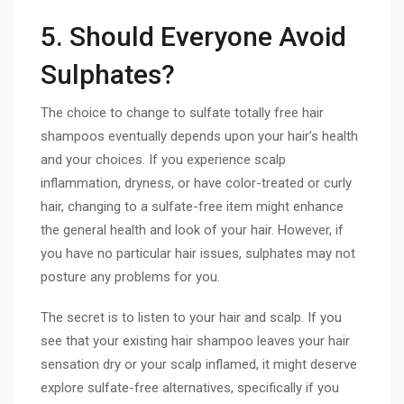
5. Should Everyone Avoid
Sulphates?
The choice to change to sulfate totally free hair
shampoos eventually depends upon your hair’s health
and your choices. If you experience scalp
inflammation, dryness, or have color-treated or curly
hair, changing to a sulfate-free item might enhance
the general health and look of your hair. However, if
you have no particular hair issues, sulphates may not
posture any problems for you.
The secret is to listen to your hair and scalp. If you
see that your existing hair shampoo leaves your hair
sensation dry or your scalp inflamed, it might deserve
explore sulfate-free alternatives, specifically if you