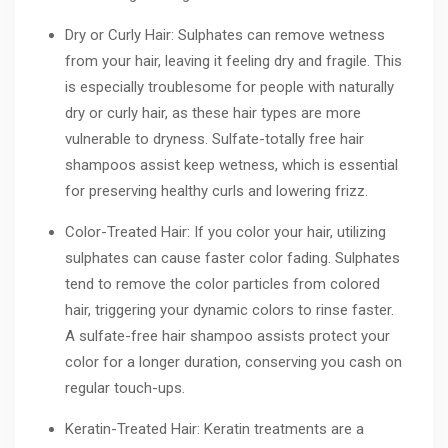
Dry or Curly Hair: Sulphates can remove wetness
from your hair, leaving it feeling dry and fragile. This
is especially troublesome for people with naturally
dry or curly hair, as these hair types are more
vulnerable to dryness. Sulfate-totally free hair
shampoos assist keep wetness, which is essential
for preserving healthy curls and lowering frizz.
Color-Treated Hair: If you color your hair, utilizing
sulphates can cause faster color fading. Sulphates
tend to remove the color particles from colored
hair, triggering your dynamic colors to rinse faster.
A sulfate-free hair shampoo assists protect your
color for a longer duration, conserving you cash on
regular touch-ups.
Keratin-Treated Hair: Keratin treatments are a