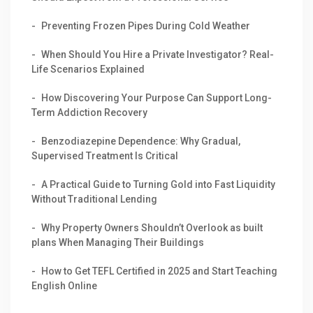
Preventing Frozen Pipes During Cold Weather
When Should You Hire a Private Investigator? Real-
Life Scenarios Explained
How Discovering Your Purpose Can Support Long-
Term Addiction Recovery
Benzodiazepine Dependence: Why Gradual,
Supervised Treatment Is Critical
A Practical Guide to Turning Gold into Fast Liquidity
Without Traditional Lending
Why Property Owners Shouldn’t Overlook as built
plans When Managing Their Buildings
How to Get TEFL Certified in 2025 and Start Teaching
English Online