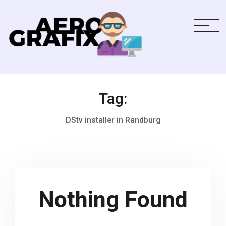
Tag:
DStv installer in Randburg
Nothing Found