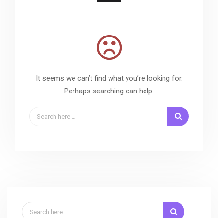
It seems we can’t find what you’re looking for.
Perhaps searching can help.