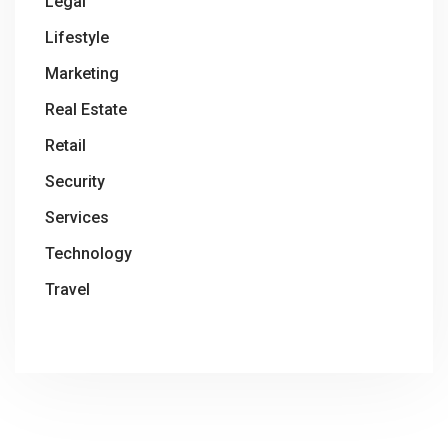
Legal
Lifestyle
Marketing
Real Estate
Retail
Security
Services
Technology
Travel