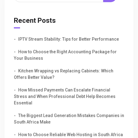
Recent Posts
IPTV Stream Stability: Tips for Better Performance
How to Choose the Right Accounting Package for
Your Business
Kitchen Wrapping vs Replacing Cabinets: Which
Offers Better Value?
How Missed Payments Can Escalate Financial
Stress and When Professional Debt Help Becomes
Essential
The Biggest Lead Generation Mistakes Companies in
South Africa Make
How to Choose Reliable Web Hosting in South Africa