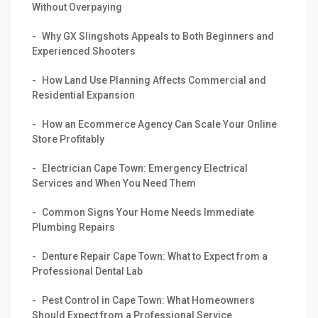
Without Overpaying
Why GX Slingshots Appeals to Both Beginners and
Experienced Shooters
How Land Use Planning Affects Commercial and
Residential Expansion
How an Ecommerce Agency Can Scale Your Online
Store Profitably
Electrician Cape Town: Emergency Electrical
Services and When You Need Them
Common Signs Your Home Needs Immediate
Plumbing Repairs
Denture Repair Cape Town: What to Expect from a
Professional Dental Lab
Pest Control in Cape Town: What Homeowners
Should Expect from a Professional Service