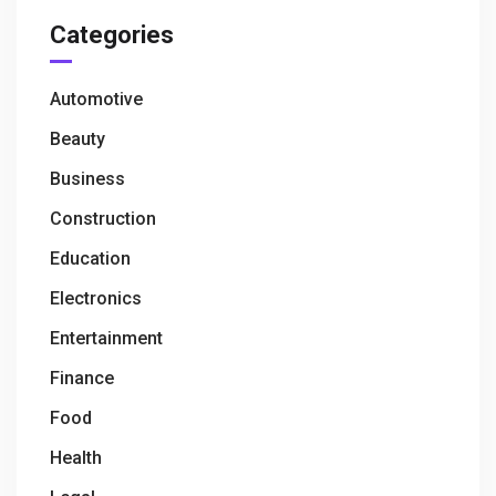
Categories
Automotive
Beauty
Business
Construction
Education
Electronics
Entertainment
Finance
Food
Health