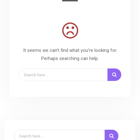
It seems we can’t find what you’re looking for.
Perhaps searching can help.