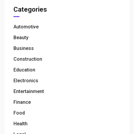
Categories
Automotive
Beauty
Business
Construction
Education
Electronics
Entertainment
Finance
Food
Health