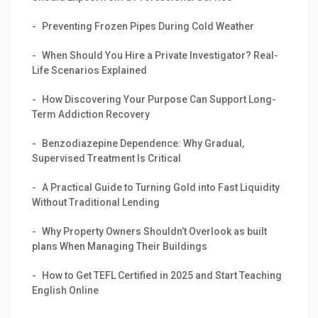
Preventing Frozen Pipes During Cold Weather
When Should You Hire a Private Investigator? Real-
Life Scenarios Explained
How Discovering Your Purpose Can Support Long-
Term Addiction Recovery
Benzodiazepine Dependence: Why Gradual,
Supervised Treatment Is Critical
A Practical Guide to Turning Gold into Fast Liquidity
Without Traditional Lending
Why Property Owners Shouldn’t Overlook as built
plans When Managing Their Buildings
How to Get TEFL Certified in 2025 and Start Teaching
English Online