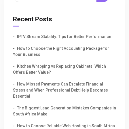
Recent Posts
IPTV Stream Stability: Tips for Better Performance
How to Choose the Right Accounting Package for
Your Business
Kitchen Wrapping vs Replacing Cabinets: Which
Offers Better Value?
How Missed Payments Can Escalate Financial
Stress and When Professional Debt Help Becomes
Essential
The Biggest Lead Generation Mistakes Companies in
South Africa Make
How to Choose Reliable Web Hosting in South Africa