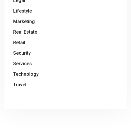
Legal
Lifestyle
Marketing
Real Estate
Retail
Security
Services
Technology
Travel