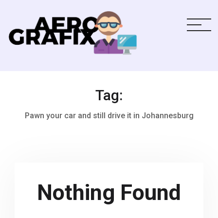
Tag:
Pawn your car and still drive it in Johannesburg
Nothing Found