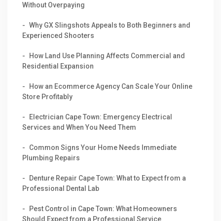
Without Overpaying
Why GX Slingshots Appeals to Both Beginners and
Experienced Shooters
How Land Use Planning Affects Commercial and
Residential Expansion
How an Ecommerce Agency Can Scale Your Online
Store Profitably
Electrician Cape Town: Emergency Electrical
Services and When You Need Them
Common Signs Your Home Needs Immediate
Plumbing Repairs
Denture Repair Cape Town: What to Expect from a
Professional Dental Lab
Pest Control in Cape Town: What Homeowners
Should Expect from a Professional Service